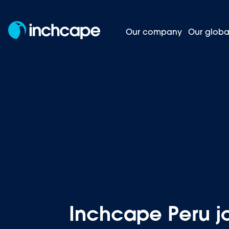
Our company
Our globa
Inchcape
Homepage
News and insights
Inchcape Peru j