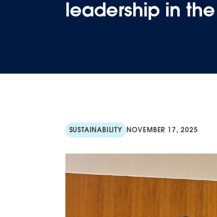
leadership in th
SUSTAINABILITY
NOVEMBER 17, 2025