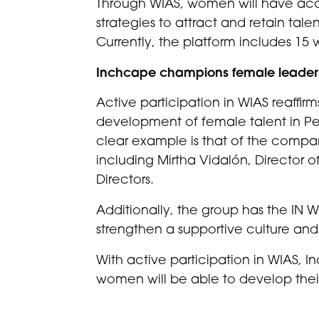
Through WIAS, women will have acce
strategies to attract and retain tale
Currently, the platform includes 
Inchcape champions female leader
Active participation in WIAS reaffir
development of female talent in Peru
clear example is that of the comp
including Mirtha Vidalón, Director o
Directors.
Additionally, the group has the IN 
strengthen a supportive culture and
With active participation in WIAS, I
women will be able to develop thei