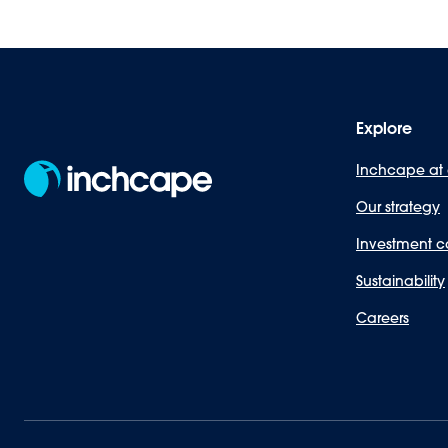
Explore
Inchcape at
Our strategy
Investment c
Sustainability
Careers