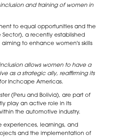
inclusion and training of women in
ment to equal opportunities and the
Sector), a recently established
 aiming to enhance women's skills
e inclusion allows women to have a
 as a strategic ally, reaffirming its
for Inchcape Americas.
er (Peru and Bolivia), are part of
y play an active role in its
thin the automotive industry.
e experiences, learnings, and
projects and the implementation of