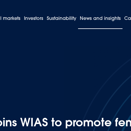
l markets
Investors
Sustainability
News and insights
Ca
 Peru joins WIAS to promote female leadership in the automotive in
oins WIAS to promote fe