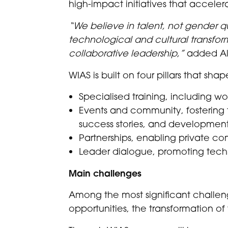
high-impact initiatives that acceler
“We believe in talent, not gender 
technological and cultural transfor
collaborative leadership,”
added Ale
WIAS is built on four pillars that shape
Specialised training, including w
Events and community, fostering t
success stories, and development
Partnerships, enabling private c
Leader dialogue, promoting techni
Main challenges
Among the most significant challenge
opportunities, the transformation of