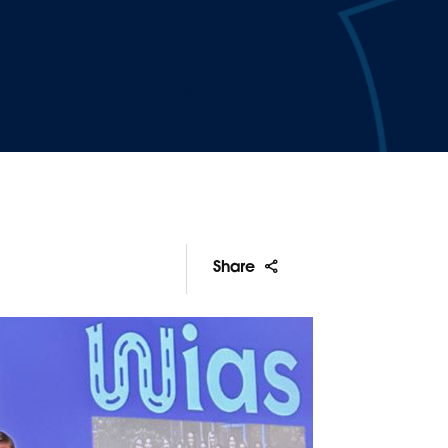
Share