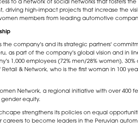
ss to a network of social networks that fosters t
nt, driving high-impact projects that increase the visi
15 women members from leading automotive compani
ship
ms the company's and its strategic partners' commit
, as part of the company's global vision and in line
any's 1,000 employees (72% men/28% women), 30% o
f Retail & Network, who is the first woman in 100 yea
Women Network, a regional initiative with over 400 
 gender equity.
nchcape strengthens its policies on equal opportuniti
r careers to become leaders in the Peruvian automo