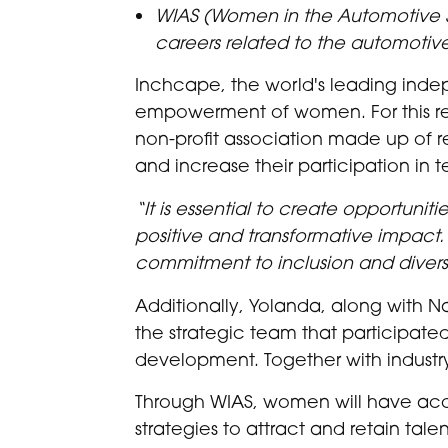
WIAS (Women in the Automotive 
careers related to the automotive
Inchcape, the world's leading indep
empowerment of women. For this rea
non-profit association made up of 
and increase their participation in 
“It is essential to create opportuni
positive and transformative impact. F
commitment to inclusion and diversi
Additionally, Yolanda, along with N
the strategic team that participated
development. Together with industr
Through WIAS, women will have acce
strategies to attract and retain ta