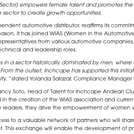
Sector) empowers female talent and promotes
the 
 sector to create growth opportunities.
endent automotive distributor, reaffirms its commit
son, it has joined WIAS (Women in the Automotive 
representatives from various automotive companies,
technical and leadership roles.
ties in a sector historically dominated by men, wher
rom the outset, Inchcape has supported this initiative
ty,”
stated Yolanda Salazar, Compliance Manager 
ancy Soto, Head of Talent for Inchcape Andean Clust
 in the creation of the WIAS association and currentl
y leaders, they drive the empowerment of women wi
ss to a valuable network of partners who will shar
lent. This exchange will enable the development of 