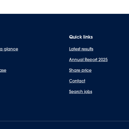
Quick links
 a glance
Latest results
Annual Report 2025
ase
Share price
Contact
Search jobs