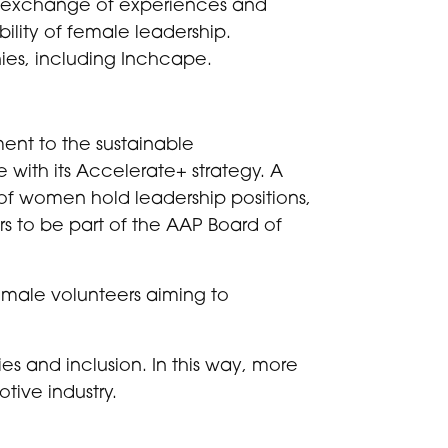
he exchange of experiences and
bility of female leadership.
es, including Inchcape.
ment to the sustainable
 with its Accelerate+ strategy. A
f women hold leadership positions,
rs to be part of the AAP Board of
female volunteers aiming to
es and inclusion. In this way, more
tive industry.