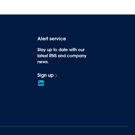
Alert service
Stay up to date with our
latest RNS and company
news.
Sign up