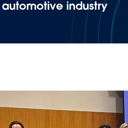
e automotive industry