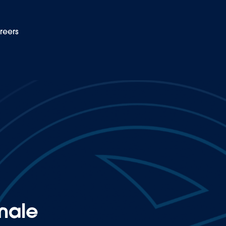
reers
EN
dustry
male