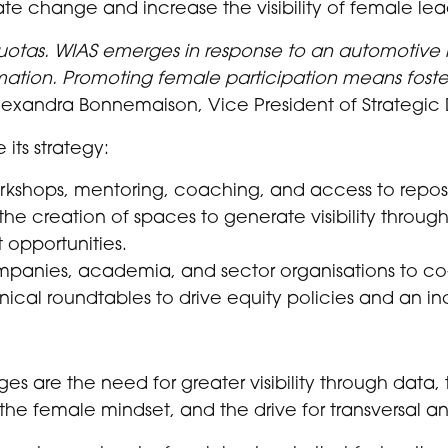
ate change and increase the visibility of female lea
quotas. WIAS emerges in response to an automotive
mation. Promoting female participation means foster
xandra Bonnemaison, Vice President of Strategic
 its strategy:
orkshops, mentoring, coaching, and access to reposit
he creation of spaces to generate visibility through
 opportunities.
ompanies, academia, and sector organisations to c
cal roundtables to drive equity policies and an inc
s are the need for greater visibility through data, 
 the female mindset, and the drive for transversal a