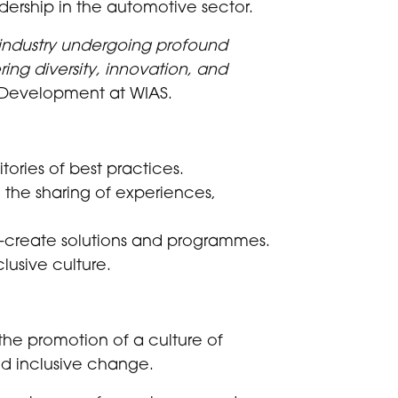
dership in the automotive sector.
 industry undergoing profound
ing diversity, innovation, and
 Development at WIAS.
ories of best practices.
 the sharing of experiences,
o-create solutions and programmes.
lusive culture.
the promotion of a culture of
nd inclusive change.