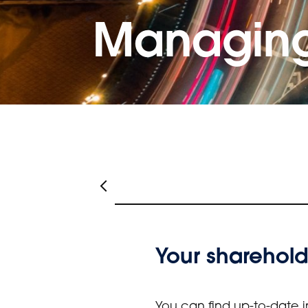
Managing
Your sharehold
You can find up-to-date i