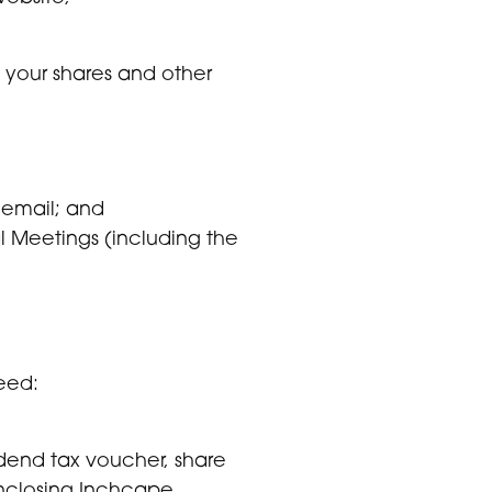
 your shares and other
 email; and
l Meetings (including the
need:
dend tax voucher, share
enclosing Inchcape