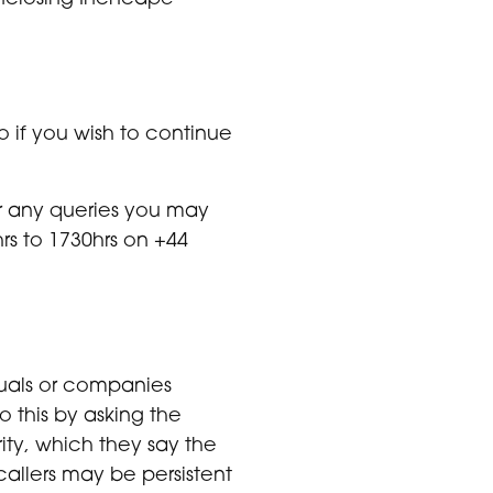
o if you wish to continue
or any queries you may
rs to 1730hrs on +44
duals or companies
o this by asking the
ity, which they say the
callers may be persistent