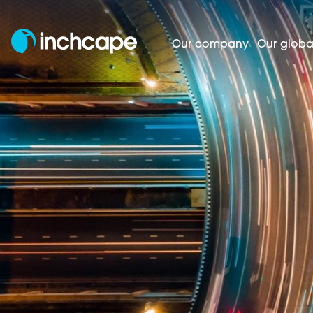
Our company
Our globa
Homepage
Investors
Shareholder cent