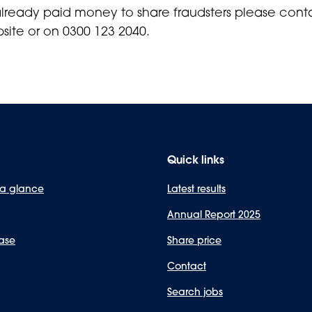
already paid money to share fraudsters please con
site or on 0300 123 2040.
Quick links
 a glance
Latest results
Annual Report 2025
ase
Share price
Contact
Search jobs