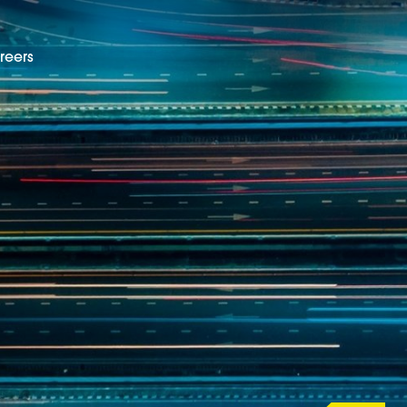
reers
EN