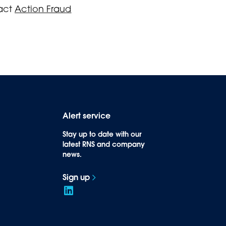
tact
Action Fraud
Alert service
Stay up to date with our
latest RNS and company
news.
Sign up