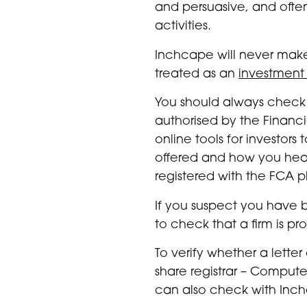
and persuasive, and ofte
activities.
Inchcape will never make
treated as an
investment
You should always check 
authorised by the Financi
online tools for investo
offered and how you heard
registered with the FCA pl
If you suspect you have 
to check that a firm is pr
To verify whether a lette
share registrar – Compute
can also check with Inch