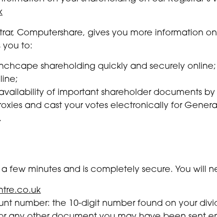
k
strar, Computershare, gives you more information on
 you to:
 Inchcape shareholding quickly and securely online;
line;
 availability of important shareholder documents by
oxies and cast your votes electronically for Genera
.
ke a few minutes and is completely secure. You will 
tre.co.uk
nt number: the 10-digit number found on your divi
rm or any other document you may have been sent 