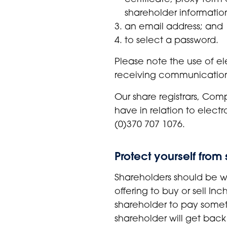
shareholder informatio
an email address; and
to select a password.
Please note the use of el
receiving communications
Our share registrars, Co
have in relation to elect
(0)370 707 1076.
Protect yourself fro
Shareholders should be wa
offering to buy or sell I
shareholder to pay someth
shareholder will get back