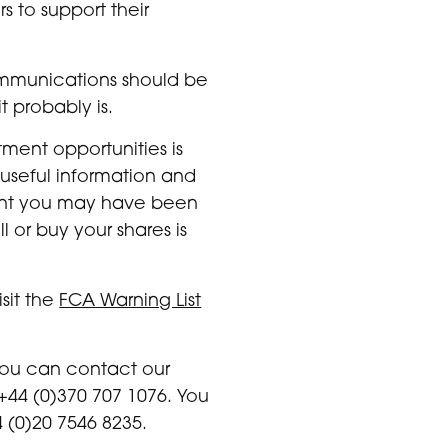
 to support their
ommunications should be
t probably is.
ment opportunities is
 useful information and
ment you may have been
 or buy your shares is
sit the
FCA Warning List
 you can contact our
+44 (0)370 707 1076. You
 (0)20 7546 8235.