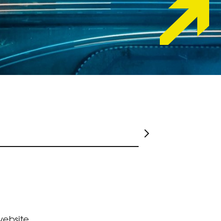
website,