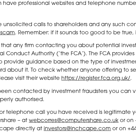
n have professional websites and telephone numbers
 unsolicited calls to shareholders and any such c
 scam
. Remember: if it sounds too good to be true, i
that any firm contacting you about potential invest
al Conduct Authority (‘the FCA’). The FCA provides
rs to provide guidance based on the type of invest
 about it. To check whether anyone offering to sell
ease visit their website
https://register.fca.org.uk/
.
been contacted by investment fraudsters you can vi
operly authorised.
r or telephone call you have received is legitimate
rshare – at
webcorres@computershare.co.uk
or on 
cape directly at
investors@inchcape.com
or on +44