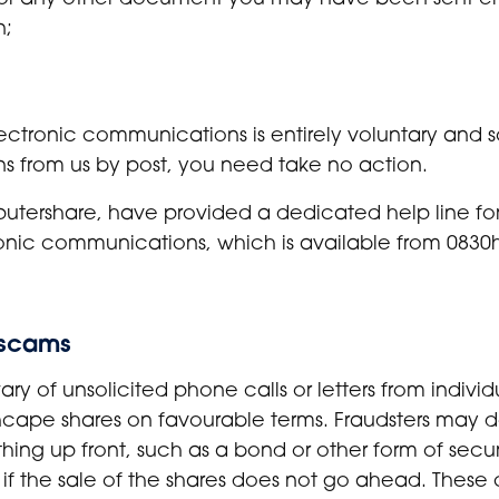
n;
ectronic communications is entirely voluntary and s
 from us by post, you need take no action.
mputershare, have provided a dedicated help line f
ronic communications, which is available from 0830h
m scams
ry of unsolicited phone calls or letters from indivi
nchcape shares on favourable terms. Fraudsters may d
ing up front, such as a bond or other form of secur
 if the sale of the shares does not go ahead. These 