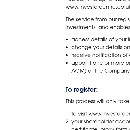
www.investorcentre.co.u
The service from our regi
investments, and enables
access details of your
change your details on
receive notification of
appoint one or more pr
AGM) of the Company
To register:
This process will only ta
to visit
www.investorcen
your shareholder accou
certificate, proxy fo