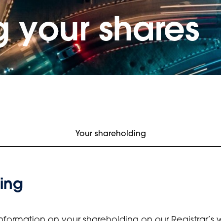
 your shares
Your shareholding
ing
nformation on your shareholding on our Registrar’s 