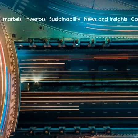
l markets
Investors
Sustainability
News and insights
Ca
Managing your shares
re