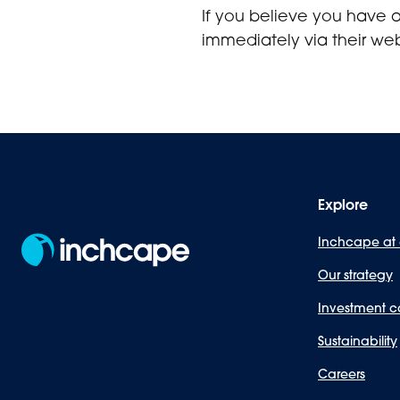
If you believe you have 
immediately via their web
Explore
Inchcape at
Our strategy
Investment c
Sustainability
Careers