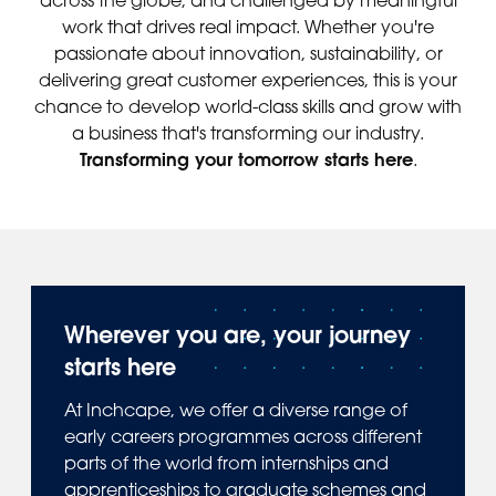
work that drives real impact. Whether you're
passionate about innovation, sustainability, or
delivering great customer experiences, this is your
chance to develop world-class skills and grow with
a business that's transforming our industry.
Transforming your tomorrow starts here
.
Wherever you are, your journey
starts here
At Inchcape, we offer a diverse range of
early careers programmes across different
parts of the world from internships and
apprenticeships to graduate schemes and