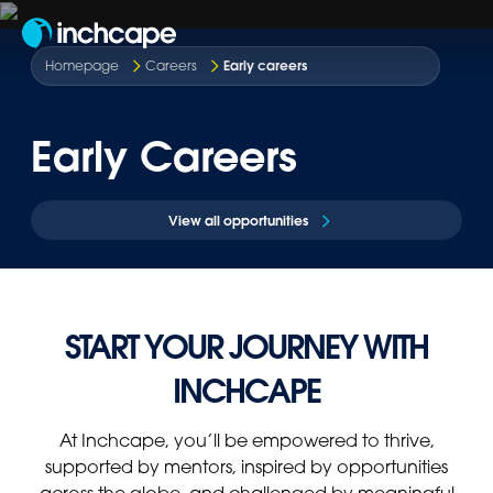
EN
Early careers
Homepage
Careers
Early Careers
View all opportunities
START YOUR JOURNEY WITH
INCHCAPE
At Inchcape, you’ll be empowered to thrive,
supported by mentors, inspired by opportunities
across the globe, and challenged by meaningful