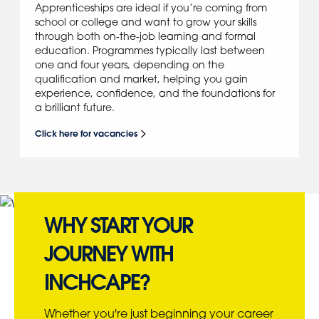
Apprenticeships are ideal if you’re coming from
school or college and want to grow your skills
through both on-the-job learning and formal
education. Programmes typically last between
one and four years, depending on the
qualification and market, helping you gain
experience, confidence, and the foundations for
a brilliant future.
Click here for vacancies
WHY START YOUR
JOURNEY WITH
INCHCAPE?
Whether you're just beginning your career