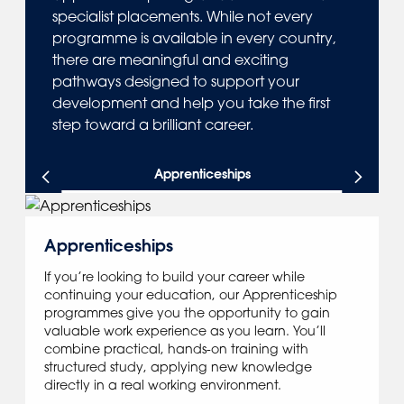
specialist placements. While not every
programme is available in every country,
there are meaningful and exciting
pathways designed to support your
development and help you take the first
step toward a brilliant career.
Apprenticeships
Apprenticeships
If you’re looking to build your career while
continuing your education, our Apprenticeship
programmes give you the opportunity to gain
valuable work experience as you learn. You’ll
combine practical, hands-on training with
structured study, applying new knowledge
directly in a real working environment.