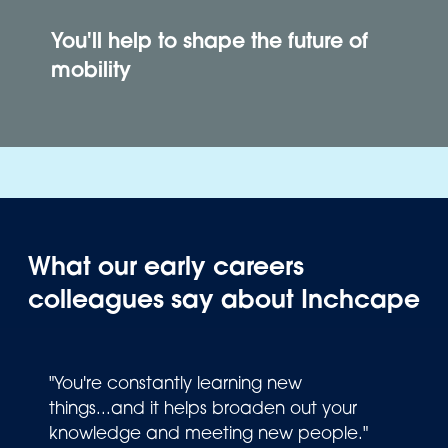
You'll help to shape the future of
mobility
What our early careers
colleagues say about Inchcape
"You're constantly learning new
things...and it helps broaden out your
knowledge and meeting new people."