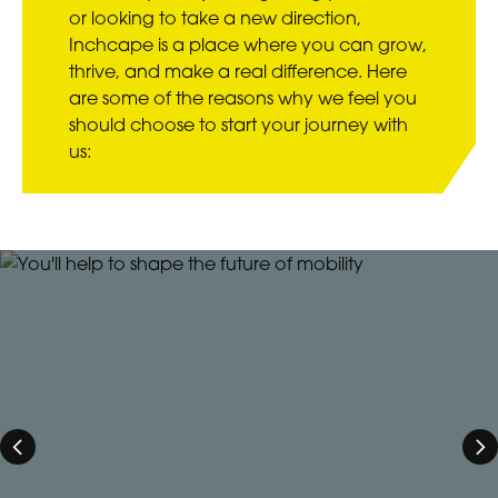
or looking to take a new direction,
Inchcape is a place where you can grow,
thrive, and make a real difference. Here
are some of the reasons why we feel you
should choose to start your journey with
us: