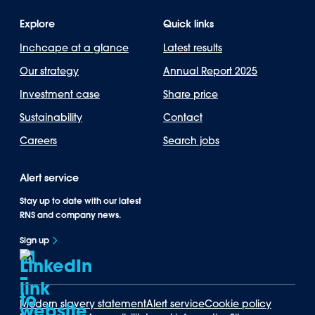
Explore
Quick links
Inchcape at a glance
Latest results
Our strategy
Annual Report 2025
Investment case
Share price
Sustainability
Contact
Careers
Search jobs
Alert service
Stay up to date with our latest
RNS and company news.
Sign up
Modern slavery statement
Alert service
Cookie policy