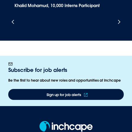
Khalid Mohamud, 10,000 Interns Participant
A
Subscribe for job alerts
Be the first to hear about new roles and opportunities at Inchcape​
Sign up for job alerts