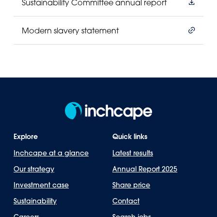
Sustainability Committee annual report
Modern slavery statement
Explore
Quick links
Inchcape at a glance
Latest results
Our strategy
Annual Report 2025
Investment case
Share price
Sustainability
Contact