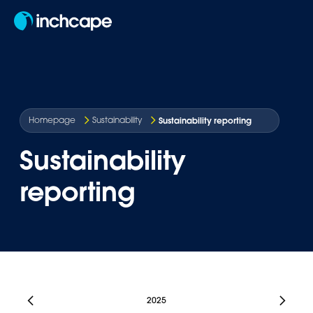
EN
Sustainability reporting
Homepage
Sustainability
Sustainability
reporting
2025