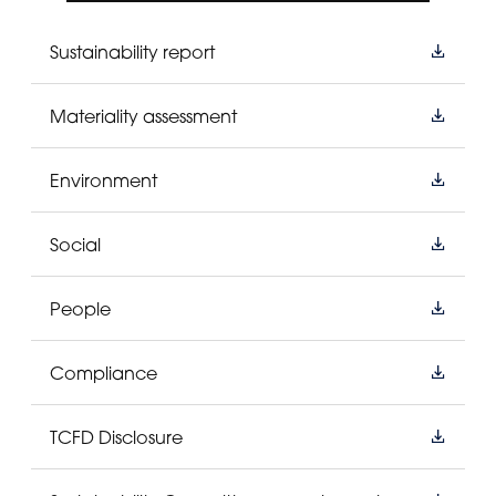
Sustainability report
Materiality assessment
Environment
Social
People
Compliance
TCFD Disclosure