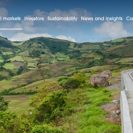
l markets
Investors
Sustainability
News and insights
Ca
Colombia
as