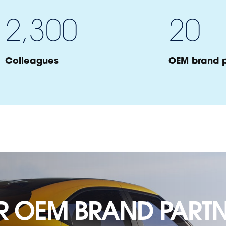
2,300
20
Colleagues
OEM brand p
R OEM BRAND PARTN