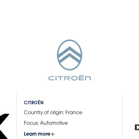
CITROËN
Country of origin:
France
Focus:
Automotive
Learn more