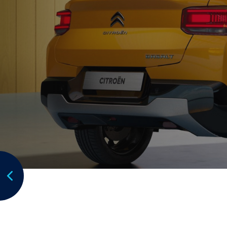
Focus:
Focus points to be placed
Subaru Australia is the exclusive Australian im
manufactured by Subaru Corporation.