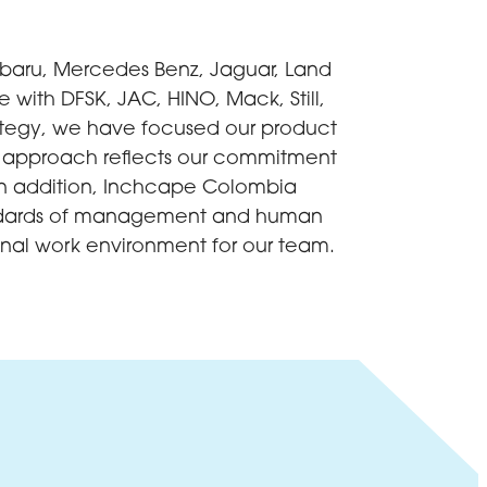
ubaru, Mercedes Benz, Jaguar, Land
with DFSK, JAC, HINO, Mack, Still,
ategy, we have focused our product
his approach reflects our commitment
 In addition, Inchcape Colombia
standards of management and human
nal work environment for our team.