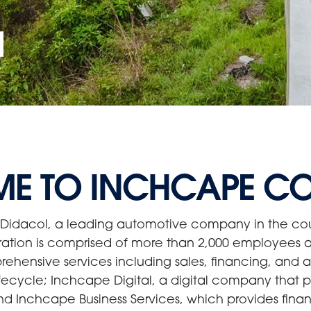
a
E TO INCHCAPE C
Didacol, a leading automotive company in the cou
ration is comprised of more than 2,000 employees a
ensive services including sales, financing, and aft
fecycle; Inchcape Digital, a digital company that pr
nd Inchcape Business Services, which provides finan