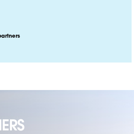
artners
ERS