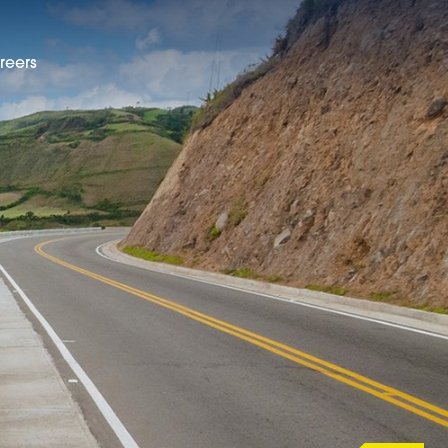
reers
EN