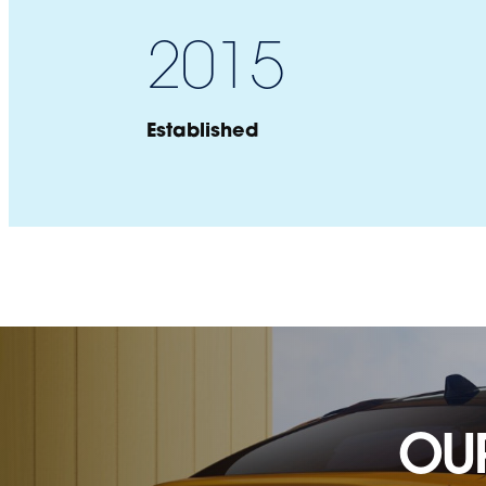
2015
Established
Brand Name
OU
Section Title
Country of origin:
Country