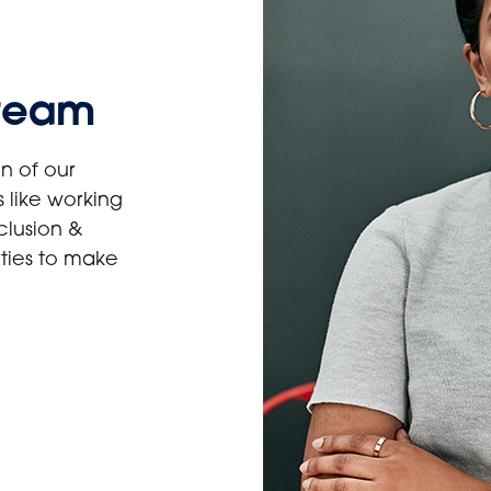
 team
n of our
 like working
clusion &
ities to make