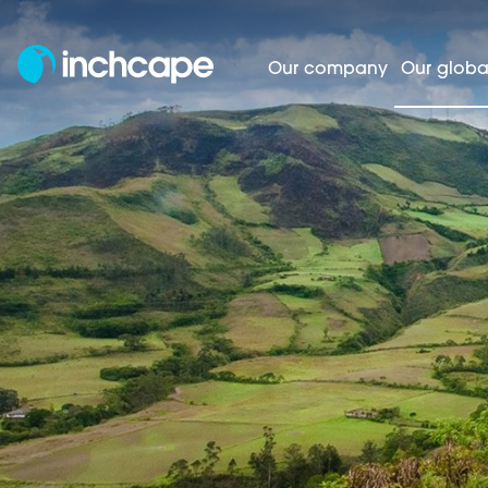
Our company
Our globa
Homepage
Our global markets
Americ