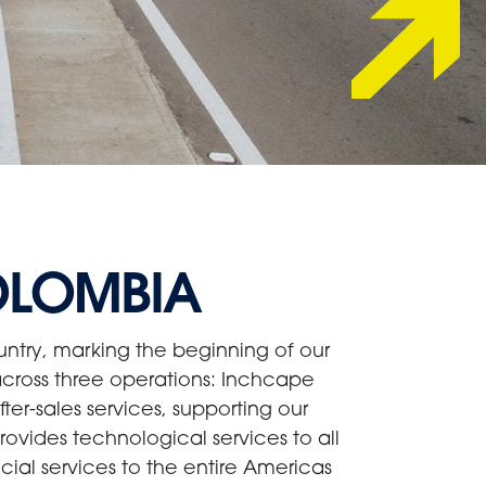
OLOMBIA
ntry, marking the beginning of our
cross three operations: Inchcape
er-sales services, supporting our
ovides technological services to all
cial services to the entire Americas