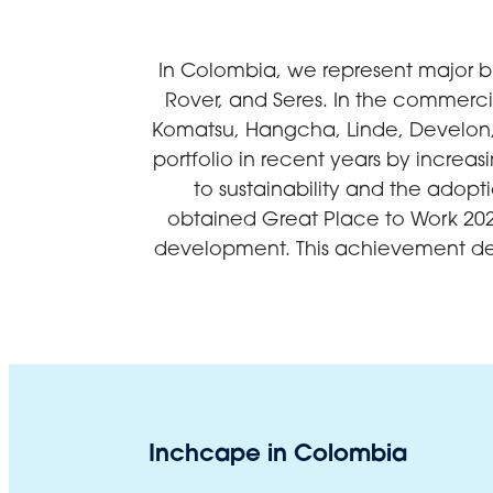
In Colombia, we represent major b
Rover, and Seres. In the commerci
Komatsu, Hangcha, Linde, Develon,
portfolio in recent years by increa
to sustainability and the adop
obtained Great Place to Work 202
development. This achievement dem
Inchcape in Colombia