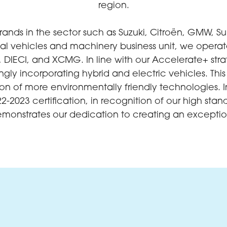
region.
rands in the sector such as Suzuki, Citroën, GMW, S
al vehicles and machinery business unit, we operate 
 DIECI, and XCMG. In line with our Accelerate+ str
singly incorporating hybrid and electric vehicles. T
tion of more environmentally friendly technologies.
2-2023 certification, in recognition of our high 
onstrates our dedication to creating an exceptio