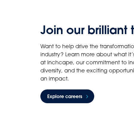
Join our brilliant
Want to help drive the transformatio
industry? Learn more about what it’s
at Inchcape, our commitment to in
diversity, and the exciting opportun
an impact.
Explore careers