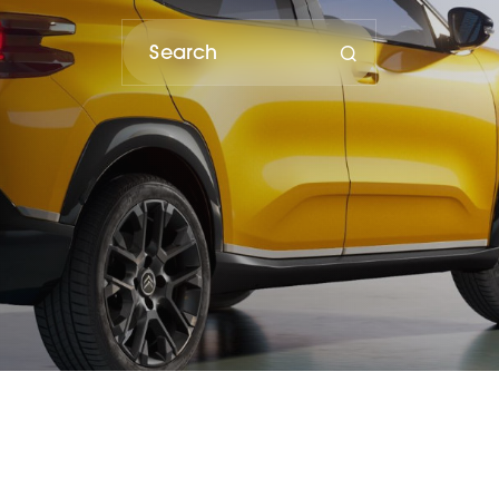
porter and distributor of Subaru vehicles