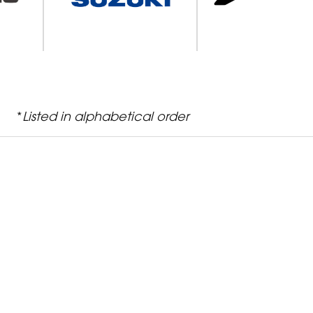
*
Listed in alphabetical order