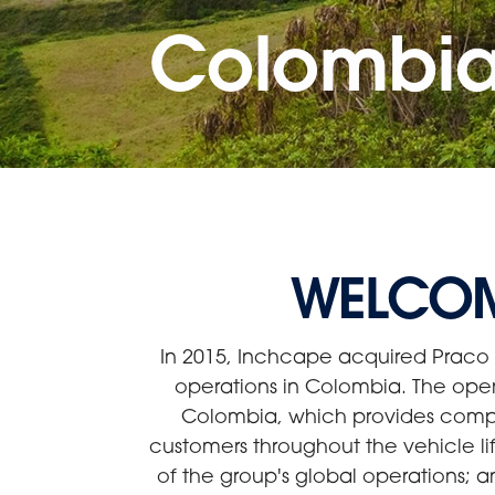
Colombi
WELCOM
In 2015, Inchcape acquired Praco 
operations in Colombia. The ope
Colombia, which provides compreh
customers throughout the vehicle li
of the group's global operations; a