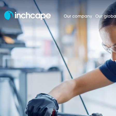
Our company
Our globa
A
Homepage
Careers
Business areas