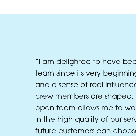
“I am delighted to have bee
team since its very beginning
and a sense of real influen
crew members are shaped. W
open team allows me to work
in the high quality of our se
future customers can choos