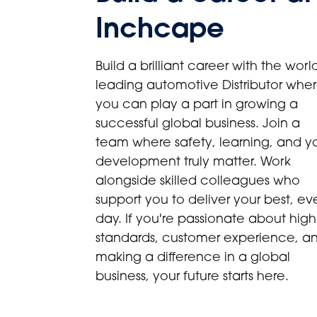
Inchcape
Build a brilliant career with the world
leading automotive Distributor whe
you can play a part in growing a
successful global business. Join a
team where safety, learning, and y
development truly matter. Work
alongside skilled colleagues who
support you to deliver your best, ev
day. If you're passionate about high
standards, customer experience, a
making a difference in a global
business, your future starts here.