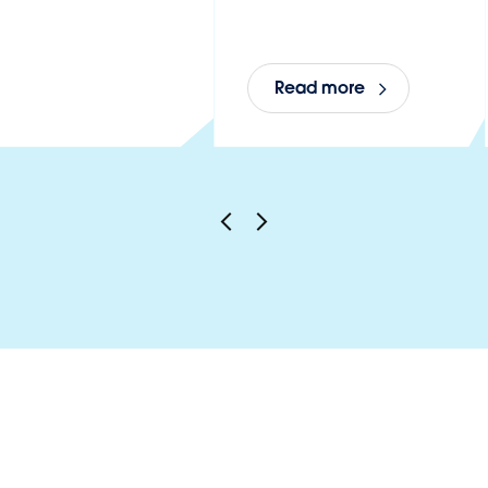
Read more