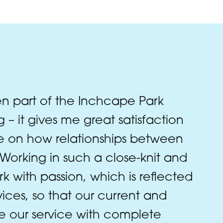
n part of the Inchcape Park
 – it gives me great satisfaction
ce on how relationships between
orking in such a close-knit and
 with passion, which is reflected
rvices, so that our current and
e our service with complete