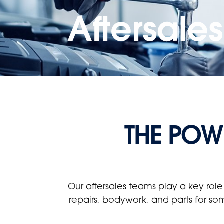
Aftersale
THE POWE
Our aftersales teams play a key role
repairs, bodywork, and parts for so