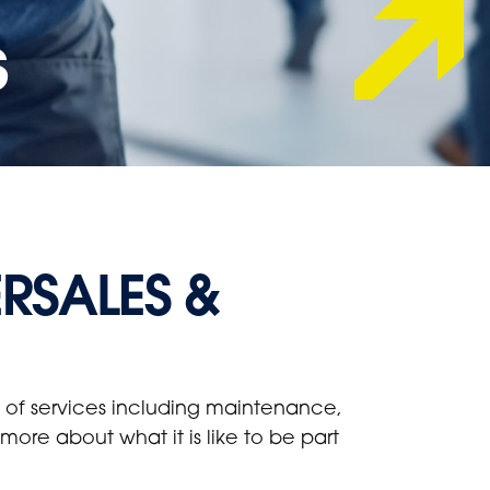
s
ERSALES &
ge of services including maintenance,
ore about what it is like to be part