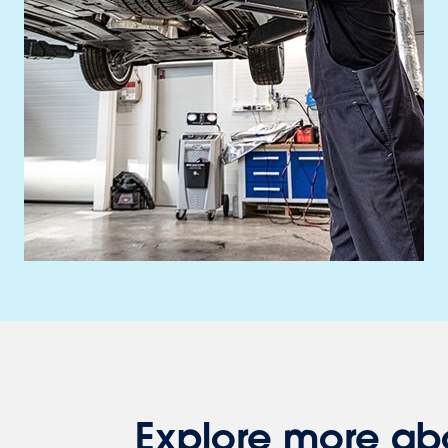
Explore more ab