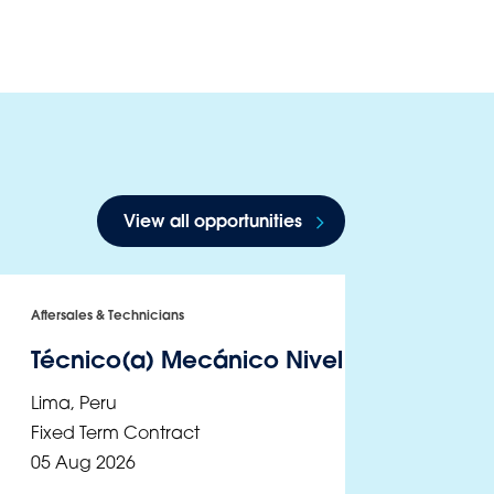
View all opportunities
Aftersales & Technicians
Técnico(a) Mecánico Nivel III - Ate
Lima
,
Peru
Fixed Term Contract
05 Aug 2026