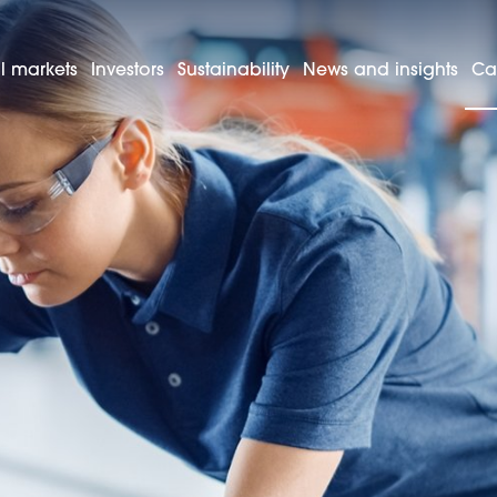
l markets
Investors
Sustainability
News and insights
Ca
ftersales and technicians