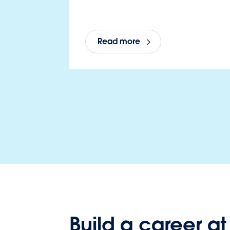
Read more
Build a career at