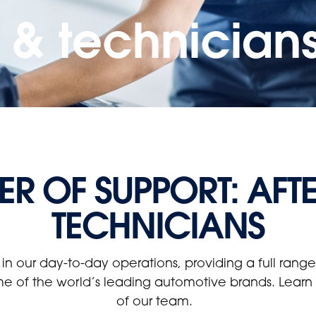
s & technician
R OF SUPPORT: AFT
TECHNICIANS
 in our day-to-day operations, providing a full ran
me of the world’s leading automotive brands. Learn m
of our team.