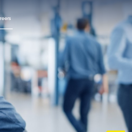
reers
EN