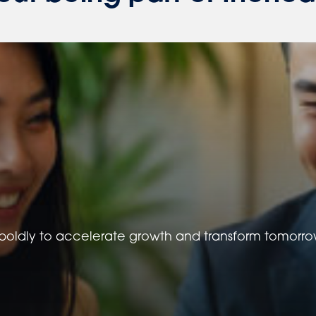
oldly to accelerate growth and transform tomorrow