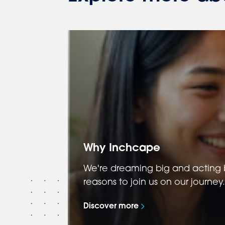
Why Inchcape
We're dreaming big and acting b
reasons to join us on our journey.
Discover more