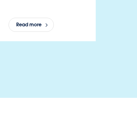
Read more