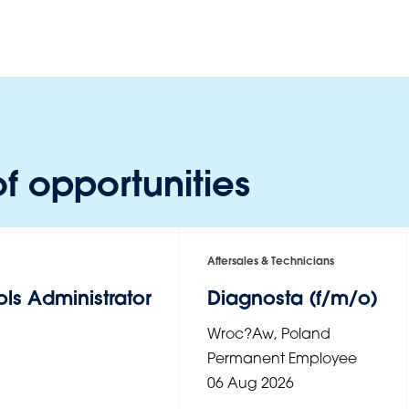
f opportunities
Aftersales & Technicians
ls Administrator
Diagnosta (f/m/o)
Wroc?aw
,
Poland
Permanent Employee
06 Aug 2026