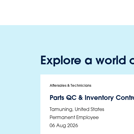
Explore a world o
Aftersales & Technicians
Parts QC & Inventory Contro
Tamuning
,
United States
Permanent Employee
06 Aug 2026