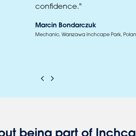
confidence."
Marcin Bondarczuk
Mechanic, Warszawa Inchcape Park, Pola
out being part of Inchc