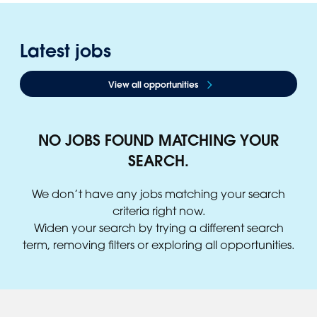
Latest jobs
View all opportunities
NO JOBS FOUND MATCHING YOUR
SEARCH.
We don’t have any jobs matching your search
criteria right now.
Widen your search by trying a different search
term, removing filters or exploring all opportunities.