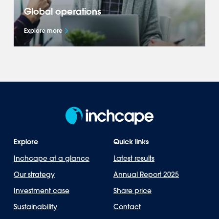
Global operations
Explore more
Explore how we represent leading brands
across 40+ markets in the Americas, Asia-
Pacific, Europe & Africa.
Explore
Quick links
Inchcape at a glance
Latest results
Our strategy
Annual Report 2025
Investment case
Share price
Sustainability
Contact