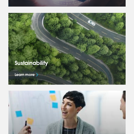
Get to know more about our global business
— our Accelerate+ strategy, what drives us
and how we deliver success for our OEM
partners.
Sustainability
Learn more
Learn how we are shaping the future of
mobility and accelerating the global mobility
transition through our Sustainability
commitments.