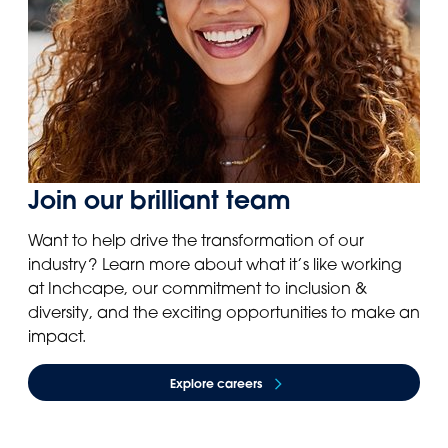
Join our brilliant team
Want to help drive the transformation of our
industry? Learn more about what it’s like working
at Inchcape, our commitment to inclusion &
diversity, and the exciting opportunities to make an
impact.
Explore careers