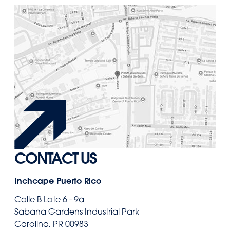
CONTACT US
Inchcape Puerto Rico
Calle B Lote 6 - 9a
Sabana Gardens Industrial Park
Carolina, PR 00983