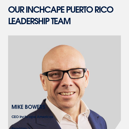
OUR INCHCAPE PUERTO RICO
LEADERSHIP TEAM
MIKE BOWERS
CEO Inchcape Americas
Read bio