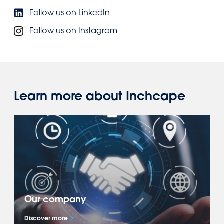
Follow us on LinkedIn
Follow us on Instagram
Learn more about Inchcape
Our company
Discover more