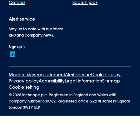
Careers
Search jobs
Alert service
Stay up to date with our latest
RNS and company news.
Sign up
Modern slavery statement
Alert service
Cookie policy
Privacy policy
Accessibility
Legal information
Sitemap
Cookie setting
©
2026 Inchcape plc. Registered in England and Wales with
company number 609782. Registered office: 22a St James's Square,
London SW1Y 5LP