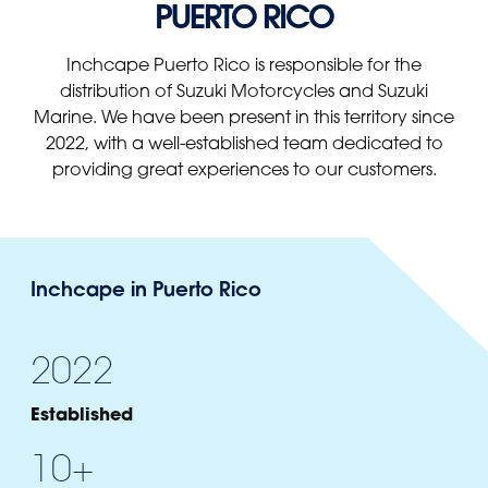
PUERTO RICO
Panama
Djibouti
Peru
Ethiopia
Inchcape Puerto Rico is responsible for the
Puerto Rico
Kenya
distribution of Suzuki Motorcycles and Suzuki
Marine. We have been present in this territory since
Uruguay
2022, with a well-established team dedicated to
providing great experiences to our customers.
Inchcape in Puerto Rico
2022
Established
10+