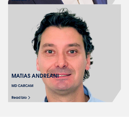
MATIAS ANDREANI
MD CARCAM
Read bio