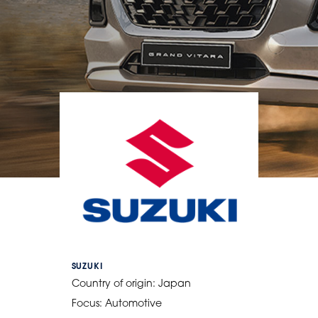
SUZUKI
Country of origin:
Japan
Focus:
Automotive