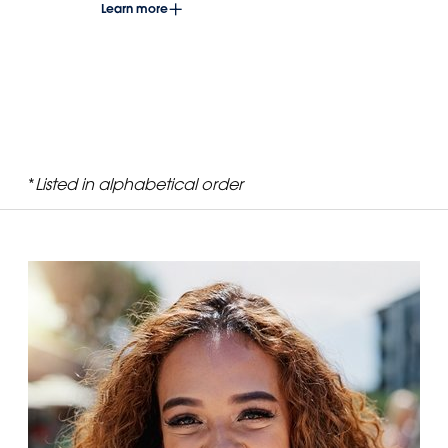
Learn more
*
Listed in alphabetical order