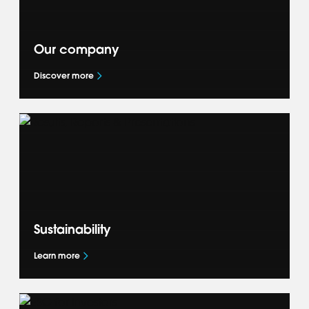
Our company
Discover more
Get to know more about our global business
— our Accelerate+ strategy, what drives us
and how we deliver success for our OEM
partners.
Sustainability
Learn more
Learn how we are shaping the future of
mobility and accelerating the global mobility