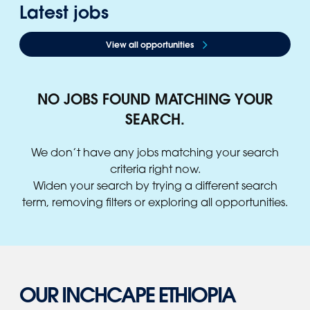
Latest jobs
View all opportunities
NO JOBS FOUND MATCHING YOUR
SEARCH.
We don’t have any jobs matching your search
criteria right now.
Widen your search by trying a different search
term, removing filters or exploring all opportunities.
OUR INCHCAPE ETHIOPIA