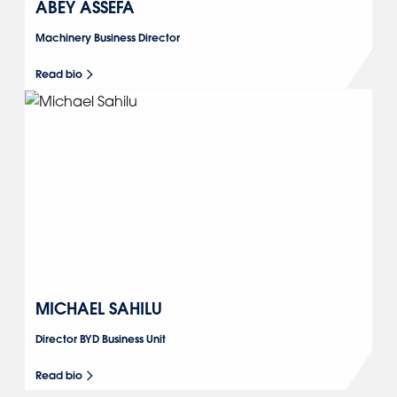
ABEY ASSEFA
Machinery Business Director
Read bio
MICHAEL SAHILU
Director BYD Business Unit
Read bio