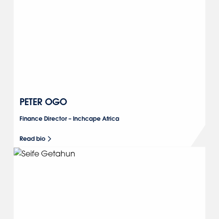
PETER OGO
Finance Director – Inchcape Africa
Read bio