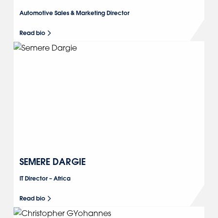
Automotive Sales & Marketing Director
Read bio
SEMERE DARGIE
IT Director – Africa
Read bio