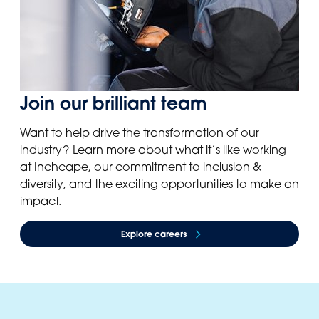
Join our brilliant team
Want to help drive the transformation of our
industry? Learn more about what it’s like working
at Inchcape, our commitment to inclusion &
diversity, and the exciting opportunities to make an
impact.
Explore careers