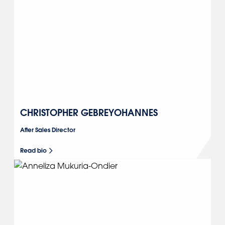
CHRISTOPHER GEBREYOHANNES
After Sales Director
Read bio