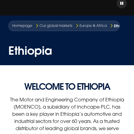
Ethiopia
Homepage
Our global markets
Europe & Africa
Ethiopia
WELCOME TO ETHIOPIA
The Motor and Engineering Company of Ethiopia
(MOENCO), a subsidiary of Inchcape PLC, has
been a key player in Ethiopia’s automotive and
industrial sectors for over 60 years. As a trusted
distributor of leading global brands, we serve