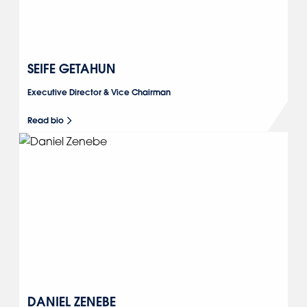
SEIFE GETAHUN
Executive Director & Vice Chairman
Read bio
DANIEL ZENEBE