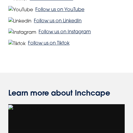
Follow us on YouTube
Follow us on LinkedIn
Follow us on Instagram
Follow us on Tiktok
Learn more about Inchcape