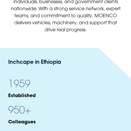
individuals, businesses, and government clients
nationwide. With a strong service network, expert
teams, and commitment to quality, MOENCO
delivers vehicles, machinery, and support that
drive real progress.
Inchcape in Ethiopia
1959
Established
950
+
Colleagues