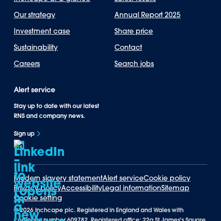
Our strategy
Annual Report 2025
Investment case
Share price
Sustainability
Contact
Careers
Search jobs
Alert service
Stay up to date with our latest
RNS and company news.
Sign up
Modern slavery statement
Alert service
Cookie policy
Privacy policy
Accessibility
Legal information
Sitemap
Cookie setting
©
2026 Inchcape plc. Registered in England and Wales with
company number 609782. Registered office: 22a St James's Square,