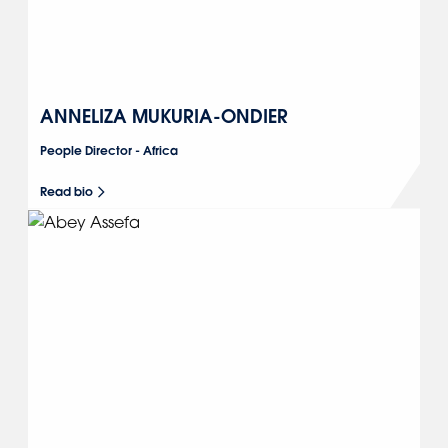
ANNELIZA MUKURIA-ONDIER
People Director - Africa
Read bio