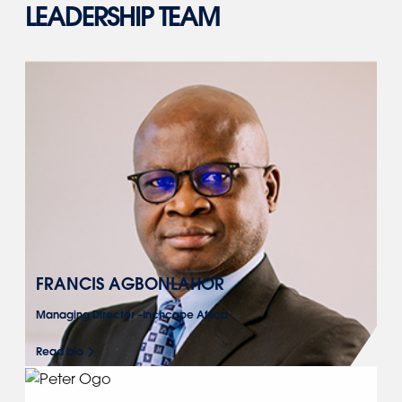
LEADERSHIP TEAM
FRANCIS AGBONLAHOR
Managing Director –Inchcape Africa
Read bio