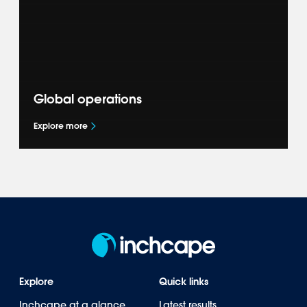
transition through our Sustainability
commitments.
Global operations
Explore more
Explore how we represent leading brands
across 40+ markets in the Americas, Asia-
Pacific, Europe & Africa.
Explore
Quick links
Inchcape at a glance
Latest results