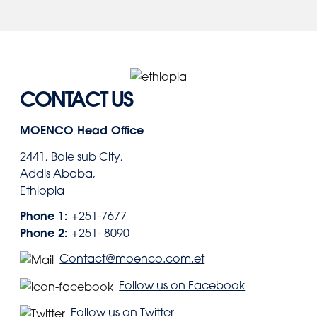
CONTACT US
MOENCO Head Office
2441, Bole sub City,
Addis Ababa,
Ethiopia
Phone 1:
+251-7677
Phone 2:
+251- 8090
Contact@moenco.com.et
Follow us on Facebook
Follow us on Twitter