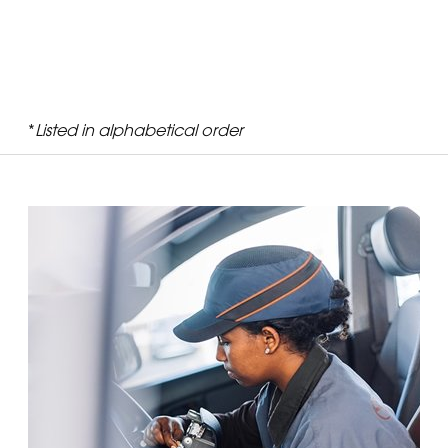
*
Listed in alphabetical order