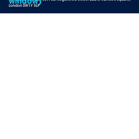
London SW1Y 5LP