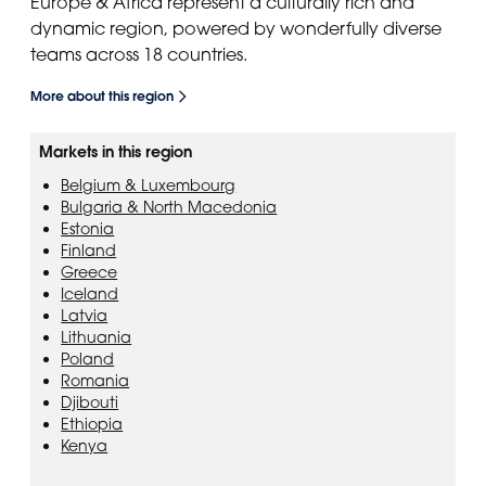
Europe & Africa represent a culturally rich and
dynamic region, powered by wonderfully diverse
teams across 18 countries.
More about this region
Markets in this region
Belgium & Luxembourg
Bulgaria & North Macedonia
Estonia
Finland
Greece
Iceland
Latvia
Lithuania
Poland
Romania
Djibouti
Ethiopia
Kenya