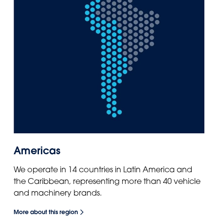
Americas
We operate in 14 countries in Latin America and
the Caribbean, representing more than 40 vehicle
and machinery brands.
More about this region