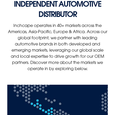
INDEPENDENT AUTOMOTIVE
Panama
Djibouti
DISTRIBUTOR
Peru
Ethiopia
Puerto Rico
Kenya
Inchcape operates in 40+ markets across the
Uruguay
Americas, Asia-Pacific, Europe & Africa. Across our
global footprint, we partner with leading
automotive brands in both developed and
emerging markets, leveraging our global scale
and local expertise to drive growth for our OEM
partners. Discover more about the markets we
operate in by exploring below.