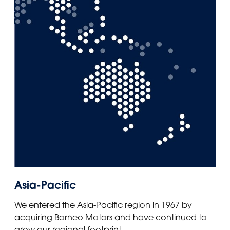
Asia-Pacific
We entered the Asia-Pacific region in 1967 by
acquiring Borneo Motors and have continued to
grow our regional footprint.