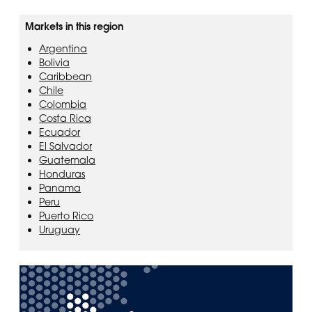
Markets in this region
Argentina
Bolivia
Caribbean
Chile
Colombia
Costa Rica
Ecuador
El Salvador
Guatemala
Honduras
Panama
Peru
Puerto Rico
Uruguay