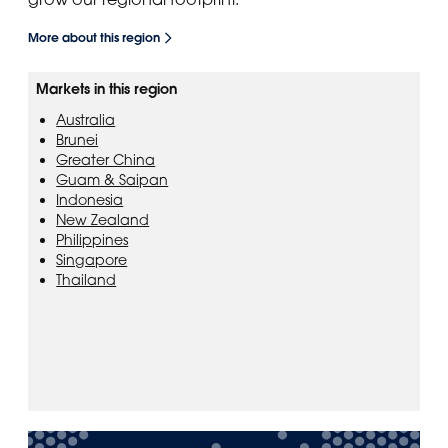
More about this region
Markets in this region
Australia
Brunei
Greater China
Guam & Saipan
Indonesia
New Zealand
Philippines
Singapore
Thailand