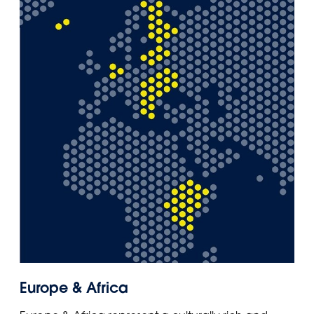
Europe & Africa