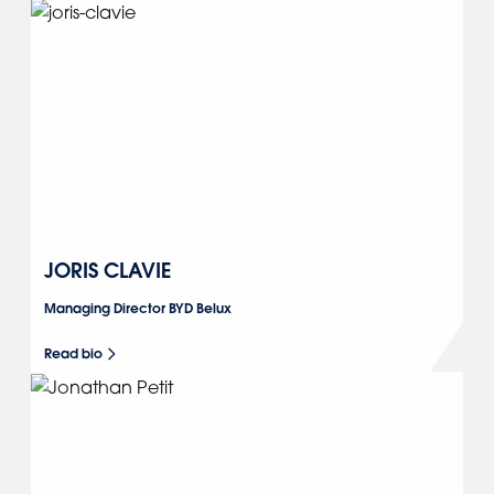
JORIS CLAVIE
Managing Director BYD Belux
Read bio