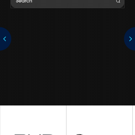
Subaru Australia is the exclusive Australian importer and
distributor of Subaru vehicles manufactured by Subaru
Corporation.