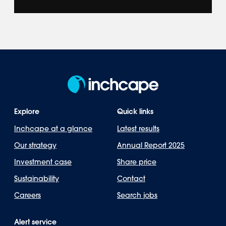
Explore how we represent leading brands
across 40+ markets in the Americas, Asia-
Pacific, Europe & Africa.
Explore
Quick links
Inchcape at a glance
Latest results
Our strategy
Annual Report 2025
Investment case
Share price
Sustainability
Contact
Careers
Search jobs
Alert service