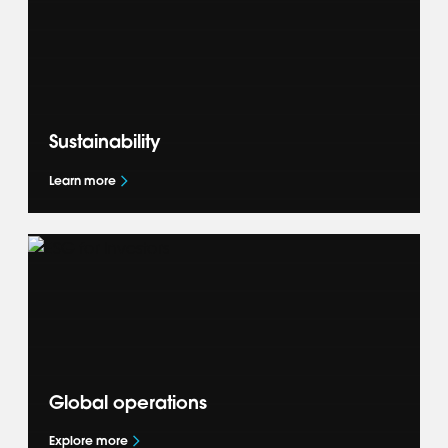
and how we deliver success for our OEM
partners.
Sustainability
Learn more
Learn how we are shaping the future of
mobility and accelerating the global mobility
transition through our Sustainability
commitments.
Global operations
Explore more