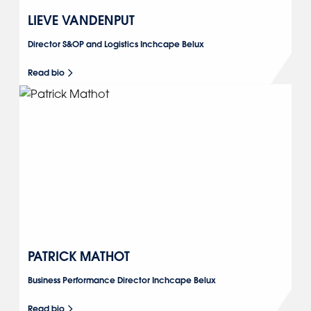
LIEVE VANDENPUT
Director S&OP and Logistics Inchcape Belux
Read bio
PATRICK MATHOT
Business Performance Director Inchcape Belux
Read bio