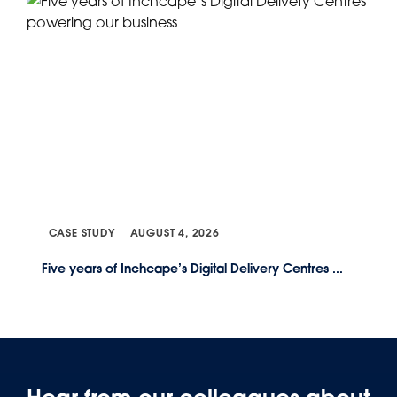
CASE STUDY
AUGUST 4, 2026
Five years of Inchcape’s Digital Delivery Centres ...