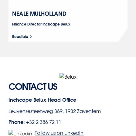
NEALE MULHOLLAND
Finance Director Inchcape Belux
Read bio
CONTACT US
Inchcape Belux Head Office
Leuvensesteenweg 369, 1932 Zaventem
Phone:
+32 2 386 72 11
Follow us on LinkedIn