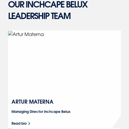
OUR INCHCAPE BELUX
LEADERSHIP TEAM
ARTUR MATERNA
Managing Director Inchcape Belux
Read bio