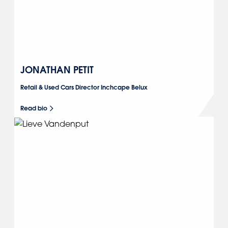
JONATHAN PETIT
Retail & Used Cars Director Inchcape Belux
Read bio