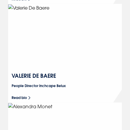
VALERIE DE BAERE
People Director Inchcape Belux
Read bio