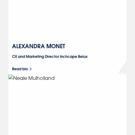
ALEXANDRA MONET
CX and Marketing Director Inchcape Belux
Read bio