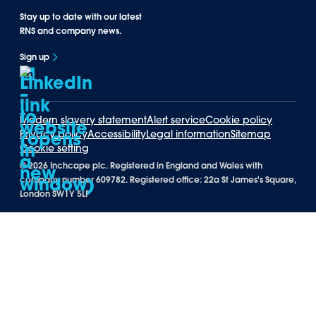
Stay up to date with our latest
RNS and company news.
Sign up
Modern slavery statement
Alert service
Cookie policy
Privacy policy
Accessibility
Legal information
Sitemap
Cookie setting
©
2026 Inchcape plc. Registered in England and Wales with
company number 609782. Registered office: 22a St James's Square,
London SW1Y 5LP