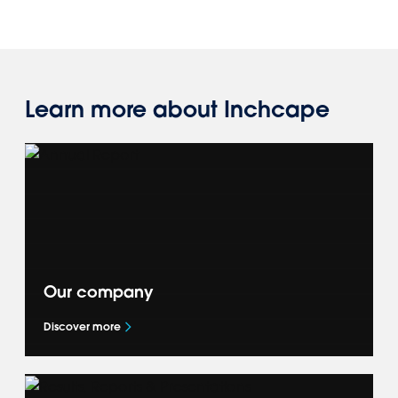
Learn more about Inchcape
Our company
Discover more
Get to know more about our global business
— our Accelerate+ strategy, what drives us