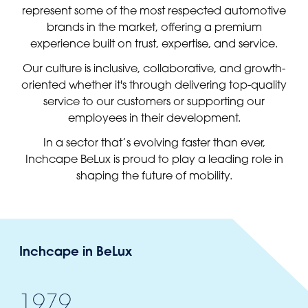
represent some of the most respected automotive
brands in the market, offering a premium
experience built on trust, expertise, and service.
Our culture is inclusive, collaborative, and growth-
oriented whether it's through delivering top-quality
service to our customers or supporting our
employees in their development.
In a sector that’s evolving faster than ever,
Inchcape BeLux is proud to play a leading role in
shaping the future of mobility.
Inchcape in BeLux
1979