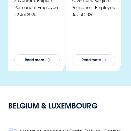
Zaventem
,
Belgium
Zaventem
,
Belgium
Z
Permanent Employee
Permanent Employee
P
22 Jul 2026
06 Jul 2026
2
Read more
Read more
BELGIUM & LUXEMBOURG
View all news