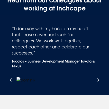
Hear from our colleagues about
working at Inchcape
“I dare say with my hand on my heart
that I have never had such fine
colleagues. We work well together,
respect each other and celebrate our
successes.”
S
Nicolas – Business Development Manager Toyota &
Lexus