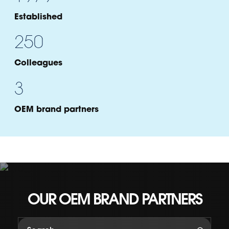
Established
250
Colleagues
3
OEM brand partners
Brand Name
OUR OEM BRAND PARTNERS
Section Title
Country of origin:
Country
Focus:
Focus points to be placed