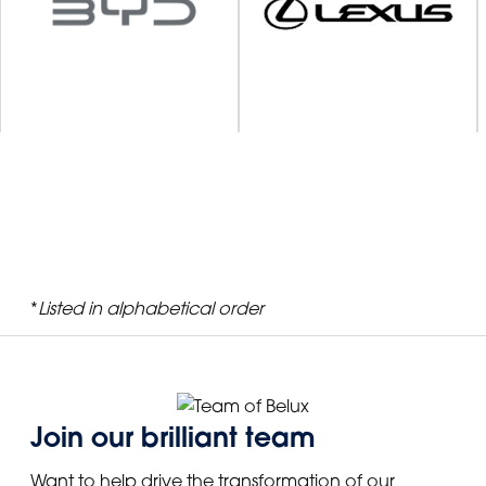
*
Listed in alphabetical order
Join our brilliant team
Want to help drive the transformation of our