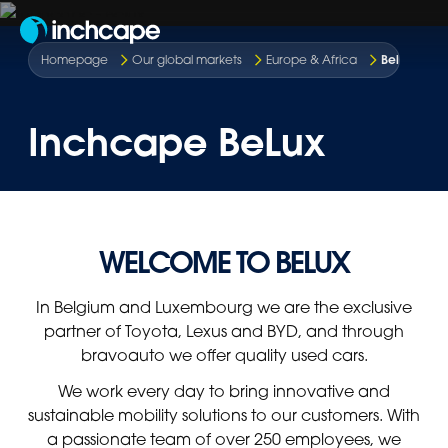
EN
Belgium &
Homepage
Our global markets
Europe & Africa
Inchcape BeLux
WELCOME TO BELUX
In Belgium and Luxembourg we are the exclusive
partner of Toyota, Lexus and BYD, and through
bravoauto we offer quality used cars.
We work every day to bring innovative and
sustainable mobility solutions to our customers. With
a passionate team of over 250 employees, we