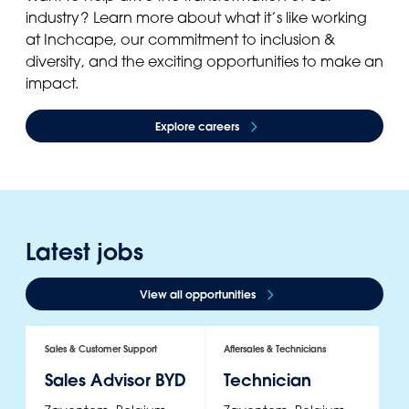
industry? Learn more about what it’s like working
at Inchcape, our commitment to inclusion &
diversity, and the exciting opportunities to make an
impact.
Explore careers
Latest jobs
View all opportunities
Sales & Customer Support
Aftersales & Technicians
Sa
Sales Advisor BYD
Technician
S