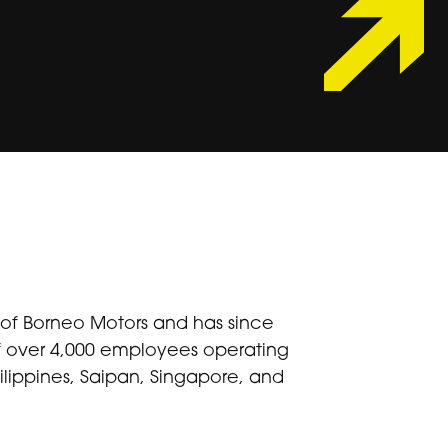
n of Borneo Motors and has since
of over 4,000 employees operating
lippines, Saipan, Singapore, and