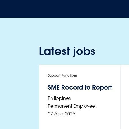
Latest jobs
Support Functions
SME Record to Report
Philippines
Permanent Employee
07 Aug 2026