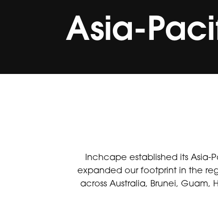
Asia-Paci
Inchcape established its Asia-P
expanded our footprint in the re
across Australia, Brunei, Guam,