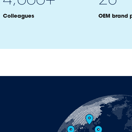
Colleagues
OEM brand p