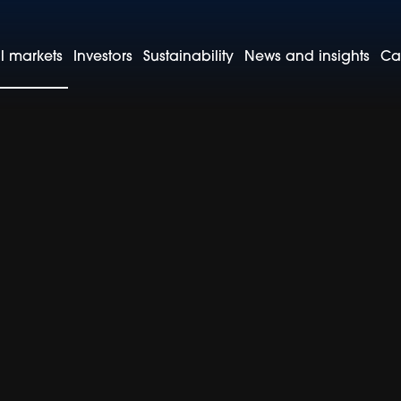
l markets
Investors
Sustainability
News and insights
Ca
cific