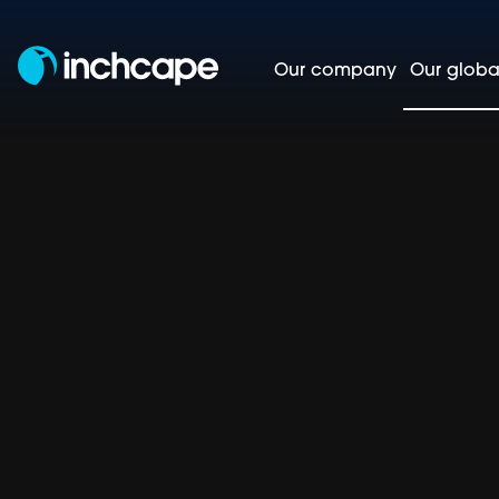
Our company
Our globa
Asia-Pa
Homepage
Our global markets