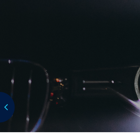
Focus:
Focus points to be placed
Subaru Australia is the exclusive Australian im
manufactured by Subaru Corporation.