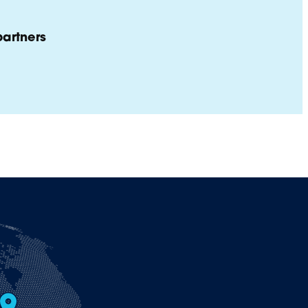
artners