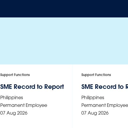
Support Functions
Support Functions
SME Record to Report
SME Record to 
Philippines
Philippines
Permanent Employee
Permanent Employe
07 Aug 2026
07 Aug 2026