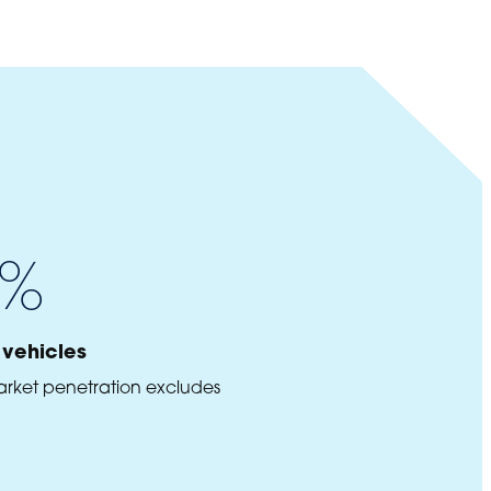
%
vehicles
arket penetration excludes