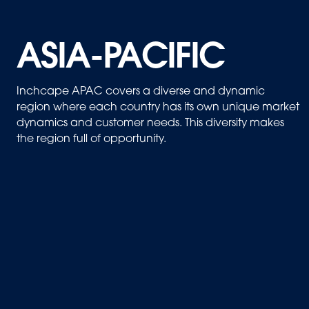
ASIA-PACIFIC
Inchcape APAC covers a diverse and dynamic
region where each country has its own unique market
dynamics and customer needs. This diversity makes
the region full of opportunity.