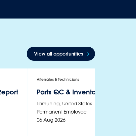
View all opportunities
Aftersales & Technicians
Report
Parts QC & Inventory Controls A
Tamuning
,
United States
e
Permanent Employee
06 Aug 2026