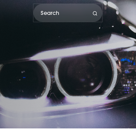
porter and distributor of Subaru vehicles