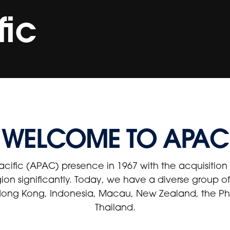
fic
WELCOME TO APAC
acific (APAC) presence in 1967 with the acquisitio
gion significantly. Today, we have a diverse group 
 Hong Kong, Indonesia, Macau, New Zealand, the Phi
Thailand.