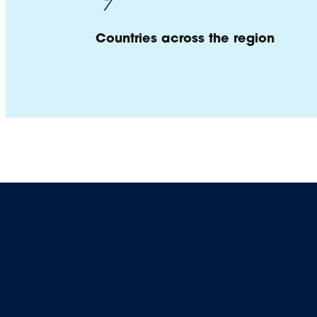
Countries across the region