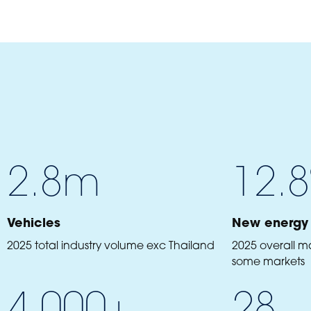
2.8
m
12.8
Vehicles
New energy 
2025 total industry volume exc Thailand
2025 overall m
some markets
4,000
+
28