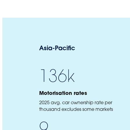
Asia-Pacific
136
k
Motorisation rates
2025 avg. car ownership rate per
thousand excludes some markets
9