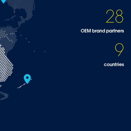
28
OEM brand partners
9
countries