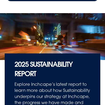
2025 SUSTAINABILITY
REPORT
Explore Inchcape’s latest report to
learn more about how Sustainability
underpins our strategy at Inchcape,
the progress we have made and