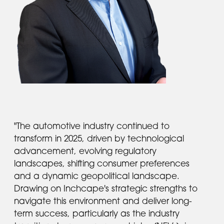
"The automotive industry continued to
transform in 2025, driven by technological
advancement, evolving regulatory
landscapes, shifting consumer preferences
and a dynamic geopolitical landscape.
Drawing on Inchcape's strategic strengths to
navigate this environment and deliver long-
term success, particularly as the industry