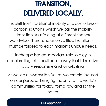
TRANSITION,
Panama
Djibouti
DELIVERED LOCALLY.
Peru
Ethiopia
Puerto Rico
Kenya
The shift from traditional mobility choices to lower-
Uruguay
carbon solutions, which we call the mobility
transition, is unfolding at different speeds
worldwide. There is no one-size fits-all solution – it
must be tailored to each market’s unique needs.
Inchcape has an important role to play in
accelerating this transition in a way that is inclusive,
locally responsive and long-lasting.
As we look towards the future, we remain focused
on our purpose: bringing mobility to the world’s
communities, for today, tomorrow and for the
better.
Our Approach