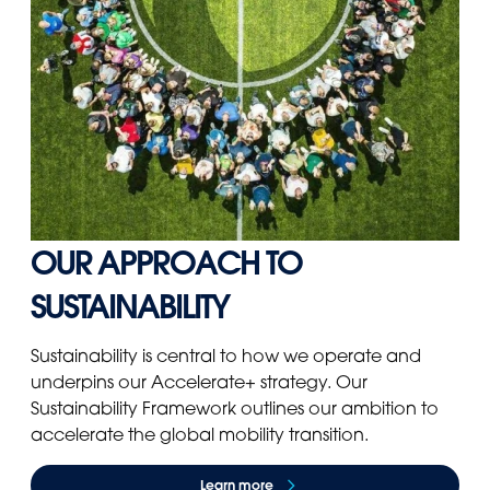
OUR APPROACH TO
SUSTAINABILITY
Sustainability is central to how we operate and
underpins our Accelerate+ strategy. Our
Sustainability Framework outlines our ambition to
accelerate the global mobility transition.
Learn more