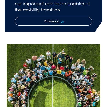
our important role as an enabler of
the mobility transition.
Download