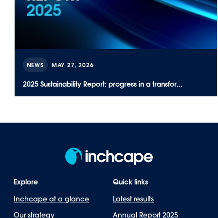
NEWS
MAY 27, 2026
2025 Sustainability Report: progress in a transfor...
Explore
Quick links
Inchcape at a glance
Latest results
Our strategy
Annual Report 2025