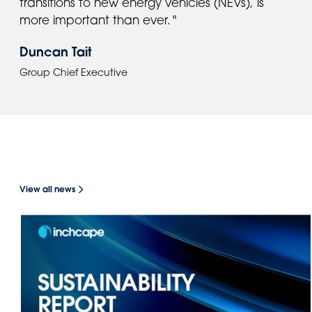
transitions to new energy vehicles (NEVs), is
more important than ever. "
Duncan Tait
Group Chief Executive
NEWS
View all news