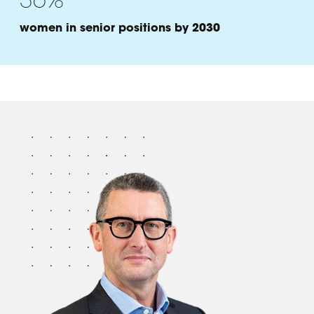
women in senior positions by 2030