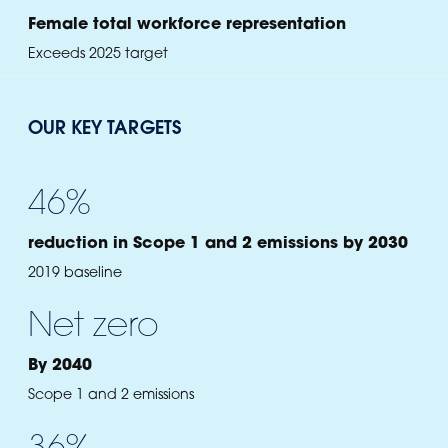
Female total workforce representation
Exceeds 2025 target
OUR KEY TARGETS
46
%
reduction in Scope 1 and 2 emissions by 2030
2019 baseline
Net zero
By 2040
Scope 1 and 2 emissions
36
%