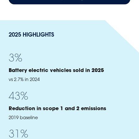
2025 HIGHLIGHTS
3
%
Battery electric vehicles sold in 2025
vs 2.7% in 2024
43
%
Reduction in scope 1 and 2 emissions
2019 baseline
31
%