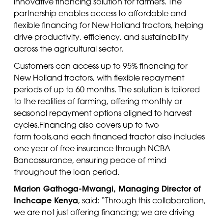
innovative financing solution for farmers. The
partnership enables access to affordable and
flexible financing for New Holland tractors, helping
drive productivity, efficiency, and sustainability
across the agricultural sector.
Customers
can access up to 95% financing for
New Holland tractors, with flexible repayment
periods of up to 60 months. The solution is tailored
to the realities of farming, offering monthly or
seasonal repayment options aligned to harvest
cycles
.
Financing also covers up to two
farm
tools
,
and
e
ach financed tractor also includes
one year of free insurance through NCBA
Bancassurance, ensuring peace of mind
throughout the loan period.
Marion
Gathoga
-Mwangi, Managing Director of
Inchcape Kenya
, said: “Through this collaboration,
we are not just offering financing; we are driving