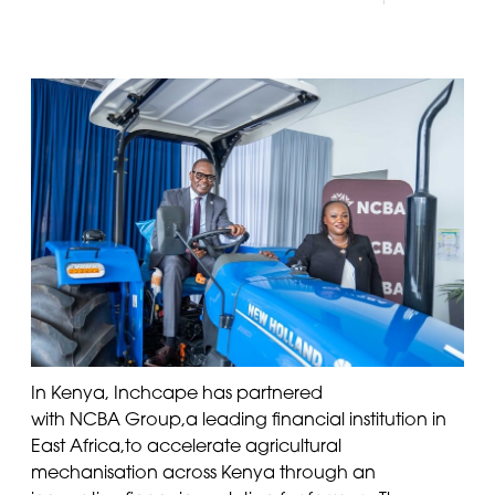
In Kenya, Inchcape has partnered
with
NCBA
Group
,
a leading financial institution in
East Africa
,
to accelerate agricultural
mechani
s
ation across Kenya through an