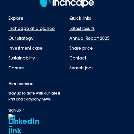
Explore
Quick links
Inchcape at a glance
Latest results
Our strategy
Annual Report 2025
Investment case
Share price
Sustainability
Contact
Careers
Search jobs
Alert service
Stay up to date with our latest
RNS and company news.
Sign up