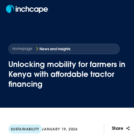
EN
News and insights
Homepage
Unlocking mobility for farmers in
Kenya with affordable tractor
financing
Share
SUSTAINABILITY
JANUARY 19, 2026