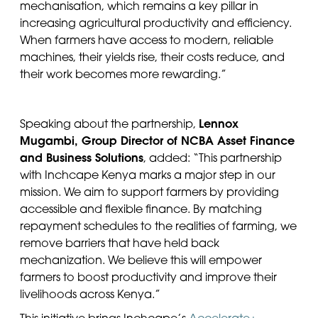
mechani
s
ation, which
remains
a key pillar in
increasing agricultural productivity and efficiency.
When farmers have access to modern, reliable
machines, their yields rise, their costs reduce, and
their work becomes more rewarding.”
Lennox
Speaking about the partnership,
Mugambi, Group Director of NCBA Asset Finance
and Business Solutions
,
added: “This partnership
with Inchcape Kenya marks a major step in our
mission. We aim to support farmers by providing
accessible and flexible finance. By matching
repayment schedules to the realities of farming, we
remove barriers that have held back
mechanization. We believe this will empower
farmers to boost productivity and improve their
livelihoods across Kenya.”