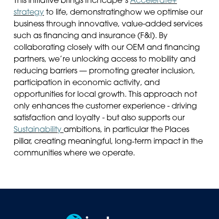
This initiative brings Inchcape’s
Accelerate+
strategy
to life,
demonstrating
how we optimise our
business through innovative, value-added services
such as financing and insurance (F&I). By
collaborating closely with our OEM and financing
partners,
we’re
unlocking access to mobility and
reducing barriers — promoting greater inclusion,
participation in economic activity, and
opportunities for local growth. This approach not
only enhances the customer experience
-
driving
satisfaction and loyalty
-
but also supports our
Sustainability
ambitions
,
in particular
the
Places
pillar, creating meaningful, long‑term impact in the
communities where we
operate
.