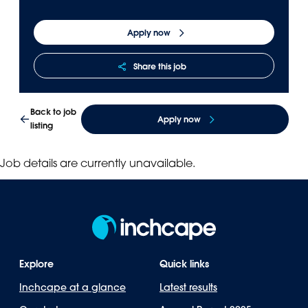
Apply now
Share this job
Back to job
Apply now
listing
Job details are currently unavailable.
Explore
Quick links
Inchcape at a glance
Latest results