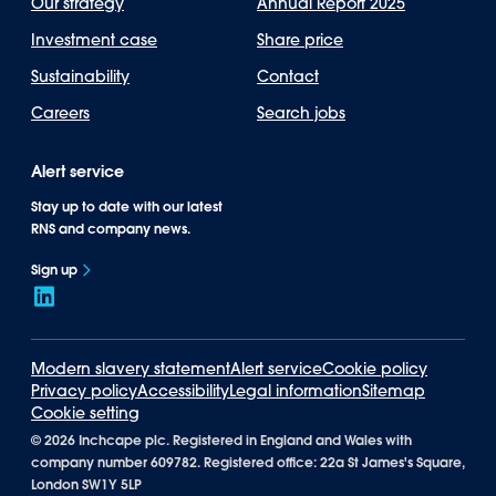
Our strategy
Annual Report 2025
Investment case
Share price
Sustainability
Contact
Careers
Search jobs
Alert service
Stay up to date with our latest
RNS and company news.
Sign up
Modern slavery statement
Alert service
Cookie policy
Privacy policy
Accessibility
Legal information
Sitemap
Cookie setting
©
2026 Inchcape plc. Registered in England and Wales with
company number 609782. Registered office: 22a St James's Square,
London SW1Y 5LP