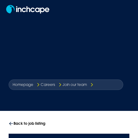
EN
Homepage
Careers
Join our team
Back to job listing