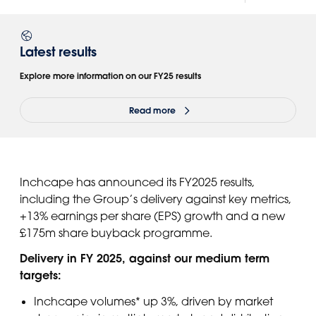
Latest results
Explore more information on our FY25 results
Read more
Inchcape has announced its FY2025 results,
including the Group’s delivery against key metrics,
+13% earnings per share (EPS) growth and a new
£175m share buyback programme.
Delivery in FY 2025, against our medium term
targets:
Inchcape volumes* up 3%, driven by market