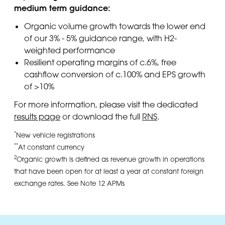
medium term guidance:
Organic volume growth towards the lower end
of our 3% - 5% guidance range, with H2-
weighted performance
Resilient operating margins of c.6%, free
cashflow conversion of c.100% and EPS growth
of >10%
For more information, please visit the dedicated
results page
or download the full
RNS
.
*
New vehicle registrations
**
At constant currency
2
Organic growth is defined as revenue growth in operations
that have been open for at least a year at constant foreign
exchange rates. See Note 12 APMs