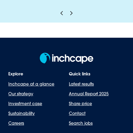
Explore
Quick links
Inchcape at a glance
Latest results
Our strategy
Annual Report 2025
Investment case
Share price
Sustainability
Contact
Careers
Search jobs