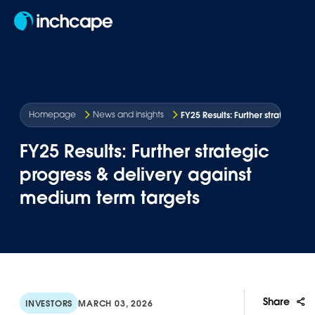
EN
FY25 Results: Further strategic 
Homepage
News and insights
FY25 Results: Further strategic
progress & delivery against
medium term targets
Share
INVESTORS
MARCH 03, 2026