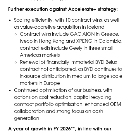
Further execution against Accelerate+ strategy:
Scaling efficiently, with 10 contract wins, as well
as value-accretive acquisition in Iceland
Contract wins include GAC AION in Greece,
Iveco in Hong Kong and XPENG in Colombia;
contract exits include Geely in three small
Americas markets
Renewal of financially immaterial BYD Belux
contract not anticipated, as BYD continues to
in-source distribution in medium to large scale
markets in Europe
Continued optimisation of our business, with
actions on cost reduction, capital recycling,
contract portfolio optimisation, enhanced OEM
collaboration and strong focus on cash
generation
A year of growth in FY 2026**, in line with our