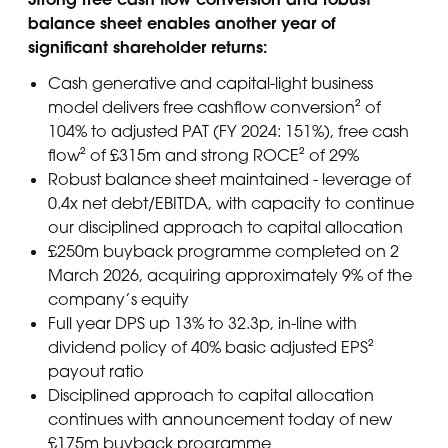
balance sheet enables another year of
significant shareholder returns:
Cash generative and capital-light business
model delivers free cashflow conversion² of
104% to adjusted PAT (FY 2024: 151%), free cash
flow² of £315m and strong ROCE² of 29%
Robust balance sheet maintained - leverage of
0.4x net debt/EBITDA, with capacity to continue
our disciplined approach to capital allocation
£250m buyback programme completed on 2
March 2026, acquiring approximately 9% of the
company’s equity
Full year DPS up 13% to 32.3p, in-line with
dividend policy of 40% basic adjusted EPS²
payout ratio
Disciplined approach to capital allocation
continues with announcement today of new
£175m buyback programme