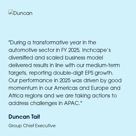
"During a transformative year in the
automotive sector in FY 2025, Inchcape’s
diversified and scaled business model
delivered results in line with our medium-term
targets, reporting double-digit EPS growth.
Our performance in 2025 was driven by good
momentum in our Americas and Europe and
Africa regions and we are taking actions to
address challenges in APAC."
Duncan Tait
Group Chief Executive