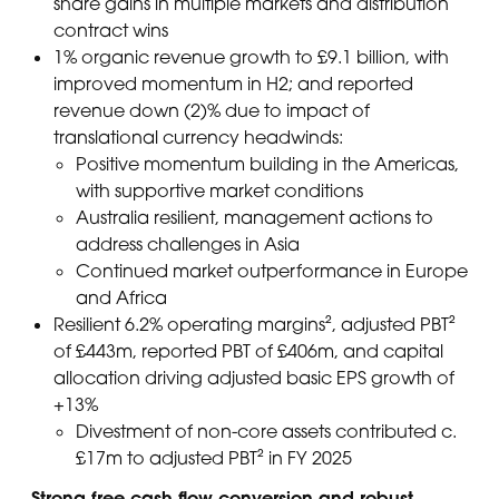
share gains in multiple markets and distribution
contract wins
1% organic revenue growth to £9.1 billion, with
improved momentum in H2; and reported
revenue down (2)% due to impact of
translational currency headwinds:
Positive momentum building in the Americas,
with supportive market conditions
Australia resilient, management actions to
address challenges in Asia
Continued market outperformance in Europe
and Africa
Resilient 6.2% operating margins², adjusted PBT²
of £443m, reported PBT of £406m, and capital
allocation driving adjusted basic EPS growth of
+13%
Divestment of non-core assets contributed c.
£17m to adjusted PBT² in FY 2025
Strong free cash flow conversion and robust