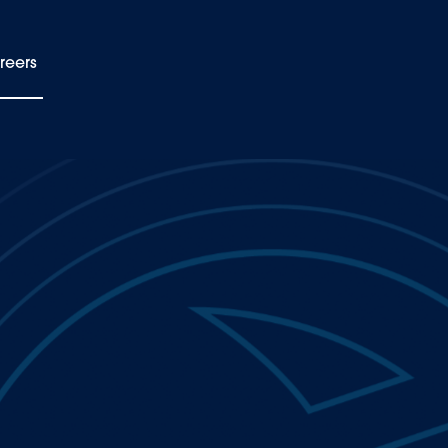
reers
EN