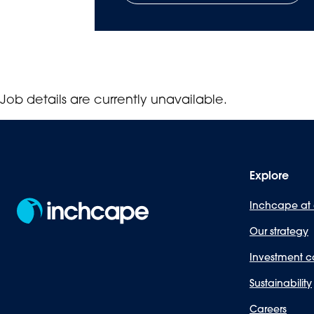
Job details are currently unavailable.
Explore
Inchcape at
Our strategy
Investment c
Sustainability
Careers