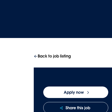
Homepage
Careers
Join our team
Back to job listing
Apply now
Share this job