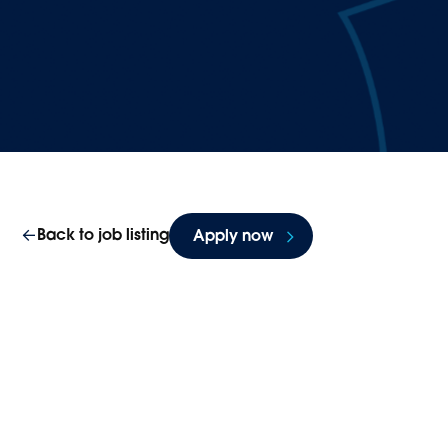
Back to job listing
Apply now