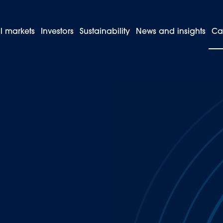
l markets
Investors
Sustainability
News and insights
Ca