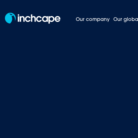
Our company
Our globa