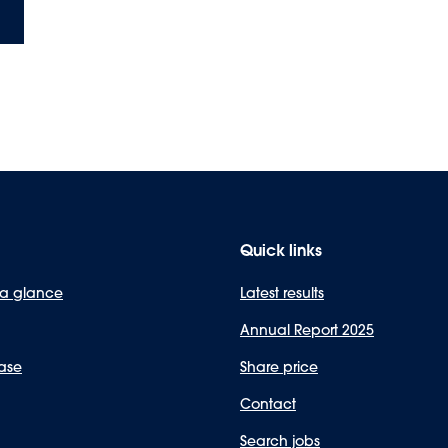
Quick links
 a glance
Latest results
Annual Report 2025
ase
Share price
Contact
Search jobs