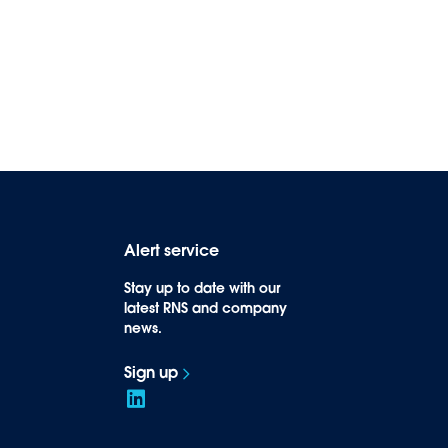
Alert service
Stay up to date with our
latest RNS and company
news.
Sign up