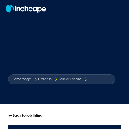
EN
Homepage
Careers
Join our team
Back to job listing