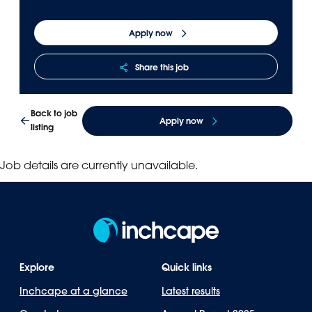
Apply now
Share this job
Back to job
Apply now
listing
Job details are currently unavailable.
Explore
Quick links
Inchcape at a glance
Latest results