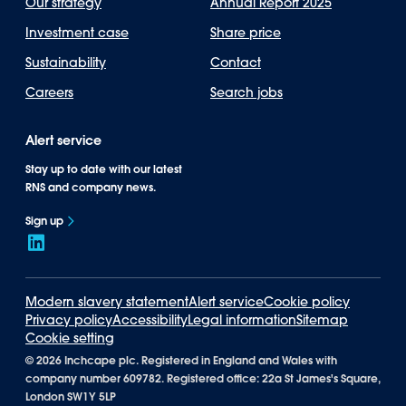
Our strategy
Annual Report 2025
Investment case
Share price
Sustainability
Contact
Careers
Search jobs
Alert service
Stay up to date with our latest
RNS and company news.
Sign up
Modern slavery statement
Alert service
Cookie policy
Privacy policy
Accessibility
Legal information
Sitemap
Cookie setting
©
2026 Inchcape plc. Registered in England and Wales with
company number 609782. Registered office: 22a St James's Square,
London SW1Y 5LP