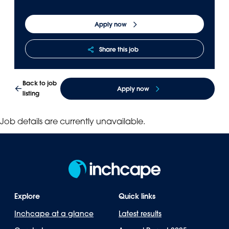
Panama
Djibouti
Apply now
Peru
Ethiopia
Puerto Rico
Kenya
Share this job
Uruguay
Back to job
Apply now
listing
Job details are currently unavailable.
Explore
Quick links
Inchcape at a glance
Latest results