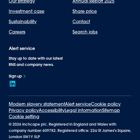
Our strategy
Annual Report 2025
Investment case
Share price
Sustainability
Contact
Careers
Search jobs
Alert service
Stay up to date with our latest
RNS and company news.
Sign up
Modern slavery statement
Alert service
Cookie policy
Privacy policy
Accessibility
Legal information
Sitemap
Cookie setting
©
2026 Inchcape plc. Registered in England and Wales with
company number 609782. Registered office: 22a St James's Square,
London SW1Y 5LP