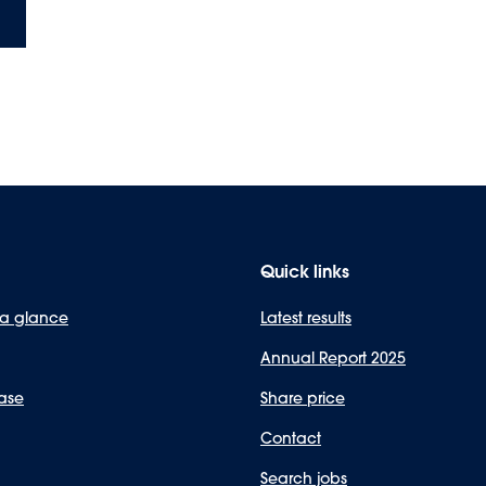
Quick links
 a glance
Latest results
Annual Report 2025
ase
Share price
Contact
Search jobs