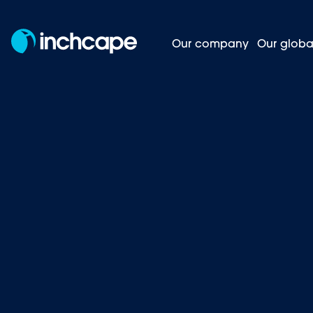
Our company
Our globa