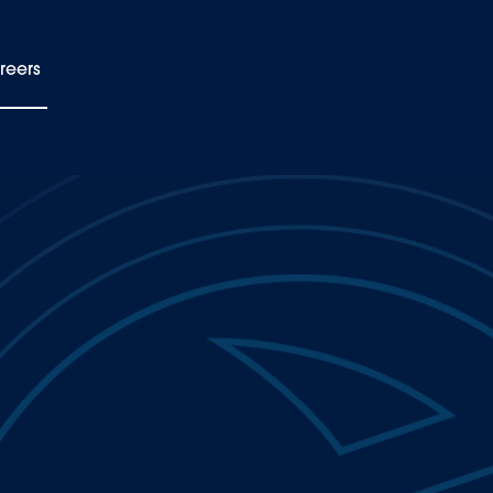
reers
EN