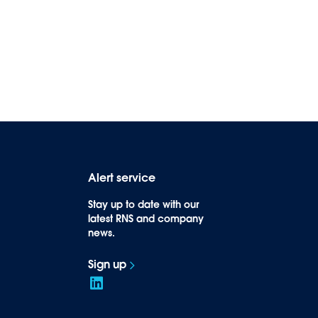
Alert service
Stay up to date with our
latest RNS and company
news.
Sign up