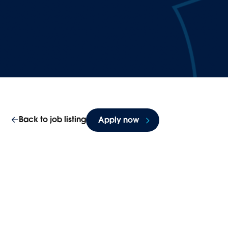
Back to job listing
Apply now