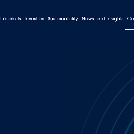
l markets
Investors
Sustainability
News and insights
Ca