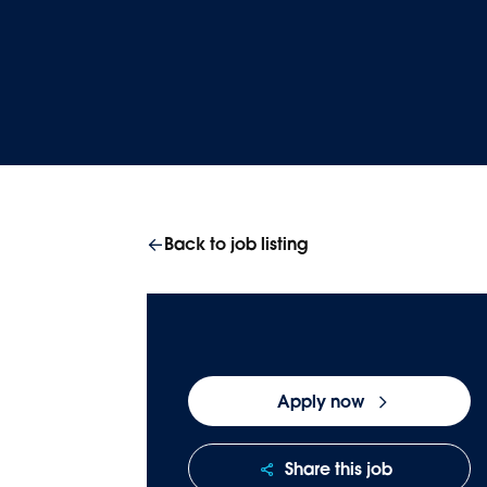
Homepage
Careers
Join our team
Back to job listing
Apply now
Share this job