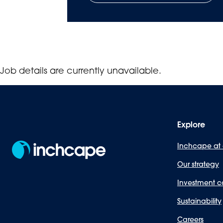
Job details are currently unavailable.
Explore
Inchcape at
Our strategy
Investment c
Sustainability
Careers