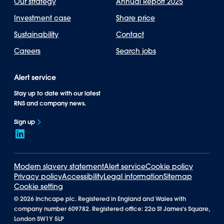
Our strategy
Annual Report 2025
Investment case
Share price
Sustainability
Contact
Careers
Search jobs
Alert service
Stay up to date with our latest
RNS and company news.
Sign up
Modern slavery statement
Alert service
Cookie policy
Privacy policy
Accessibility
Legal information
Sitemap
Cookie setting
©
2026 Inchcape plc. Registered in England and Wales with
company number 609782. Registered office: 22a St James's Square,
London SW1Y 5LP