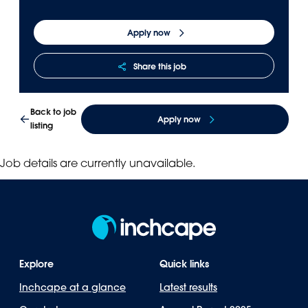
Panama
Djibouti
Apply now
Peru
Ethiopia
Puerto Rico
Kenya
Share this job
Uruguay
Back to job
Apply now
listing
Job details are currently unavailable.
Explore
Quick links
Inchcape at a glance
Latest results