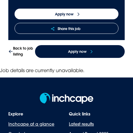
Panama
Djibouti
Apply now
Peru
Ethiopia
Puerto Rico
Kenya
Share this job
Uruguay
Back to job
Apply now
listing
Job details are currently unavailable.
Explore
Quick links
Inchcape at a glance
Latest results