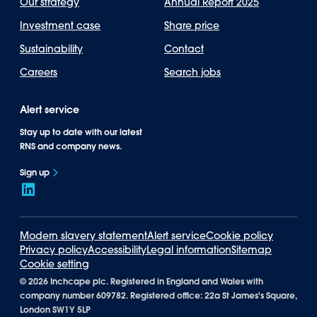
Our strategy
Annual Report 2025
Investment case
Share price
Sustainability
Contact
Careers
Search jobs
Alert service
Stay up to date with our latest
RNS and company news.
Sign up
Modern slavery statement
Alert service
Cookie policy
Privacy policy
Accessibility
Legal information
Sitemap
Cookie setting
©
2026 Inchcape plc. Registered in England and Wales with
company number 609782. Registered office: 22a St James's Square,
London SW1Y 5LP