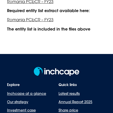
Romania PCbCR – FY23
Required entity list extract available here:
Romania PCbCR – FY23
The entity list is included in the files above
Explore
Quick links
Inchcape at a glance
Latest results
Our strategy
Annual Report 2025
Investment case
Share price