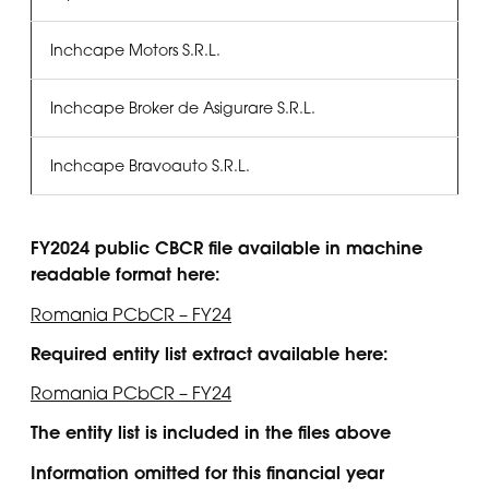
Inchcape Motors S.R.L.
Inchcape Broker de Asigurare S.R.L.
Inchcape Bravoauto S.R.L.
FY2024 public CBCR file available in machine
readable format here:
Romania PCbCR – FY24
Required entity list extract available here:
Romania PCbCR – FY24
The entity list is included in the files above
Information omitted for this financial year