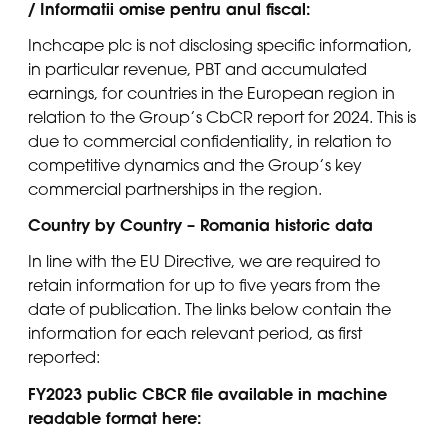
/ Informatii omise pentru anul fiscal:
Inchcape plc is not disclosing specific information,
in particular revenue, PBT and accumulated
earnings, for countries in the European region in
relation to the Group’s CbCR report for 2024. This is
due to commercial confidentiality, in relation to
competitive dynamics and the Group’s key
commercial partnerships in the region.
Country by Country – Romania historic data
In line with the EU Directive, we are required to
retain information for up to five years from the
date of publication. The links below contain the
information for each relevant period, as first
reported:
FY2023 public CBCR file available in machine
readable format here: