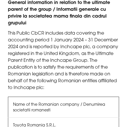
General information in relation to the ultimate
parent of the group / Informatii generale cu
privire la societatea mama finala din cadrul
grupului
This Public CbCR includes data covering the
accounting period 1 January 2024 – 31 December
2024 and is reported by Inchcape plc, a company
registered in the United Kingdom, as the Ultimate
Parent Entity of the Inchcape Group. The
publication is to satisfy the requirements of the
Romanian legislation and is therefore made on
behalf of the following Romanian entities affiliated
to Inchcape plc:
Name of the Romanian company / Denumirea
societatii romanesti
Toyota Romania S.R.L.