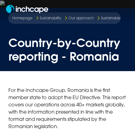
EN
Homepage
Sustainability
Our approach
Sustainable route t
Country-by-Country
reporting - Romania
For the Inchcape Group, Romania is the first
member state to adopt the EU Directive. This report
covers our operations across 40+ markets globally,
with the information presented in line with the
format and requirements stipulated by the
Romanian legislation.