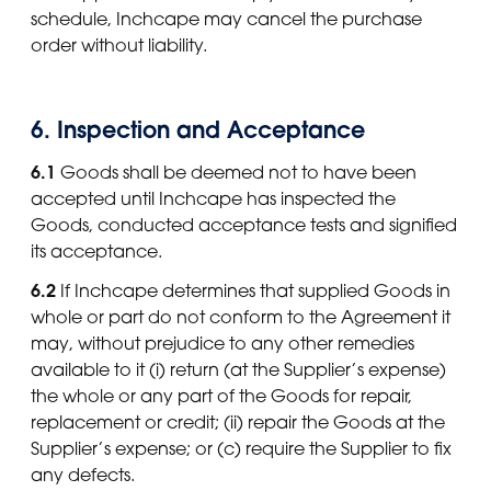
schedule, Inchcape may cancel the purchase
order without liability.
6. Inspection and Acceptance
6.1
Goods shall be deemed not to have been
accepted until Inchcape has inspected the
Goods, conducted acceptance tests and signified
its acceptance.
6.2
If Inchcape determines that supplied Goods in
whole or part do not conform to the Agreement it
may, without prejudice to any other remedies
available to it (i) return (at the Supplier’s expense)
the whole or any part of the Goods for repair,
replacement or credit; (ii) repair the Goods at the
Supplier’s expense; or (c) require the Supplier to fix
any defects.