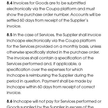
8.4
Invoices for Goods are to be submitted
electronically via the Coupa platform and must
show the purchase order number. Accounts will be
settled 60 days from receipt of the Supplier’s
invoice.
8.5
In the case of Services, the Supplier shall invoice
Inchcape electronically via the Coupa platform
for the Services provided on a monthly basis, unless
otherwise specifically stated in the purchase order.
The invoices shall contain a specification of the
Services performed and, if applicable, a
specification over the expenses for which
Inchcape is reimbursing the Supplier during the
period in question. Payment shall be made by
Inchcape within 60 days from receipt of correct
invoice.
8.6
Inchcape will not pay for Services performed or
Goods supplied by the Supplier in excess of the