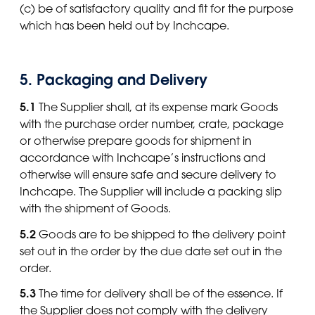
(c) be of satisfactory quality and fit for the purpose
which has been held out by Inchcape.
5. Packaging and Delivery
5.1
The Supplier shall, at its expense mark Goods
with the purchase order number, crate, package
or otherwise prepare goods for shipment in
accordance with Inchcape’s instructions and
otherwise will ensure safe and secure delivery to
Inchcape. The Supplier will include a packing slip
with the shipment of Goods.
5.2
Goods are to be shipped to the delivery point
set out in the order by the due date set out in the
order.
5.3
The time for delivery shall be of the essence. If
the Supplier does not comply with the delivery