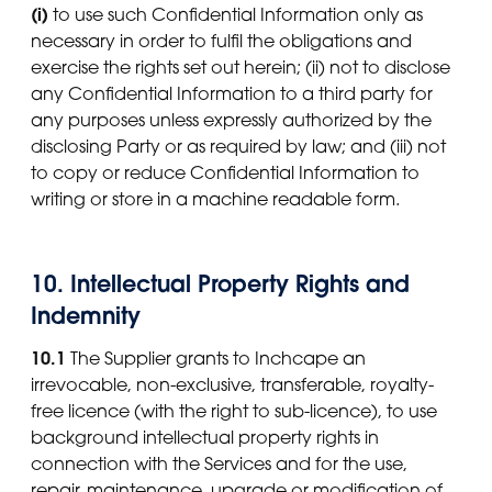
(i)
to use such Confidential Information only as
necessary in order to fulfil the obligations and
exercise the rights set out herein; (ii) not to disclose
any Confidential Information to a third party for
any purposes unless expressly authorized by the
disclosing Party or as required by law; and (iii) not
to copy or reduce Confidential Information to
writing or store in a machine readable form.
10. Intellectual Property Rights and
Indemnity
10.1
The Supplier grants to Inchcape an
irrevocable, non-exclusive, transferable, royalty-
free licence (with the right to sub-licence), to use
background intellectual property rights in
connection with the Services and for the use,
repair, maintenance, upgrade or modification of