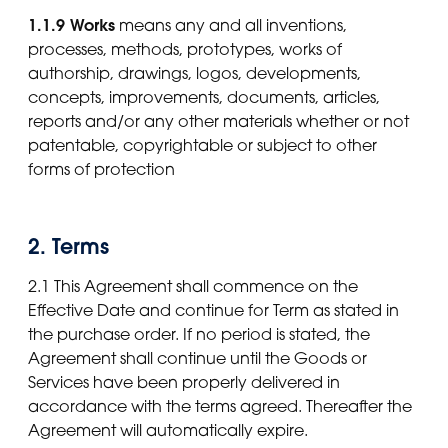
1.1.9 Works
means any and all inventions,
processes, methods, prototypes, works of
authorship, drawings, logos, developments,
concepts, improvements, documents, articles,
reports and/or any other materials whether or not
patentable, copyrightable or subject to other
forms of protection
2. Terms
2.1 This Agreement shall commence on the
Effective Date and continue for Term as stated in
the purchase order. If no period is stated, the
Agreement shall continue until the Goods or
Services have been properly delivered in
accordance with the terms agreed. Thereafter the
Agreement will automatically expire.