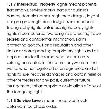
1.1.7 Intellectual Property Rights
means patents,
trademarks, service marks, trade or business
names, domain names, registered designs, layout
design rights, registered designs, semiconductor
topography rights, database rights, copyrights,
rights in computer software, rights protecting trade
secrets and confidential information, rights
protecting goodwill and reputation and other
similar or corresponding proprietary rights and all
applications for the same, whether presently
existing or created in the future, anywhere in the
world, whether registered or unregistered, and all
rights to sue, recover damages and obtain relief or
other remedies for any past, current or future
infringement, misappropriate or violation of any of
the foregoing rights.
1.1.8 Service Levels
mean the service levels
detailed in purchase order.