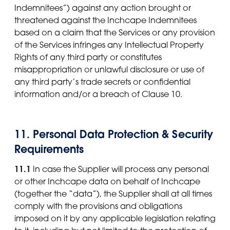
Indemnitees”) against any action brought or
threatened against the Inchcape Indemnitees
based on a claim that the Services or any provision
of the Services infringes any Intellectual Property
Rights of any third party or constitutes
misappropriation or unlawful disclosure or use of
any third party’s trade secrets or confidential
information and/or a breach of Clause 10.
11. Personal Data Protection & Security
Requirements
11.1
In case the Supplier will process any personal
or other Inchcape data on behalf of Inchcape
(together the “data”), the Supplier shall at all times
comply with the provisions and obligations
imposed on it by any applicable legislation relating