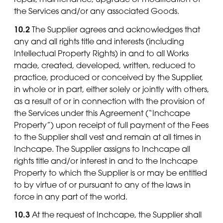
the Services and/or any associated Goods.
10.2
The Supplier agrees and acknowledges that
any and all rights title and interests (including
Intellectual Property Rights) in and to all Works
made, created, developed, written, reduced to
practice, produced or conceived by the Supplier,
in whole or in part, either solely or jointly with others,
as a result of or in connection with the provision of
the Services under this Agreement (“Inchcape
Property”) upon receipt of full payment of the Fees
to the Supplier shall vest and remain at all times in
Inchcape. The Supplier assigns to Inchcape all
rights title and/or interest in and to the Inchcape
Property to which the Supplier is or may be entitled
to by virtue of or pursuant to any of the laws in
force in any part of the world.
10.3
At the request of Inchcape, the Supplier shall