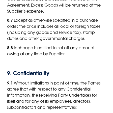
Agreement. Excess Goods will be returned at the
Supplier’s expense.
8.7
Except as otherwise specified in a purchase
order, the price includes all local or foreign taxes
(including any goods and service tax), stamp
duties and other governmental charges.
8.8
Inchcape is entitled to set off any amount
owing at any time by Supplier.
9. Confidentiality
9.1
Without limitations in point of time, the Parties
agree that with respect to any Confidential
Information, the receiving Party undertakes for
itself and for any of its employees, directors,
subcontractors and representatives: