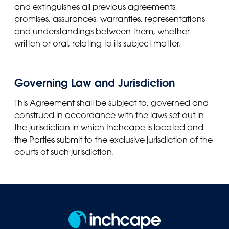
and extinguishes all previous agreements,
promises, assurances, warranties, representations
and understandings between them, whether
written or oral, relating to its subject matter.
Governing Law and Jurisdiction
This Agreement shall be subject to, governed and
construed in accordance with the laws set out in
the jurisdiction in which Inchcape is located and
the Parties submit to the exclusive jurisdiction of the
courts of such jurisdiction.