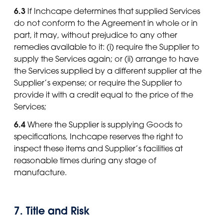
6.3
If Inchcape determines that supplied Services
do not conform to the Agreement in whole or in
part, it may, without prejudice to any other
remedies available to it: (i) require the Supplier to
supply the Services again; or (ii) arrange to have
the Services supplied by a different supplier at the
Supplier’s expense; or require the Supplier to
provide it with a credit equal to the price of the
Services;
6.4
Where the Supplier is supplying Goods to
specifications, Inchcape reserves the right to
inspect these items and Supplier’s facilities at
reasonable times during any stage of
manufacture.
7. Title and Risk