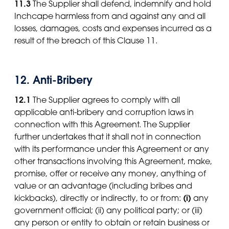
11.3
The Supplier shall defend, indemnify and hold
Inchcape harmless from and against any and all
losses, damages, costs and expenses incurred as a
result of the breach of this Clause 11.
12. Anti-Bribery
12.1
The Supplier agrees to comply with all
applicable anti-bribery and corruption laws in
connection with this Agreement. The Supplier
further undertakes that it shall not in connection
with its performance under this Agreement or any
other transactions involving this Agreement, make,
promise, offer or receive any money, anything of
value or an advantage (including bribes and
(i)
kickbacks), directly or indirectly, to or from:
any
government official; (ii) any political party; or (iii)
any person or entity to obtain or retain business or