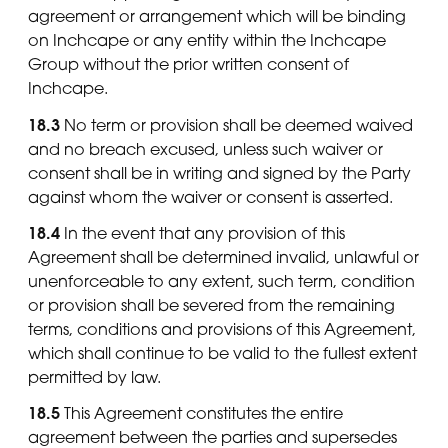
agreement or arrangement which will be binding
on Inchcape or any entity within the Inchcape
Group without the prior written consent of
Inchcape.
18.3
No term or provision shall be deemed waived
and no breach excused, unless such waiver or
consent shall be in writing and signed by the Party
against whom the waiver or consent is asserted.
18.4
In the event that any provision of this
Agreement shall be determined invalid, unlawful or
unenforceable to any extent, such term, condition
or provision shall be severed from the remaining
terms, conditions and provisions of this Agreement,
which shall continue to be valid to the fullest extent
permitted by law.
18.5
This Agreement constitutes the entire
agreement between the parties and supersedes