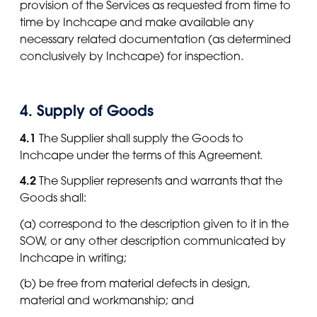
provision of the Services as requested from time to
time by Inchcape and make available any
necessary related documentation (as determined
conclusively by Inchcape) for inspection.
4. Supply of Goods
4.1
The Supplier shall supply the Goods to
Inchcape under the terms of this Agreement.
4.2
The Supplier represents and warrants that the
Goods shall:
(a) correspond to the description given to it in the
SOW, or any other description communicated by
Inchcape in writing;
(b) be free from material defects in design,
material and workmanship; and