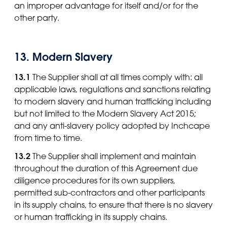
an improper advantage for itself and/or for the
other party.
13. Modern Slavery
13.1
The Supplier shall at all times comply with: all
applicable laws, regulations and sanctions relating
to modern slavery and human trafficking including
but not limited to the Modern Slavery Act 2015;
and any anti-slavery policy adopted by Inchcape
from time to time.
13.2
The Supplier shall implement and maintain
throughout the duration of this Agreement due
diligence procedures for its own suppliers,
permitted sub-contractors and other participants
in its supply chains, to ensure that there is no slavery
or human trafficking in its supply chains.