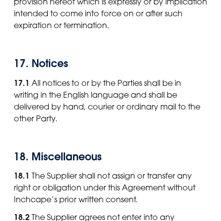
provision hereof which is expressly or by implication
intended to come into force on or after such
expiration or termination.
17. Notices
17.1
All notices to or by the Parties shall be in
writing in the English language and shall be
delivered by hand, courier or ordinary mail to the
other Party.
18. Miscellaneous
18.1
The Supplier shall not assign or transfer any
right or obligation under this Agreement without
Inchcape’s prior written consent.
18.2
The Supplier agrees not enter into any