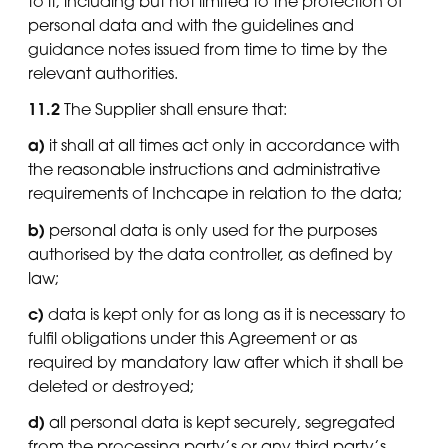
to it, including but not limited to the protection of
personal data and with the guidelines and
guidance notes issued from time to time by the
relevant authorities.
11.2
The Supplier shall ensure that:
a)
it shall at all times act only in accordance with
the reasonable instructions and administrative
requirements of Inchcape in relation to the data;
b)
personal data is only used for the purposes
authorised by the data controller, as defined by
law;
c)
data is kept only for as long as it is necessary to
fulfil obligations under this Agreement or as
required by mandatory law after which it shall be
deleted or destroyed;
d)
all personal data is kept securely, segregated
from the processing party’s or any third party’s