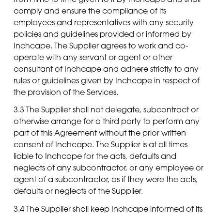
comply and ensure the compliance of its
employees and representatives with any security
policies and guidelines provided or informed by
Inchcape. The Supplier agrees to work and co-
operate with any servant or agent or other
consultant of Inchcape and adhere strictly to any
rules or guidelines given by Inchcape in respect of
the provision of the Services.
3.3 The Supplier shall not delegate, subcontract or
otherwise arrange for a third party to perform any
part of this Agreement without the prior written
consent of Inchcape. The Supplier is at all times
liable to Inchcape for the acts, defaults and
neglects of any subcontractor, or any employee or
agent of a subcontractor, as if they were the acts,
defaults or neglects of the Supplier.
3.4 The Supplier shall keep Inchcape informed of its