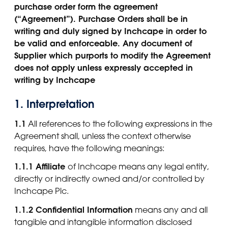
purchase order form the agreement
(“Agreement”). Purchase Orders shall be in
writing and duly signed by Inchcape in order to
be valid and enforceable. Any document of
Supplier which purports to modify the Agreement
does not apply unless expressly accepted in
writing by Inchcape
1. Interpretation
1.1
All references to the following expressions in the
Agreement shall, unless the context otherwise
requires, have the following meanings:
1.1.1 Affiliate
of Inchcape means any legal entity,
directly or indirectly owned and/or controlled by
Inchcape Plc.
1.1.2 Confidential Information
means any and all
tangible and intangible information disclosed