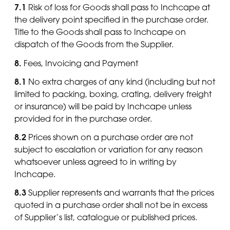
7.1
Risk of loss for Goods shall pass to Inchcape at
the delivery point specified in the purchase order.
Title to the Goods shall pass to Inchcape on
dispatch of the Goods from the Supplier.
8.
Fees, Invoicing and Payment
8.1
No extra charges of any kind (including but not
limited to packing, boxing, crating, delivery freight
or insurance) will be paid by Inchcape unless
provided for in the purchase order.
8.2
Prices shown on a purchase order are not
subject to escalation or variation for any reason
whatsoever unless agreed to in writing by
Inchcape.
8.3
Supplier represents and warrants that the prices
quoted in a purchase order shall not be in excess
of Supplier’s list, catalogue or published prices.