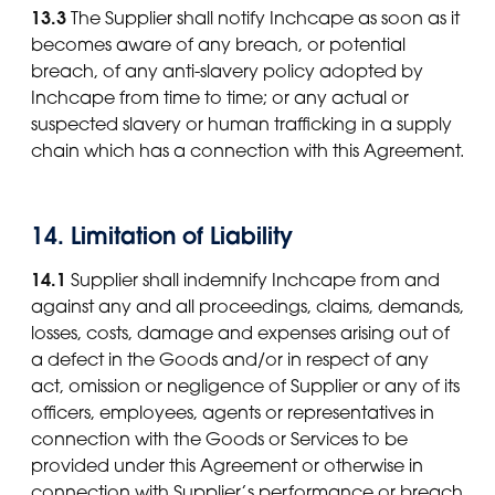
13.3
The Supplier shall notify Inchcape as soon as it
becomes aware of any breach, or potential
breach, of any anti-slavery policy adopted by
Inchcape from time to time; or any actual or
suspected slavery or human trafficking in a supply
chain which has a connection with this Agreement.
14. Limitation of Liability
14.1
Supplier shall indemnify Inchcape from and
against any and all proceedings, claims, demands,
losses, costs, damage and expenses arising out of
a defect in the Goods and/or in respect of any
act, omission or negligence of Supplier or any of its
officers, employees, agents or representatives in
connection with the Goods or Services to be
provided under this Agreement or otherwise in
connection with Supplier’s performance or breach