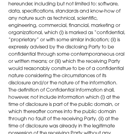
hereunder, including but not limited to: software,
data, specifications, standards and know-how of
any nature such as technical, scientific,
engineering, commercial, financial, marketing or
organizational, which (i) is marked as “confidential,
”proprietary” or with some similar indication; (ii) is
expressly advised by the disclosing Party to be
confidential through some contemporaneous oral
or written means; or (iii) which the receiving Party
would reasonably construe to be of a confidential
nature considering the circumstances of its
disclosure and/or the nature of the information.
The definition of Confidential Information shall,
however, not include information which (i) at the
time of disclosure is part of the public domain, or
which thereafter comes into the public domain
through no fault of the receiving Party, (ii) at the
time of disclosure was already in the legitimate
possession of the receiving Party without any