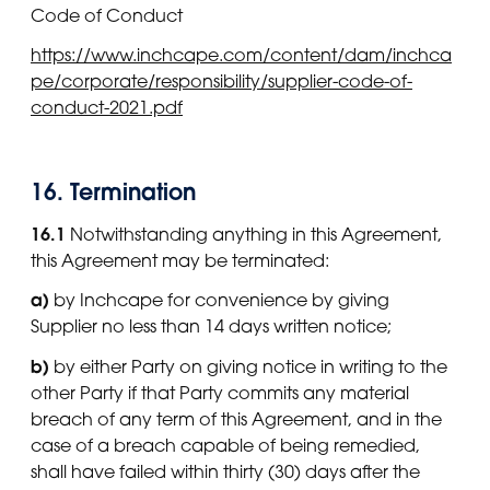
Code of Conduct
https://www.inchcape.com/content/dam/inchca
pe/corporate/responsibility/supplier-code-of-
conduct-2021.pdf
16. Termination
16.1
Notwithstanding anything in this Agreement,
this Agreement may be terminated:
a)
by Inchcape for convenience by giving
Supplier no less than 14 days written notice;
b)
by either Party on giving notice in writing to the
other Party if that Party commits any material
breach of any term of this Agreement, and in the
case of a breach capable of being remedied,
shall have failed within thirty (30) days after the