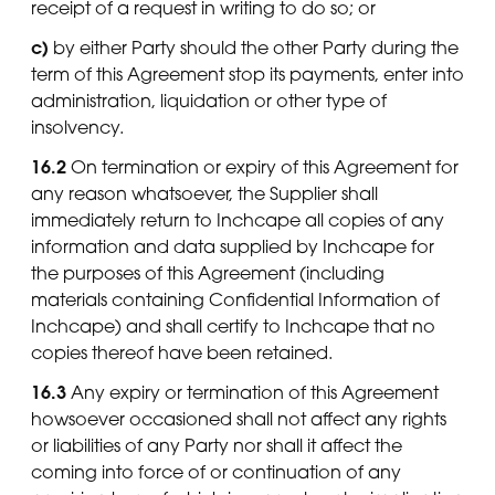
receipt of a request in writing to do so; or
c)
by either Party should the other Party during the
term of this Agreement stop its payments, enter into
administration, liquidation or other type of
insolvency.
16.2
On termination or expiry of this Agreement for
any reason whatsoever, the Supplier shall
immediately return to Inchcape all copies of any
information and data supplied by Inchcape for
the purposes of this Agreement (including
materials containing Confidential Information of
Inchcape) and shall certify to Inchcape that no
copies thereof have been retained.
16.3
Any expiry or termination of this Agreement
howsoever occasioned shall not affect any rights
or liabilities of any Party nor shall it affect the
coming into force of or continuation of any