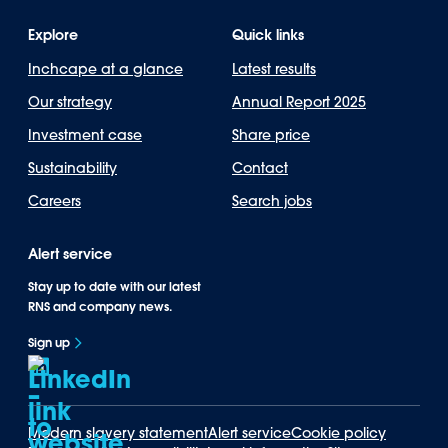
Explore
Quick links
Inchcape at a glance
Latest results
Our strategy
Annual Report 2025
Investment case
Share price
Sustainability
Contact
Careers
Search jobs
Alert service
Stay up to date with our latest
RNS and company news.
Sign up
Modern slavery statement
Alert service
Cookie policy