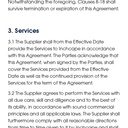
Notwithstanding the foregoing, Clauses 8-18 shall
survive termination or expiration of this Agreement.
3. Services
3.1 The Supplier shall from the Effective Date
provide the Services to Inchcape in accordance
with this Agreement. The Parties acknowledge that
this Agreement, when signed by the Parties, shall
cover the Services provided from the Effective
Date as well as the continued provision of the
Services for the term of the Agreement.
3.2 The Supplier agrees to perform the Services with
all due care, skill and diligence and to the best of
its ability, in accordance with sound commercial
principles and all applicable laws. The Supplier shall
furthermore comply with all reasonable directions
from time to time given to it by Inchcape and shall