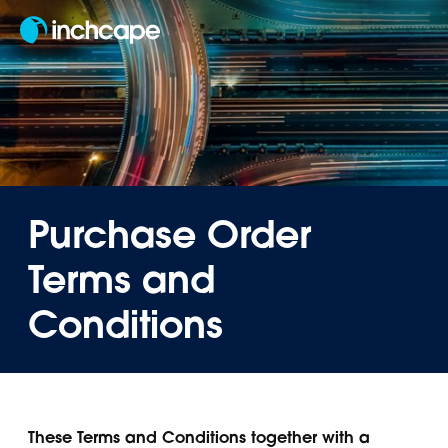
EN
Purchase Order
Terms and
Conditions
These Terms and Conditions together with a