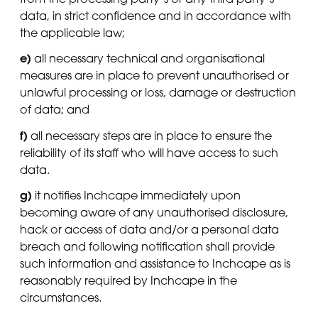
data, in strict confidence and in accordance with
the applicable law;
e)
all necessary technical and organisational
measures are in place to prevent unauthorised or
unlawful processing or loss, damage or destruction
of data; and
f)
all necessary steps are in place to ensure the
reliability of its staff who will have access to such
data.
g)
it notifies Inchcape immediately upon
becoming aware of any unauthorised disclosure,
hack or access of data and/or a personal data
breach and following notification shall provide
such information and assistance to Inchcape as is
reasonably required by Inchcape in the
circumstances.