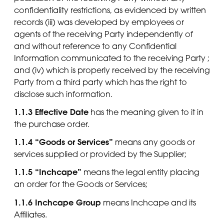
confidentiality restrictions, as evidenced by written
records (iii) was developed by employees or
agents of the receiving Party independently of
and without reference to any Confidential
Information communicated to the receiving Party ;
and (iv) which is properly received by the receiving
Party from a third party which has the right to
disclose such information.
1.1.3 Effective Date
has the meaning given to it in
the purchase order.
1.1.4 “Goods or Services”
means any goods or
services supplied or provided by the Supplier;
1.1.5 “Inchcape”
means the legal entity placing
an order for the Goods or Services;
1.1.6 Inchcape Group
means Inchcape and its
Affiliates.