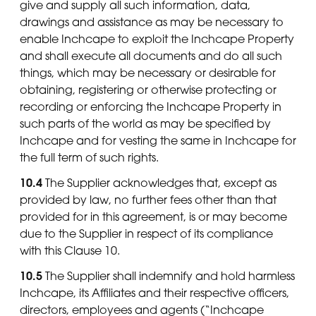
give and supply all such information, data,
drawings and assistance as may be necessary to
enable Inchcape to exploit the Inchcape Property
and shall execute all documents and do all such
things, which may be necessary or desirable for
obtaining, registering or otherwise protecting or
recording or enforcing the Inchcape Property in
such parts of the world as may be specified by
Inchcape and for vesting the same in Inchcape for
the full term of such rights.
10.4
The Supplier acknowledges that, except as
provided by law, no further fees other than that
provided for in this agreement, is or may become
due to the Supplier in respect of its compliance
with this Clause 10.
10.5
The Supplier shall indemnify and hold harmless
Inchcape, its Affiliates and their respective officers,
directors, employees and agents (“Inchcape