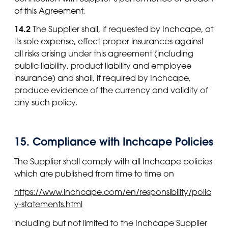
of this Agreement.
14.2
The Supplier shall, if requested by Inchcape, at
its sole expense, effect proper insurances against
all risks arising under this agreement (including
public liability, product liability and employee
insurance) and shall, if required by Inchcape,
produce evidence of the currency and validity of
any such policy.
15. Compliance with Inchcape Policies
The Supplier shall comply with all Inchcape policies
which are published from time to time on
https://www.inchcape.com/en/responsibility/polic
y-statements.html
including but not limited to the Inchcape Supplier