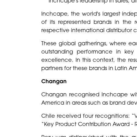
Inchcape's leadership in sales, a
Inchcape, the world's largest inde
of its represented brands in th
respective international distributor
These global gatherings, where eac
outstanding performance in key 
excellence. In this context, the re
partners for these brands in Latin A
Changan
Changan recognised Inchcape with 
America in areas such as brand dev
Chile received four recognitions: 
“Key Product Contribution Award - 
Peru was distinguished with the 