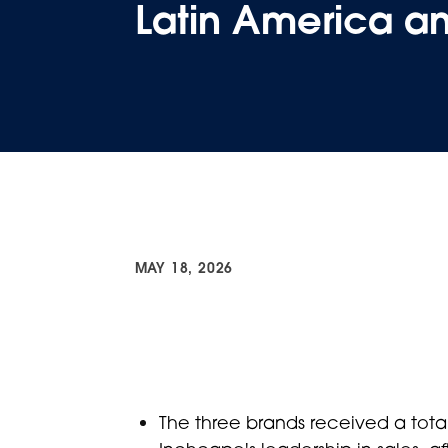
Latin America a
MAY 18, 2026
The three brands received a total