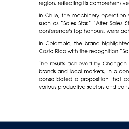
region, reflecting its comprehensive
In Chile, the machinery operation 
such as “Sales Star,” “After Sales
conference's top honours, were ac
In Colombia, the brand highlighte
Costa Rica with the recognition “Sale
The results achieved by Changan,
brands and local markets, in a con
consolidated a proposition that c
various productive sectors and cons