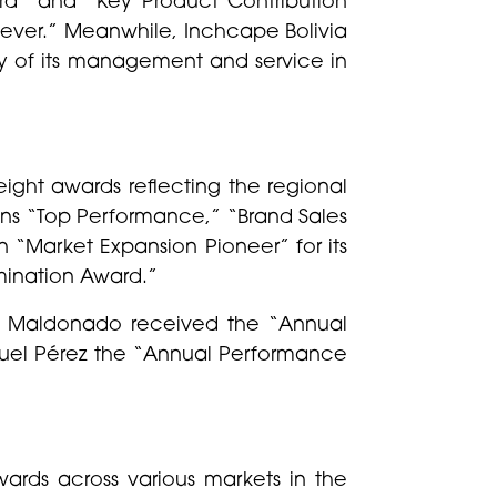
iever.” Meanwhile, Inchcape Bolivia
ty of its management and service in
ght awards reflecting the regional
ons “Top Performance,” “Brand Sales
 “Market Expansion Pioneer” for its
mination Award.”
ndo Maldonado received the “Annual
nuel Pérez the “Annual Performance
ards across various markets in the