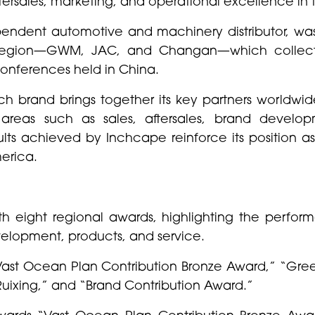
ftersales, marketing, and operational excellence in 
pendent automotive and machinery distributor, wa
e region—GWM, JAC, and Changan—which collecti
 conferences held in China.
h brand brings together its key partners worldwide,
areas such as sales, aftersales, brand develop
sults achieved by Inchcape reinforce its position a
merica.
eight regional awards, highlighting the performa
elopment, products, and service.
“Vast Ocean Plan Contribution Bronze Award,” “Gre
Ruixing,” and “Brand Contribution Award.”
awards “Vast Ocean Plan Contribution Bronze Awa