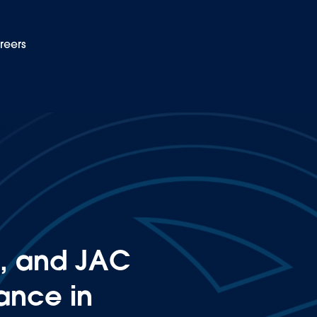
reers
EN
r their performance in Latin America and the Caribbean
, and JAC
mance in