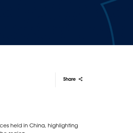
Share
ces held in China, highlighting