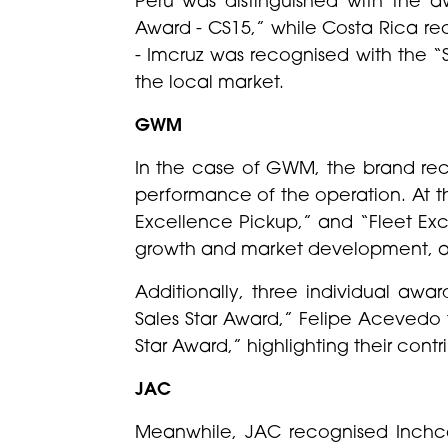
Award - CS15,” while Costa Rica re
- Imcruz was recognised with the “
the local market.
GWM
In the case of GWM, the brand rec
performance of the operation. At t
Excellence Pickup,” and “Fleet Exc
growth and market development, and
Additionally, three individual aw
Sales Star Award,” Felipe Acevedo
Star Award,” highlighting their contr
JAC
Meanwhile, JAC recognised Inchcap