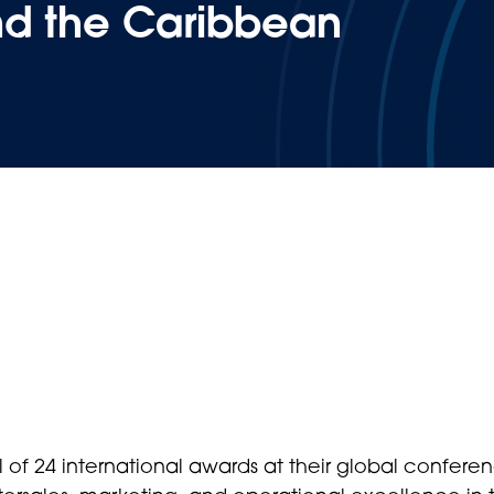
nd the Caribbean
 of 24 international awards at their global conferen