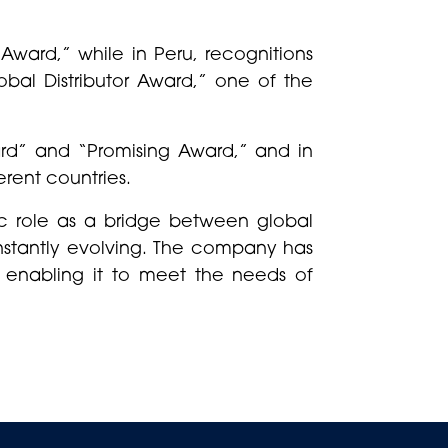
Award,” while in Peru, recognitions
obal Distributor Award,” one of the
ard” and “Promising Award,” and in
erent countries.
c role as a bridge between global
onstantly evolving. The company has
, enabling it to meet the needs of