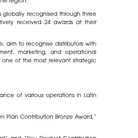
the region.
s globally recognised through three
vely received 24 awards at their
 aim to recognise distributors with
ment, marketing, and operational
s one of the most relevant strategic
nce of various operations in Latin
en Plan Contribution Bronze Award,”
rd” and “Key Product Contribution