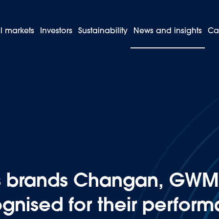
l markets
Investors
Sustainability
News and insights
Ca
 and its brands Changan, GWM, and JAC are globally recognised fo
ts brands Changan, GWM
ognised for their perfor