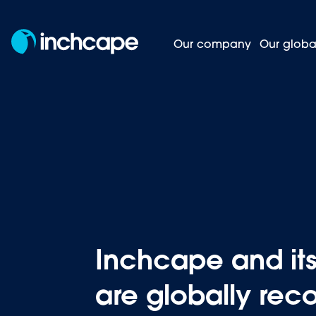
Our company
Our globa
Inchcape
Homepage
News and insights
Inchcape and i
are globally rec