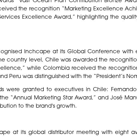
ceived the recognition “Marketing Excellence Ach
Services Excellence Award,” highlighting the quali
ognised Inchcape at its Global Conference with ei
he country level, Chile was awarded the recogniti
ellence,” while Colombia received the recognition
 Peru was distinguished with the “President’s No
ards were granted to executives in Chile: Ferna
 the “Annual Marketing Star Award,” and José Ma
ibution to the brand's growth.
e at its global distributor meeting with eight aw