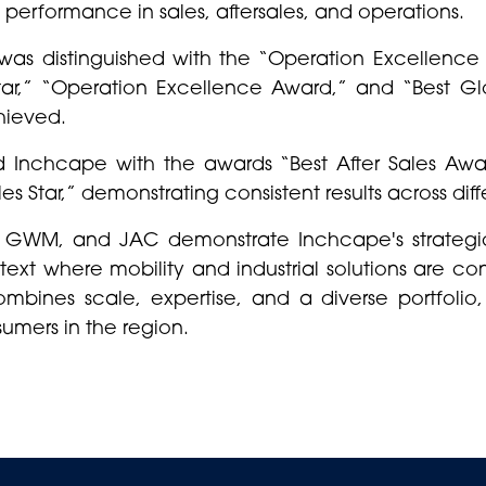
 performance in sales, aftersales, and operations.
was distinguished with the “Operation Excellence 
 Star,” “Operation Excellence Award,” and “Best Gl
hieved.
d Inchcape with the awards “Best After Sales Aw
s Star,” demonstrating consistent results across diff
 GWM, and JAC demonstrate Inchcape's strategi
text where mobility and industrial solutions are c
ombines scale, expertise, and a diverse portfolio
umers in the region.