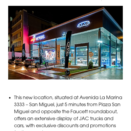
This new location, situated at Avenida La Marina
3333 – San Miguel, just 5 minutes from Plaza San
Miguel and opposite the Faucett roundabout,
offers an extensive display of JAC trucks and
cars, with exclusive discounts and promotions