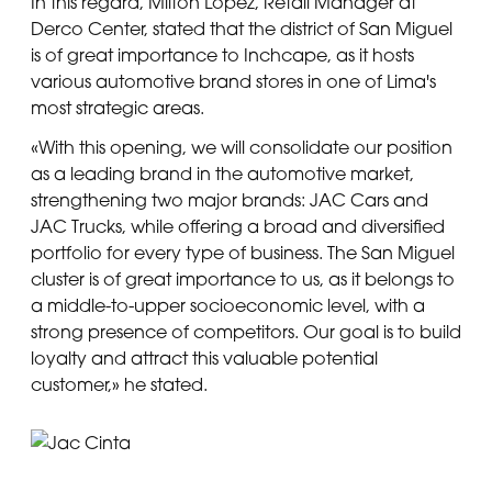
In this regard, Milton López, Retail Manager at
Derco Center, stated that the district of San Miguel
is of great importance to Inchcape, as it hosts
various automotive brand stores in one of Lima's
most strategic areas.
«With this opening, we will consolidate our position
as a leading brand in the automotive market,
strengthening two major brands: JAC Cars and
JAC Trucks, while offering a broad and diversified
portfolio for every type of business. The San Miguel
cluster is of great importance to us, as it belongs to
a middle-to-upper socioeconomic level, with a
strong presence of competitors. Our goal is to build
loyalty and attract this valuable potential
customer,» he stated.