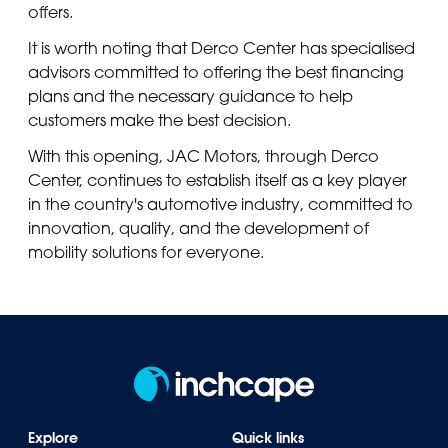
offers.
It is worth noting that Derco Center has specialised
advisors committed to offering the best financing
plans and the necessary guidance to help
customers make the best decision.
With this opening, JAC Motors, through Derco
Center, continues to establish itself as a key player
in the country's automotive industry, committed to
innovation, quality, and the development of
mobility solutions for everyone.
Explore
Quick links