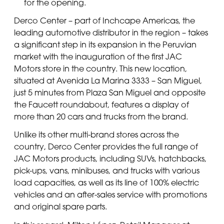
for the opening.
Derco Center – part of Inchcape Americas, the
leading automotive distributor in the region – takes
a significant step in its expansion in the Peruvian
market with the inauguration of the first JAC
Motors store in the country. This new location,
situated at Avenida La Marina 3333 – San Miguel,
just 5 minutes from Plaza San Miguel and opposite
the Faucett roundabout, features a display of
more than 20 cars and trucks from the brand.
Unlike its other multi-brand stores across the
country, Derco Center provides the full range of
JAC Motors products, including SUVs, hatchbacks,
pick-ups, vans, minibuses, and trucks with various
load capacities, as well as its line of 100% electric
vehicles and an after-sales service with promotions
and original spare parts.