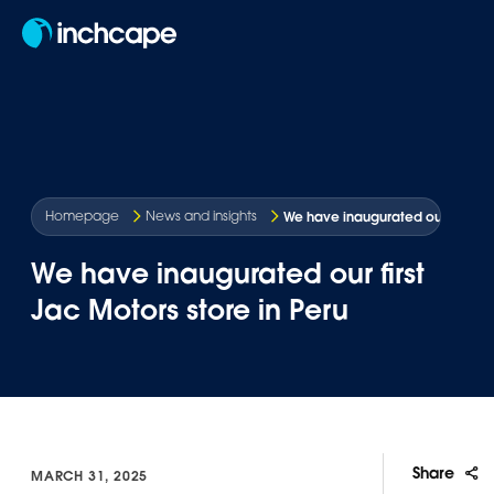
EN
We have inaugurated our first Jac
Homepage
News and insights
We have inaugurated our first
Jac Motors store in Peru
Share
MARCH 31, 2025