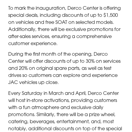
To mark the inauguration, Derco Center is offering
special deals, including discounts of up to $1,500
on vehicles and free SOAT on selected models.
Additionally, there will be exclusive promotions for
after-sales services, ensuring a comprehensive
customer experience.
During the first month of the opening, Derco
Center will offer discounts of up to 30% on services
and 20% on original spare parts, as well as test
drives so customers can explore and experience
JAC vehicles up close.
Every Saturday in March and April, Derco Center
will host in-store activations, providing customers
with a fun atmosphere and exclusive daily
promotions. Similarly, there will be a prize wheel,
catering, beverages, entertainment, and, most
notably, additional discounts on top of the special