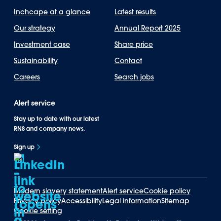
Inchcape at a glance
Latest results
Our strategy
Annual Report 2025
Investment case
Share price
Sustainability
Contact
Careers
Search jobs
Alert service
Stay up to date with our latest
RNS and company news.
Sign up
Modern slavery statement
Alert service
Cookie policy
Privacy policy
Accessibility
Legal information
Sitemap
Cookie setting