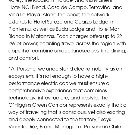
Hotel NOI Blend, Casa de Campo, Terraviña, and
Viña La Playa. Along the coast, the network
extends to Hotel Surazo and Cuarzo Lodge in
Pichilemu, as well as Buda Lodge and Hotel Mar
Blanco in Matanzas. Each charger offers up to 22
kW of power, enabling travel across the region with
stops that combine unique landscapes, fine dining,
and comfort.
“At Porsche, we understand electromobility as an
ecosystem. It’s not enough to have a high-
performance electric car: we must ensure a
comprehensive experience that combines
technology, infrastructure, and lifestyle. The
O’Higgins Green Corridor represents exactly that: a
way of travelling that is conscious, yet also exciting
and deeply connected to the territory,” says
Vicente Díaz, Brand Manager of Porsche in Chile.