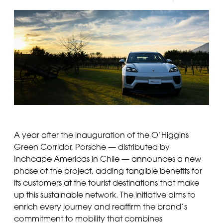
A year after the inauguration of the O’Higgins
Green Corridor, Porsche — distributed by
Inchcape Americas in Chile — announces a new
phase of the project, adding tangible benefits for
its customers at the tourist destinations that make
up this sustainable network. The initiative aims to
enrich every journey and reaffirm the brand’s
commitment to mobility that combines