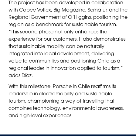
The project has been developed in collaboration
with Copec Voltex, Big Magazine, Sernatur, and the
Regional Government of O’Higgins, positioning the
region as a benchmark for sustainable tourism.
“This second phase not only enhances the
experience for our customers. It also demonstrates
that sustainable mobility can be naturally
integrated into local development, delivering
value to communities and positioning Chile as a
regional leader in innovation applied to tourism,”
adds Díaz.
With this milestone, Porsche in Chile reaffirms its
leadership in electromobility and sustainable
tourism, championing a way of travelling that
combines technology, environmental awareness,
and high-level experiences.