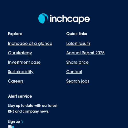
Explore
Quick links
Inchcape at a glance
Latest results
Our strategy
Annual Report 2025
Investment case
Share price
Sustainability
Contact
Careers
Search jobs
Alert service
Stay up to date with our latest
RNS and company news.
Sign up