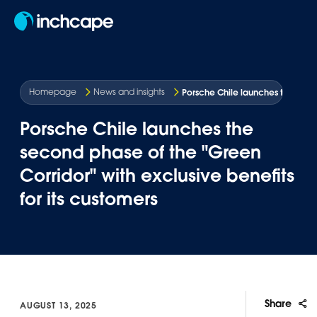
EN
Porsche Chile launches the secon
Homepage
News and insights
Porsche Chile launches the
second phase of the "Green
Corridor" with exclusive benefits
for its customers
Share
AUGUST 13, 2025