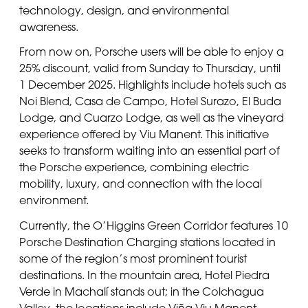
technology, design, and environmental
awareness.
From now on, Porsche users will be able to enjoy a
25% discount, valid from Sunday to Thursday, until
1 December 2025. Highlights include hotels such as
Noi Blend, Casa de Campo, Hotel Surazo, El Buda
Lodge, and Cuarzo Lodge, as well as the vineyard
experience offered by Viu Manent. This initiative
seeks to transform waiting into an essential part of
the Porsche experience, combining electric
mobility, luxury, and connection with the local
environment.
Currently, the O’Higgins Green Corridor features 10
Porsche Destination Charging stations located in
some of the region’s most prominent tourist
destinations. In the mountain area, Hotel Piedra
Verde in Machalí stands out; in the Colchagua
Valley, the locations include Viña Viu Manent,