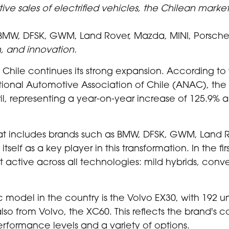
ve sales of electrified vehicles, the Chilean market
BMW, DFSK, GWM, Land Rover, Mazda, MINI, Porsche,
h, and innovation.
hile continues its strong expansion. According to 
ional Automotive Association of Chile (ANAC), the 
l, representing a year-on-year increase of 125.9% a
hat includes brands such as BMW, DFSK, GWM, Land R
itself as a key player in this transformation. In the f
active across all technologies: mild hybrids, conven
ic model in the country is the Volvo EX30, with 192 unit
also from Volvo, the XC60. This reflects the brand's c
erformance levels and a variety of options.