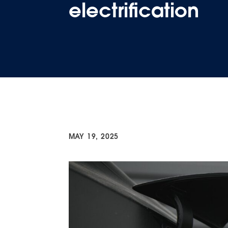
electrification
MAY 19, 2025