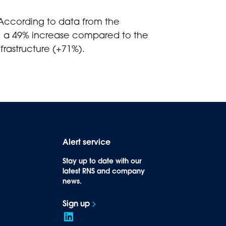
 According to data from the
25, a 49% increase compared to the
frastructure (+71%).
Alert service
Stay up to date with our
latest RNS and company
news.
Sign up