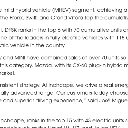
the mild hybrid vehicle (MHEV) segment, achieving a
 the Fronx, Swift, and Grand Vitara top the cumulativ
, DFSK ranks in the top 6 with 70 cumulative units an
e of the leaders in fully electric vehicles with 118 
tric vehicle in the country.
and MINI have combined sales of over 70 units so far
this category. Mazda, with its CX-60 plug-in hybrid m
market.
nsistent strategy. At Inchcape, we drive a real energ
ally advanced range. Our customers today choose el
e and superior driving experience,” said José Miguel
cape, ranks in the top 15 with 43 electric units sold
models such as the Haval H6, H7, and Jolion HEV.