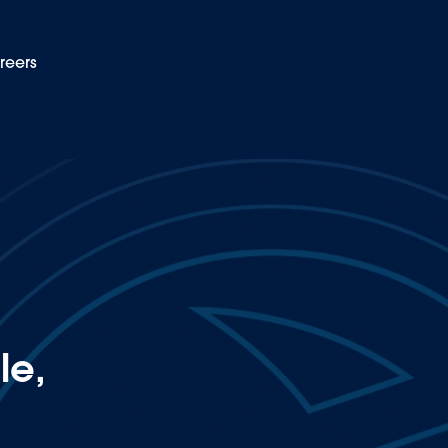
reers
EN
ip in electrification
le,