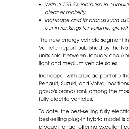
With a 125.9% increase in cumulati
cleaner mobility.
Inchcape and its brands such as
out in rankings for volume, growt
The new energy vehicle segment in C
Vehicle Report published by the Nat
units sold between January and Apri
light and medium vehicle sales.
Inchcape, with a broad portfolio t
Renault, Suzuki, and Volvo, positions 
group's brands rank among the most 
fully electric vehicles.
To date, the best-selling fully electr
best-selling plug-in hybrid model is 
product range, offering excellent p