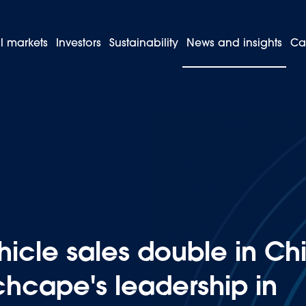
l markets
Investors
Sustainability
News and insights
Ca
sion vehicle sales double in Chile, consolidating Inchcape's leadersh
icle sales double in Chi
chcape's leadership in