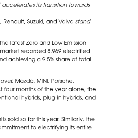
 accelerates its transition towards
 Renault, Suzuki, and Volvo
stand
the latest Zero and Low Emission
market recorded 8,969 electrified
nd achieving a 9.5% share of total
over, Mazda, MINI, Porsche,
irst four months of the year alone, the
tional hybrids, plug-in hybrids, and
s sold so far this year. Similarly, the
ommitment to electrifying its entire