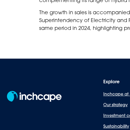
The growth in sales is accompanied 
Superintendency of Electricity and 
same period in 2024, highlighting pro
Explore
Inchcape at
Our strategy
Investment c
Sustainability