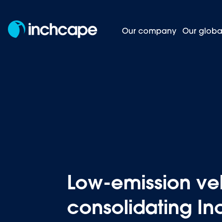
Our company
Our globa
Low-emis
Homepage
News and insights
Low-emission veh
consolidating In