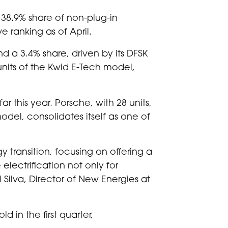
 38.9% share of non-plug-in
e ranking as of April.
d a 3.4% share, driven by its DFSK
units of the Kwid E-Tech model,
 this year. Porsche, with 28 units,
odel, consolidates itself as one of
y transition, focusing on offering a
ectrification not only for
 Silva, Director of New Energies at
 in the first quarter,