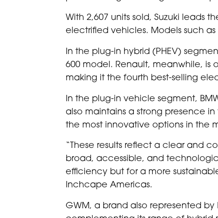
With 2,607 units sold, Suzuki leads 
electrified vehicles. Models such as
In the plug-in hybrid (PHEV) segment
600 model. Renault, meanwhile, is on
making it the fourth best-selling elec
In the plug-in vehicle segment, BMW 
also maintains a strong presence in 
the most innovative options in the 
“These results reflect a clear and co
broad, accessible, and technologic
efficiency but for a more sustainabl
Inchcape Americas.
GWM, a brand also represented by Inch
complementing its range of hybrid 