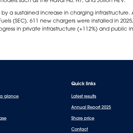
by a sustained increase in charging infrastructure.
Fuels (SEC), 611 new chargers were installed in 20
gress in private infrastructure (+112%) and public in
Quick links
 a glance
Latest results
Annual Report 2025
ase
Share price
Contact