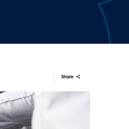
Share