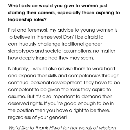
What advice would you give to women just
starting their careers, especially those aspiring to
leadership roles?
First and foremost, my advice to young women is
to believe in themselves! Don’t be afraid to
continuously challenge traditional gender
stereotypes and societal assumptions, no matter
how deeply ingrained they may seem.
Naturally, I would also advise them to work hard
and expand their skills and competencies through
continual personal development. They have to be
competent to be given the roles they aspire to
assume. But it’s also important to demand their
deserved rights. If you’re good enough to be in
the position then you have a right to be there,
regardless of your gender!
We’d like to thank Hiwot for her words of wisdom