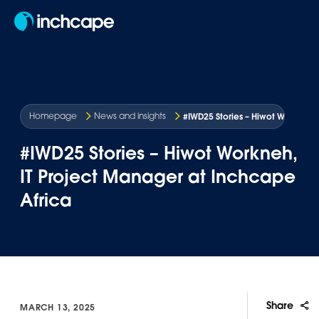
EN
#IWD25 Stories – Hiwot Workneh,
Homepage
News and insights
#IWD25 Stories – Hiwot Workneh,
IT Project Manager at Inchcape
Africa
Share
MARCH 13, 2025