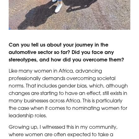
Can you tell us about your journey in the
automotive sector so far? Did you face any
stereotypes, and how did you overcome them?
Like many women in Africa, advancing
professionally demands overcoming societal
norms. That includes gender bias, which, although
changes are starting to have an effect, still exists in
many businesses across Africa. This is particularly
the case when it comes to nominating women for
leadership roles.
Growing up, I witnessed this in my community,
where women are often expected to take a