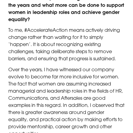
the years and what more can be done to support
women in leadership roles and achieve gender
equality?
To me, #AccelerateAction means actively driving
change rather than waiting for it to simply
‘happen’. It is about recognizing existing
challenges, taking deliberate steps to remove
barriers, and ensuring that progress is sustained.
Over the years, I have witnessed our company
evolve to become far more inclusive for women.
The fact that women are assuming increased
managerial and leadership roles in the fields of HR,
Communications, and Aftersales are good
examples in this regard. In addition, I observed that
there is greater awareness around gender
equality, and practical action by making efforts to
provide mentorship, career growth and other