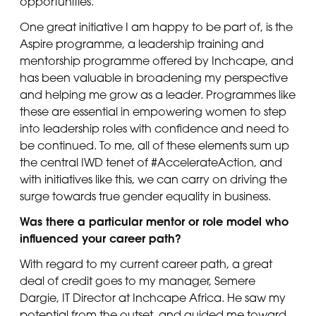
opportunities.
One great initiative I am happy to be part of, is the
Aspire programme, a leadership training and
mentorship programme offered by Inchcape, and
has been valuable in broadening my perspective
and helping me grow as a leader. Programmes like
these are essential in empowering women to step
into leadership roles with confidence and need to
be continued. To me, all of these elements sum up
the central IWD tenet of #AccelerateAction, and
with initiatives like this, we can carry on driving the
surge towards true gender equality in business.
Was there a particular mentor or role model who
influenced your career path?
With regard to my current career path, a great
deal of credit goes to my manager, Semere
Dargie, IT Director at Inchcape Africa. He saw my
potential from the outset, and guided me toward