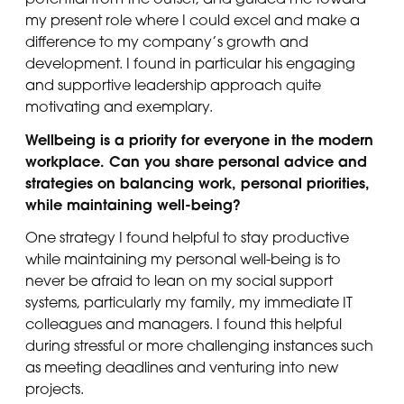
my present role where I could excel and make a
difference to my company’s growth and
development. I found in particular his engaging
and supportive leadership approach quite
motivating and exemplary.
Wellbeing is a priority for everyone in the modern
workplace. Can you share personal advice and
strategies on balancing work, personal priorities,
while maintaining well-being?
One strategy I found helpful to stay productive
while maintaining my personal well-being is to
never be afraid to lean on my social support
systems, particularly my family, my immediate IT
colleagues and managers. I found this helpful
during stressful or more challenging instances such
as meeting deadlines and venturing into new
projects.