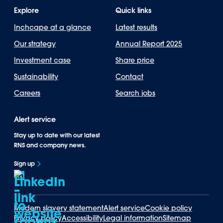
Explore
Quick links
Inchcape at a glance
Latest results
Our strategy
Annual Report 2025
Investment case
Share price
Sustainability
Contact
Careers
Search jobs
Alert service
Stay up to date with our latest
RNS and company news.
Sign up
Modern slavery statement
Alert service
Cookie policy
Privacy policy
Accessibility
Legal information
Sitemap