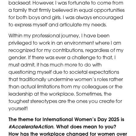
backseat. However, I was fortunate to come from
a family that firmly believed in equal opportunities
for both boys and girls. I was always encouraged
to express myself and articulate my needs.
Within my professional journey, I have been
privileged to work in an environment where I am
recognized for my contributions, regardless of my
gender. If there was ever a challenge to that, I
must admit, it has much more to do with
questioning myself due to societal expectations
that traditionally undermine women’s roles rather
than actual limitations from my colleagues or the
leadership at the workplace. Sometimes, the
toughest stereotypes are the ones you create for
yourself!
The theme for International Women’s Day 2025 is
#A
ccelerateAction
. What does mean to you?
H
ow has the workplace changed for women over