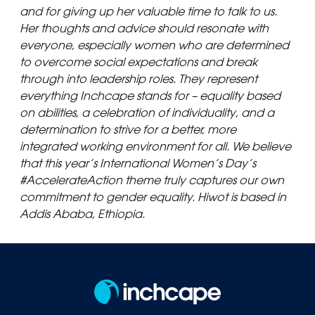
and for giving up her valuable time to talk to us.
Her thoughts and advice should resonate with
everyone, especially women who are determined
to overcome social expectations and break
through into leadership roles. They represent
everything Inchcape stands for – equality based
on abilities, a celebration of individuality, and a
determination to strive for a better, more
integrated working environment for all. We believe
that this year’s International Women’s Day’s
#AccelerateAction theme truly captures our own
commitment to gender equality. Hiwot is based in
Addis Ababa, Ethiopia.