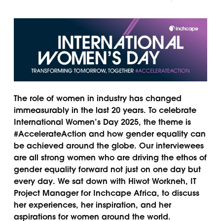
The role of women in industry has changed
immeasurably in the last 20 years. To celebrate
International Women’s Day 2025, the theme is
#AccelerateAction and how gender equality can
be achieved around the globe. Our interviewees
are all strong women who are driving the ethos of
gender equality forward not just on one day but
every day. We sat down with Hiwot Workneh, IT
Project Manager for Inchcape Africa, to discuss
her experiences, her inspiration, and her
aspirations for women around the world.