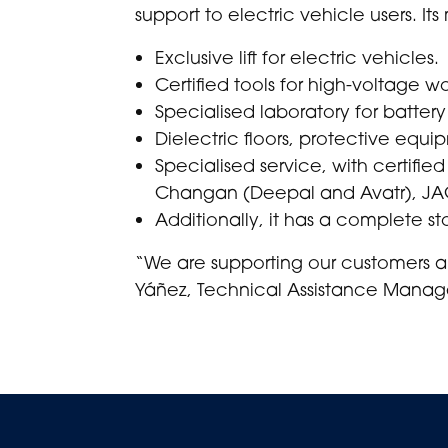
support to electric vehicle users. It
Exclusive lift for electric vehicles.
Certified tools for high-voltage wo
Specialised laboratory for battery
Dielectric floors, protective equ
Specialised service, with certified
Changan (Deepal and Avatr), JA
Additionally, it has a complete sto
“We are supporting our customers an
Yáñez, Technical Assistance Manage