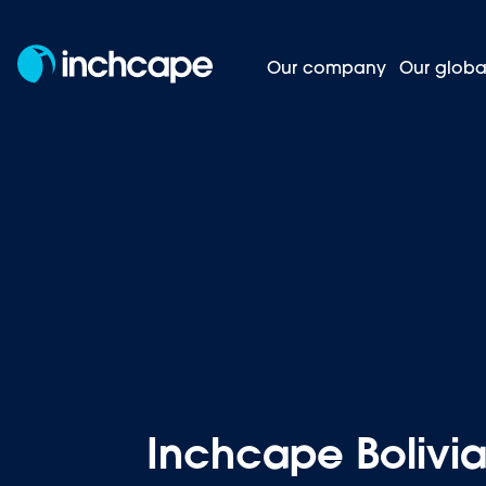
Our company
Our globa
Inchcape 
Homepage
News and insights
Inchcape Bolivia 