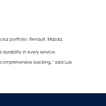
mcruz portfolio: Renault, Mazda,
 durability in every service.
 comprehensive backing,” said Luis