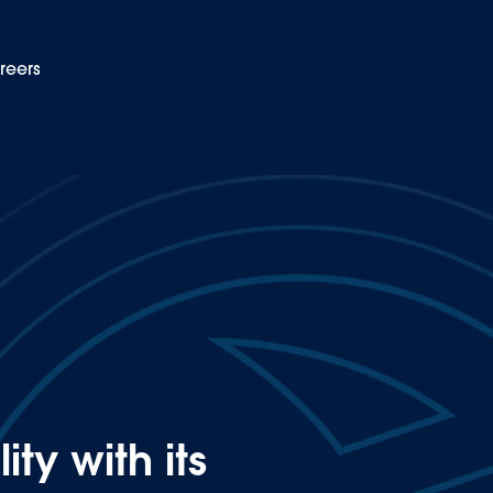
reers
EN
c vehicle workshop
ty with its