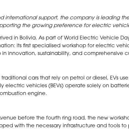
 international support, the company is leading the
pporting the growing preference for electric vehicle
rived in Bolivia. As part of World Electric Vehicle D
mation: its first specialised workshop for electric ve
ip in innovation, sustainability, and comprehensive 
e traditional cars that rely on petrol or diesel, EVs 
ully electric vehicles (BEVs) operate solely on batteri
combustion engine.
Avenue before the fourth ring road, the new works
ipped with the necessary infrastructure and tools t