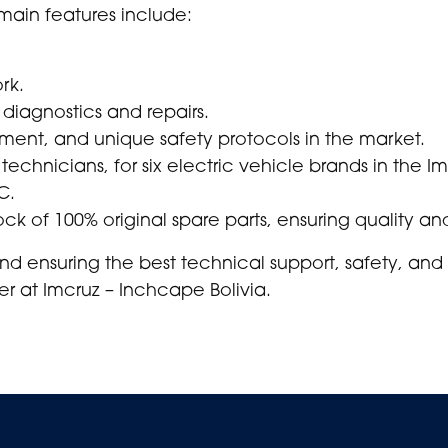
s main features include:
rk.
 diagnostics and repairs.
ipment, and unique safety protocols in the market.
 technicians, for six electric vehicle brands in the I
C.
ck of 100% original spare parts, ensuring quality and
d ensuring the best technical support, safety, and
r at Imcruz – Inchcape Bolivia.