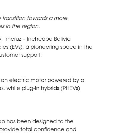
 transition towards a more
s in the region.
ay, Imcruz – Inchcape Bolivia
hicles (EVs), a pioneering space in the
customer support.
use an electric motor powered by a
es, while plug-in hybrids (PHEVs)
hop has been designed to the
o provide total confidence and