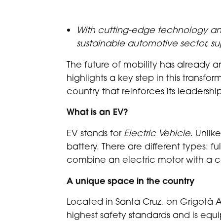
With cutting-edge technology and
sustainable automotive sector, su
The future of mobility has already ar
highlights a key step in this transfor
country that reinforces its leadersh
What is an EV?
EV stands for
Electric Vehicle
. Unlik
battery. There are different types: f
combine an electric motor with a 
A unique space in the country
Located in Santa Cruz, on Grigotá 
highest safety standards and is equ