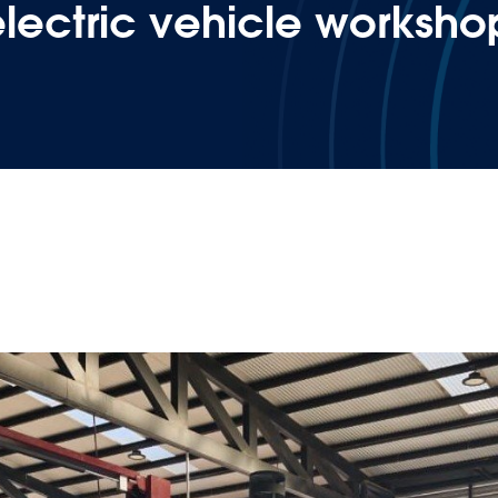
 electric vehicle worksho