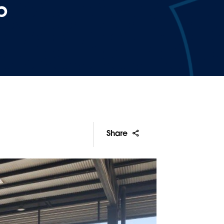
p
Share