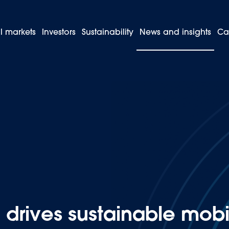
l markets
Investors
Sustainability
News and insights
Ca
Bolivia drives sustainable mobility with its first specialised electri
drives sustainable mobili