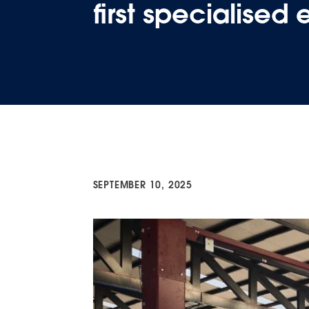
first specialised
SEPTEMBER 10, 2025