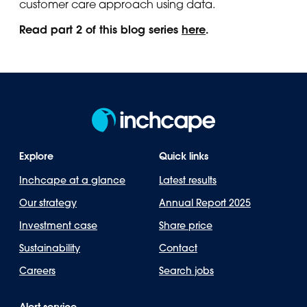
customer care approach using data.
Read part 2 of this blog series
here
.
Explore
Quick links
Inchcape at a glance
Latest results
Our strategy
Annual Report 2025
Investment case
Share price
Sustainability
Contact
Careers
Search jobs
Alert service