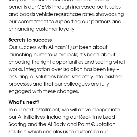
benefits our OEMs through increased parts sales
and boosts vehicle repurchase rates, showcasing
our commitment to supporting our partners and
enhancing customer loyalty.
Secrets to success
Our success with AI hasn’t just been about
launching numerous projects; it’s been about
choosing the right opportunities and scaling what
works. Integration over isolation has been key –
ensuring AI solutions blend smoothly into existing
processes and that our colleagues are fully
engaged with these changes.
What’s next?
In our next installment, we will delve deeper into
our AI initiatives, including our Real-Time Lead
Scoring and the AI Body and Paint Quotation
solution which enables us to customize our