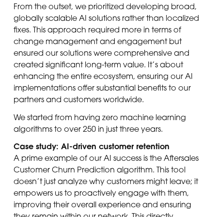
From the outset, we prioritized developing broad,
globally scalable AI solutions rather than localized
fixes. This approach required more in terms of
change management and engagement but
ensured our solutions were comprehensive and
created significant long-term value. It’s about
enhancing the entire ecosystem, ensuring our AI
implementations offer substantial benefits to our
partners and customers worldwide.
We started from having zero machine learning
algorithms to over 250 in just three years.
Case study: AI-driven customer retention
A prime example of our AI success is the Aftersales
Customer Churn Prediction algorithm. This tool
doesn’t just analyze why customers might leave; it
empowers us to proactively engage with them,
improving their overall experience and ensuring
they remain within our network. This directly