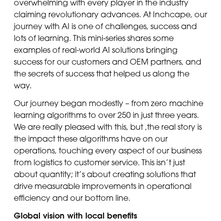
overwhelming with every player in the industry
claiming revolutionary advances. At Inchcape, our
journey with AI is one of challenges, success and
lots of learning. This mini-series shares some
examples of real-world AI solutions bringing
success for our customers and OEM partners, and
the secrets of success that helped us along the
way.
Our journey began modestly – from zero machine
learning algorithms to over 250 in just three years.
We are really pleased with this, but ,the real story is
the impact these algorithms have on our
operations, touching every aspect of our business
from logistics to customer service. This isn’t just
about quantity; it’s about creating solutions that
drive measurable improvements in operational
efficiency and our bottom line.
Global vision with local benefits