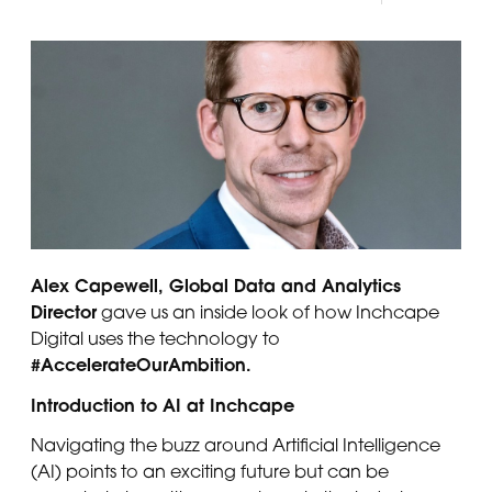
Panama
Djibouti
Peru
Ethiopia
Puerto Rico
Kenya
Uruguay
Alex Capewell, Global Data and Analytics
Director
gave us an inside look of how Inchcape
Digital uses the technology to
#AccelerateOurAmbition.
Introduction to AI at Inchcape
Navigating the buzz around Artificial Intelligence
(AI) points to an exciting future but can be