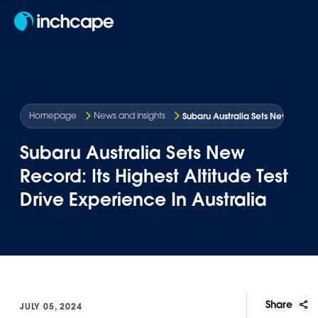
EN
Subaru Australia Sets New Record:
Homepage
News and insights
Subaru Australia Sets New
Record: Its Highest Altitude Test
Drive Experience In Australia
Share
JULY 05, 2024