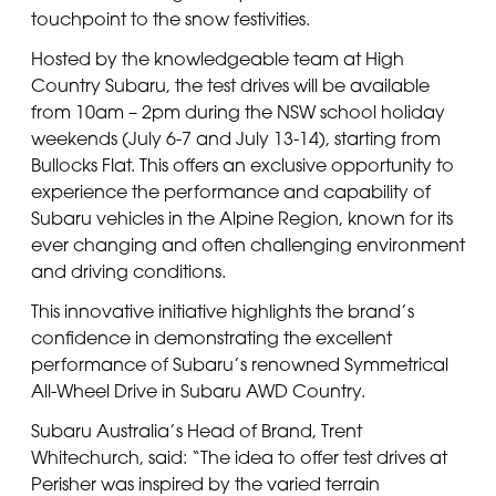
touchpoint to the snow festivities.
Hosted by the knowledgeable team at High
Country Subaru, the test drives will be available
from 10am – 2pm during the NSW school holiday
weekends (July 6-7 and July 13-14), starting from
Bullocks Flat. This offers an exclusive opportunity to
experience the performance and capability of
Subaru vehicles in the Alpine Region, known for its
ever changing and often challenging environment
and driving conditions.
This innovative initiative highlights the brand’s
confidence in demonstrating the excellent
performance of Subaru’s renowned Symmetrical
All-Wheel Drive in Subaru AWD Country.
Subaru Australia’s Head of Brand, Trent
Whitechurch, said: “The idea to offer test drives at
Perisher was inspired by the varied terrain