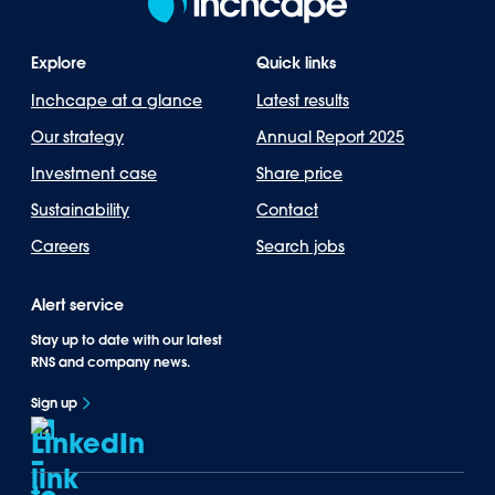
Explore
Quick links
Inchcape at a glance
Latest results
Our strategy
Annual Report 2025
Investment case
Share price
Sustainability
Contact
Careers
Search jobs
Alert service
Stay up to date with our latest
RNS and company news.
Sign up