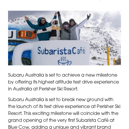
Subaru Australia is set to achieve a new milestone
by offering its highest altitude test drive experience
in Australia at Perisher Ski Resort.
Subaru Australia is set to break new ground with
the launch of its test drive experience at Perisher Ski
Resort. This exciting milestone will coincide with the
grand opening of the very first Subarista Café at
Blue Cow, adding a unique and vibrant brand