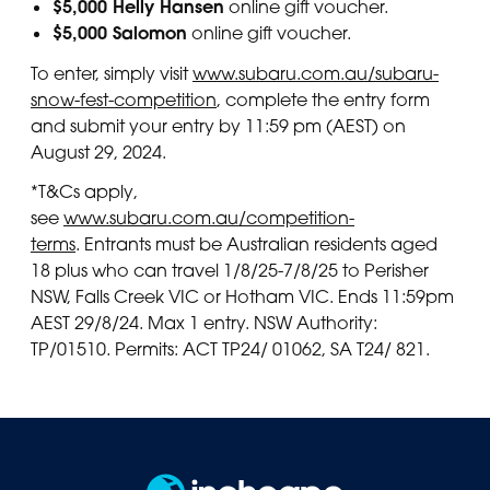
$5,000 Helly Hansen
online gift voucher.
$5,000 Salomon
online gift voucher.
To enter, simply visit
www.subaru.com.au/subaru-
snow-fest-competition
, complete the entry form
and submit your entry by 11:59 pm (AEST) on
August 29, 2024.
*T&Cs apply,
see
www.subaru.com.au/competition-
terms
. Entrants must be Australian residents aged
18 plus who can travel 1/8/25-7/8/25 to Perisher
NSW, Falls Creek VIC or Hotham VIC. Ends 11:59pm
AEST 29/8/24. Max 1 entry. NSW Authority:
TP/01510. Permits: ACT TP24/ 01062, SA T24/ 821.