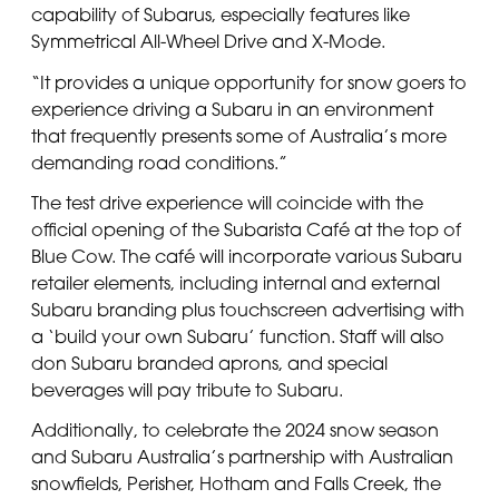
capability of Subarus, especially features like
Symmetrical All-Wheel Drive and X-Mode.
“It provides a unique opportunity for snow goers to
experience driving a Subaru in an environment
that frequently presents some of Australia’s more
demanding road conditions.”
The test drive experience will coincide with the
official opening of the Subarista Café at the top of
Blue Cow. The café will incorporate various Subaru
retailer elements, including internal and external
Subaru branding plus touchscreen advertising with
a ‘build your own Subaru’ function. Staff will also
don Subaru branded aprons, and special
beverages will pay tribute to Subaru.
Additionally, to celebrate the 2024 snow season
and Subaru Australia’s partnership with Australian
snowfields, Perisher, Hotham and Falls Creek, the