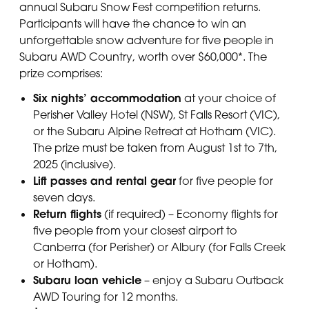
annual Subaru Snow Fest competition returns.
Participants will have the chance to win an
unforgettable snow adventure for five people in
Subaru AWD Country, worth over $60,000*. The
prize comprises:
Six nights’ accommodation
at your choice of
Perisher Valley Hotel (NSW), St Falls Resort (VIC),
or the Subaru Alpine Retreat at Hotham (VIC).
The prize must be taken from August 1st to 7th,
2025 (inclusive).
Lift passes and rental gear
for five people for
seven days.
Return flights
(if required) – Economy flights for
five people from your closest airport to
Canberra (for Perisher) or Albury (for Falls Creek
or Hotham).
Subaru loan vehicle
– enjoy a Subaru Outback
AWD Touring for 12 months.