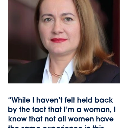
“While I haven’t felt held back
by the fact that I’m a woman, I
know that not all women have