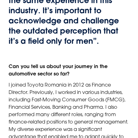
the same experience in this
industry. It’s important to
acknowledge and challenge
the outdated perception that
it’s a field only for men”.
Can you tell us about your journey in the
automotive sector so far?
I joined Toyota Romania in 2012 as Finance
Director. Previously, I worked in various industries,
including Fast-Moving Consumer Goods (FMCG),
Financial Services, Banking and Pharma. I also
performed many different roles, ranging from
finance-related positions to general management.
My diverse experience was a significant
advantage that enabled me to adapt quickly to