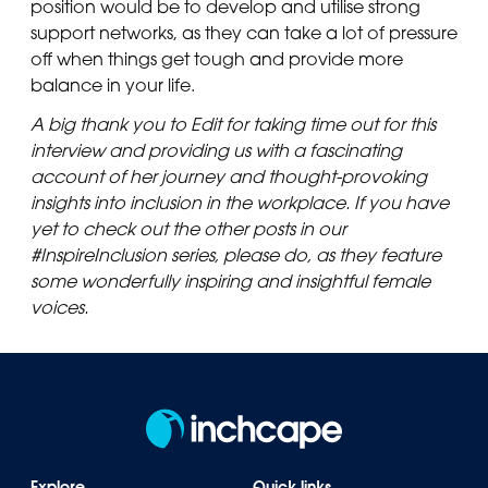
position would be to develop and utilise strong
support networks, as they can take a lot of pressure
off when things get tough and provide more
balance in your life.
A big thank you to Edit for taking time out for this
interview and providing us with a fascinating
account of her journey and thought-provoking
insights into inclusion in the workplace. If you have
yet to check out the other posts in our
#InspireInclusion series, please do, as they feature
some wonderfully inspiring and insightful female
voices.
Explore
Quick links