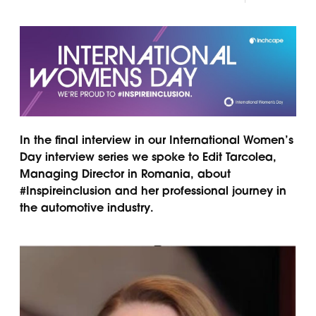
Panama
Djibouti
Peru
Ethiopia
Puerto Rico
Kenya
Uruguay
In the final interview in our International Women’s
Day interview series we spoke to Edit Tarcolea,
Managing Director in Romania, about
#Inspireinclusion and her professional journey in
the automotive industry.