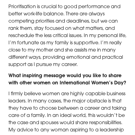
Prioritisation is crucial to good performance and
better work-life balance. There are always
competing priorities and deadlines, but we can
rank them, stay focused on what matters, and
reschedule the less critical issues. In my personal life,
I’m fortunate as my family is supportive. I’m really
close to my mother and she assists me in many
different ways, providing emotional and practical
support as I pursue my career.
What inspiring message would you like to share
with other women on International Women’s Day?
I firmly believe women are highly capable business
leaders. In many cases, the major obstacle is that
they have to choose between a career and taking
care of a family. In an ideal world, this wouldn’t be
the case and spouses would share responsibilities.
My advice to any woman aspiring to a leadership