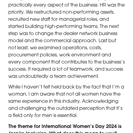
practically every aspect of the business. HR was the
priority. We restructured non-performing assets,
recruited new staff for managerial roles, and
started building high-performing teams. The next
step was to change the dealer network business
model and the commercial approach. Last but
not least, we examined operations, costs,
procurement policies, work environment and
every component that contributes to the business’s
success. It required a lot of teamwork, and success
was undoubtedly a team achievement.
While I haven’t felt held back by the fact that I’m a
woman, I am aware that not all women have the
same experience in this industry. Acknowledging
and challenging the outdated perception that it’s
a field only for men is essential.
The theme for International Women’s Day 2024 is