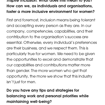
Inspire Inclusion
. What does this mean to you?
How can we, as individuals and organisations,
foster a more inclusive environment for women?
First and foremost, inclusion means being tolerant
and accepting every person as they are. In our
company, competencies, capabilities, and their
contribution to the organisation’s success are
essential. Otherwise, every individual’s preferences
are their business, and we respect them. This is
particularly true for women. We need to be given
the opportunities to excel and demonstrate that
our capabilities and contributions matter more
than gender. The more women who get that
opportunity, the more we show that this industry
isn’t just for men.
Do you have any tips and strategies for
balancing work and personal priorities while
maintaining well-being?