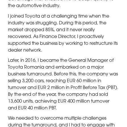
the automotive industry.
I joined Toyota at a challenging time when the
industry was struggling. During this period, the
market dropped 85%, and it never really
recovered. As Finance Director, I proactively
supported the business by working to restructure its
dealer network.
Later, in 2016, I became the General Manager of
Toyota Romania and embarked on a major
business turnaround. Before this, the company was
selling 3,200 cars, reaching EUR 60 million in
turnover and EUR 2 million in Profit Before Tax (PBT).
By the end of the year, the company had sold
13,600 units, achieving EUR 400 million turnover
and EUR 40 million PBT.
We needed to overcome multiple challenges
during the turnaround, and I had to engage with