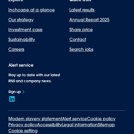
Inchcape at a glance
Latest results
Our strategy
Annual Report 2025
Investment case
Share price
Sustainability
Contact
Careers
Search jobs
Alert service
Stay up to date with our latest
RNS and company news.
Sign up
Modern slavery statement
Alert service
Cookie policy
Privacy policy
Accessibility
Legal information
Sitemap
Cookie setting