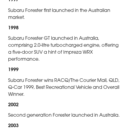
Subaru Forester first launched in the Australian
market.
1998
Subaru Forester GT launched in Australia,
comprising 2.0-litre turbocharged engine, offering
a five-door SUV a hint of Impreza WRX
performance.
1999
Subaru Forester wins RACQ/The Courier Mail, QLD,
Q-Car 1999, Best Recreational Vehicle and Overall
Winner.
2002
Second generation Forester launched in Australia.
2003