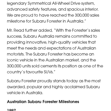
legendary Symmetrical All-Wheel Drive system,
advanced safety features, and spacious interior.
We are proud to have reached the 300,000 sales
milestone for Subaru Forester in Australia.”
Mr. Read further added, “With the Forester’s sales
success, Subaru Australia remains committed to
providing innovative, high-quality vehicles that
meet the needs and expectations of Australian
motorists. The Subaru Forester has become an
iconic vehicle in the Australian market, and the
300,000 units sold cements its position as one of the
country’s favourite SUVs.”
Subaru Forester proudly stands today as the most
awarded, popular and highly acclaimed Subaru
vehicle in Australia.
Australian Subaru Forester Milestones
1997