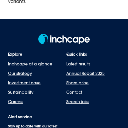
variants.
Explore
Quick links
Inchcape at a glance
Latest results
Our strategy
Annual Report 2025
Investment case
Share price
Sustainability
Contact
Careers
Search jobs
Alert service
Stay up to date with our latest