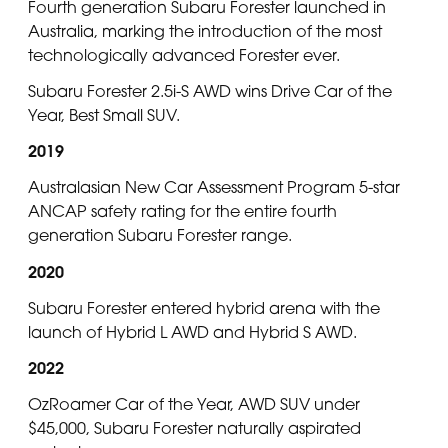
Fourth generation Subaru Forester launched in
Australia, marking the introduction of the most
technologically advanced Forester ever.
Subaru Forester 2.5i-S AWD wins Drive Car of the
Year, Best Small SUV.
2019
Australasian New Car Assessment Program 5-star
ANCAP safety rating for the entire fourth
generation Subaru Forester range.
2020
Subaru Forester entered hybrid arena with the
launch of Hybrid L AWD and Hybrid S AWD.
2022
OzRoamer Car of the Year, AWD SUV under
$45,000, Subaru Forester naturally aspirated