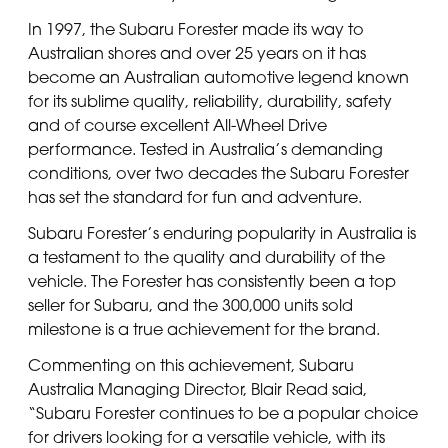
In 1997, the Subaru Forester made its way to
Australian shores and over 25 years on it has
become an Australian automotive legend known
for its sublime quality, reliability, durability, safety
and of course excellent All-Wheel Drive
performance. Tested in Australia’s demanding
conditions, over two decades the Subaru Forester
has set the standard for fun and adventure.
Subaru Forester’s enduring popularity in Australia is
a testament to the quality and durability of the
vehicle. The Forester has consistently been a top
seller for Subaru, and the 300,000 units sold
milestone is a true achievement for the brand.
Commenting on this achievement, Subaru
Australia Managing Director, Blair Read said,
“Subaru Forester continues to be a popular choice
for drivers looking for a versatile vehicle, with its