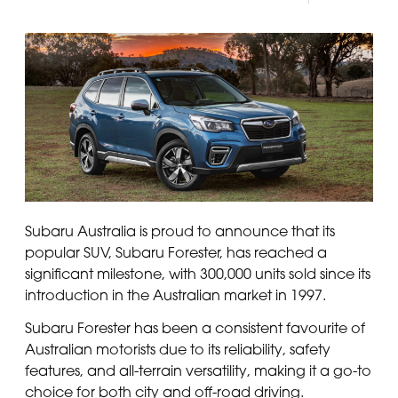
Panama
Djibouti
Peru
Ethiopia
Puerto Rico
Kenya
Uruguay
Subaru Australia is proud to announce that its
popular SUV, Subaru Forester, has reached a
significant milestone, with 300,000 units sold since its
introduction in the Australian market in 1997.
Subaru Forester has been a consistent favourite of
Australian motorists due to its reliability, safety
features, and all-terrain versatility, making it a go-to
choice for both city and off-road driving.