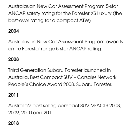
Australasian New Car Assessment Program 5-star
ANCAP safety rating for the Forester XS Luxury (the
best-ever rating for a compact ATW)
2004
Australasian New Car Assessment Program awards
entire Forester range 5-star ANCAP rating.
2008
Third Generation Subaru Forester launched in
Australia. Best Compact SUV – Carsales Network
People’s Choice Award 2008, Subaru Forester.
2011
Australia’s best selling compact SUV, VFACTS 2008,
2009, 2010 and 2011.
2018