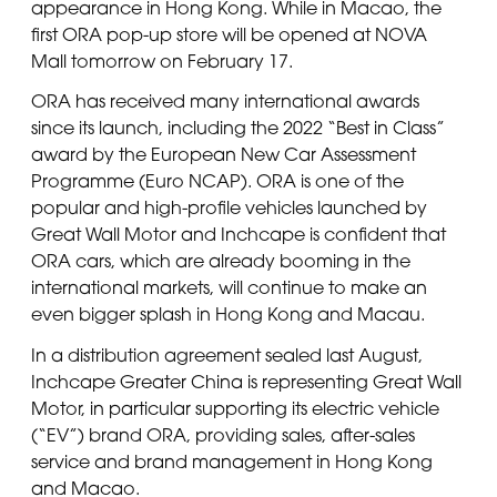
appearance in Hong Kong. While in Macao, the
first ORA pop-up store will be opened at NOVA
Mall tomorrow on February 17.
ORA has received many international awards
since its launch, including the 2022 “Best in Class”
award by the European New Car Assessment
Programme (Euro NCAP). ORA is one of the
popular and high-profile vehicles launched by
Great Wall Motor and Inchcape is confident that
ORA cars, which are already booming in the
international markets, will continue to make an
even bigger splash in Hong Kong and Macau.
In a distribution agreement sealed last August,
Inchcape Greater China is representing Great Wall
Motor, in particular supporting its electric vehicle
(“EV”) brand ORA, providing sales, after-sales
service and brand management in Hong Kong
and Macao.