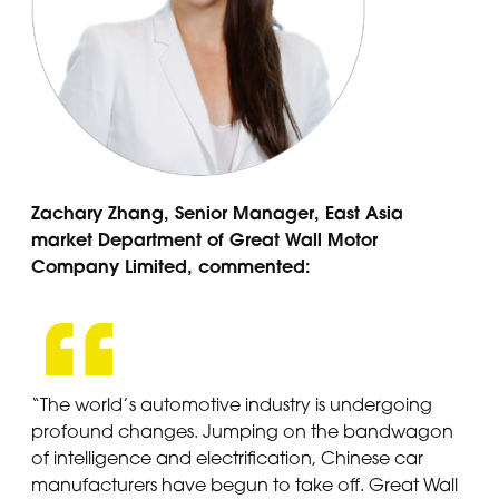
Zachary Zhang, Senior Manager, East Asia
market Department of Great Wall Motor
Company Limited, commented:
“The world’s automotive industry is undergoing
profound changes. Jumping on the bandwagon
of intelligence and electrification, Chinese car
manufacturers have begun to take off. Great Wall