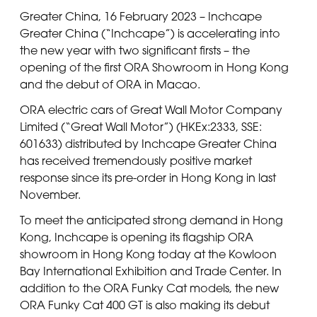
Greater China, 16 February 2023 – Inchcape
Greater China (“Inchcape”) is accelerating into
the new year with two significant firsts – the
opening of the first ORA Showroom in Hong Kong
and the debut of ORA in Macao.
ORA electric cars of Great Wall Motor Company
Limited (“Great Wall Motor”) (HKEx:2333, SSE:
601633) distributed by Inchcape Greater China
has received tremendously positive market
response since its pre-order in Hong Kong in last
November.
To meet the anticipated strong demand in Hong
Kong, Inchcape is opening its flagship ORA
showroom in Hong Kong today at the Kowloon
Bay International Exhibition and Trade Center. In
addition to the ORA Funky Cat models, the new
ORA Funky Cat 400 GT is also making its debut