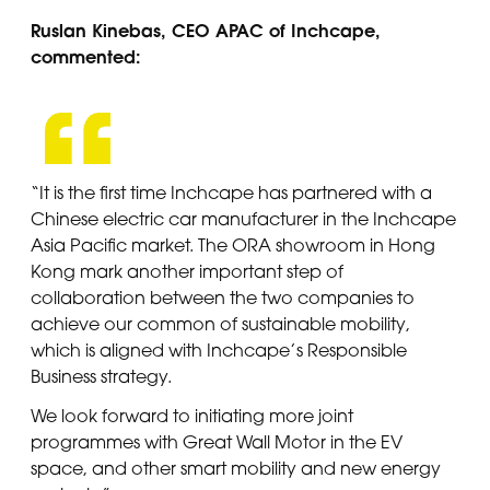
Ruslan Kinebas, CEO APAC of Inchcape,
commented:
“It is the first time Inchcape has partnered with a
Chinese electric car manufacturer in the Inchcape
Asia Pacific market. The ORA showroom in Hong
Kong mark another important step of
collaboration between the two companies to
achieve our common of sustainable mobility,
which is aligned with Inchcape’s Responsible
Business strategy.
We look forward to initiating more joint
programmes with Great Wall Motor in the EV
space, and other smart mobility and new energy