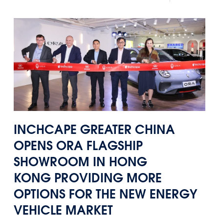
Panama
Djibouti
Peru
Ethiopia
Puerto Rico
Kenya
Uruguay
INCHCAPE GREATER CHINA
OPENS
ORA FLAGSHIP
SHOWROOM IN HONG
KONG
PROVIDING MORE
OPTIONS FOR THE NEW ENERGY
VEHICLE MARKET