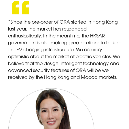
“Since the pre-order of ORA started in Hong Kong
last year, the market has responded
enthusiastically. In the meantime, the HKSAR
government is also making greater efforts to bolster
the EV charging infrastructure. We are very
optimistic about the market of electric vehicles. We
believe that the design, intelligent technology and
advanced security features of ORA will be well
received by the Hong Kong and Macao markets.”