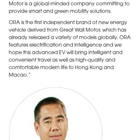
Motor is a global-minded company committing to
provide smart and green mobility solutions.
ORA is the first independent brand of new energy
vehicle derived from Great Wall Motor, which has
already released a variety of models globally. ORA
features electrification and intelligence and we
hope this advanced EV will bring intelligent and
convenient travel as well as high-quality and
comfortable modern life to Hong Kong and
Macao.”