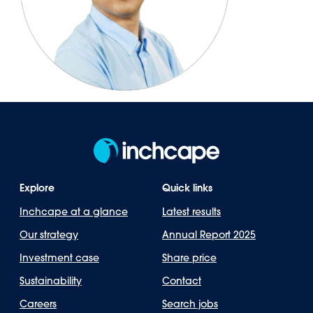
Explore
Quick links
Inchcape at a glance
Latest results
Our strategy
Annual Report 2025
Investment case
Share price
Sustainability
Contact
Careers
Search jobs