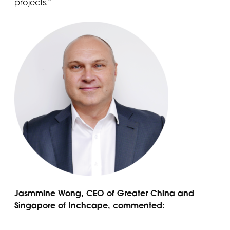
projects.”
Jasmmine Wong, CEO of Greater China and
Singapore of Inchcape, commented: