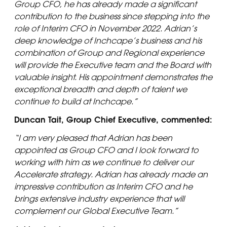
Group CFO, he has already made a significant
contribution to the business since stepping into the
role of Interim CFO in November 2022. Adrian’s
deep knowledge of Inchcape’s business and his
combination of Group and Regional experience
will provide the Executive team and the Board with
valuable insight. His appointment demonstrates the
exceptional breadth and depth of talent we
continue to build at Inchcape.”
Duncan Tait, Group Chief Executive, commented:
“I am very pleased that Adrian has been
appointed as Group CFO and I look forward to
working with him as we continue to deliver our
Accelerate strategy. Adrian has already made an
impressive contribution as Interim CFO and he
brings extensive industry experience that will
complement our Global Executive Team.”