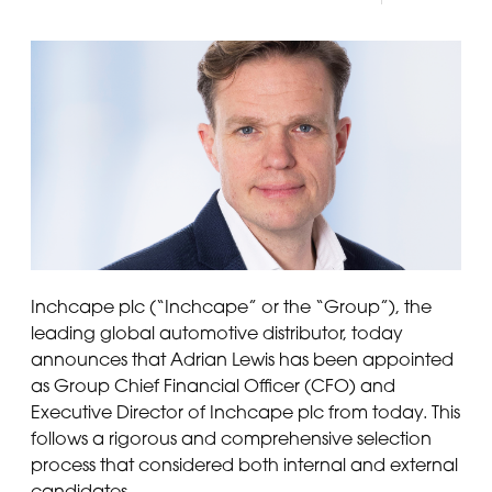
Inchcape plc (“Inchcape” or the “Group”), the
leading global automotive distributor, today
announces that Adrian Lewis has been appointed
as Group Chief Financial Officer (CFO) and
Executive Director of Inchcape plc from today. This
follows a rigorous and comprehensive selection
process that considered both internal and external
candidates.