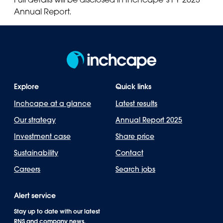
Annual Report.
Explore
Quick links
Inchcape at a glance
Latest results
Our strategy
Annual Report 2025
Investment case
Share price
Sustainability
Contact
Careers
Search jobs
Alert service
Stay up to date with our latest
RNS and company news.