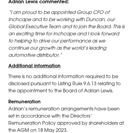
Adrian Lewis commented:
“I am proud to be appointed Group CFO of
Inchcape and to be working with Duncan, our
Global Executive Team and to join the Board. This is
an exciting time for Inchcape and I look forward
to helping to drive our performance as we
continue our growth as the world’s leading
automotive distributor.”
Additional information
There is no additional information required to be
disclosed pursuant to Listing Rule 9.6.13 relating to
the appointment to the Board of Adrian Lewis.
Remuneration
Adrian’s remuneration arrangements have been
set in accordance with the Directors’
Remuneration Policy approved by shareholders at
the AGM on 18 May 2023.