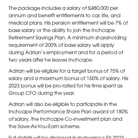
The package includes a salary of £480,000 per
annum and benefit entitlements to car, life, and
medical plans. His pension entitlement will be 7% of
base salary or the ability to join the Inchcape
Retirement Savings Plan. A minimum shareholding
requirement of 200% of base salary will apply
during Adrian’s employment and for a period of
two years after he leaves Inchcape.
Adrian will be eligible for a target bonus of 75% of
salary and a maximum bonus of 150% of salary. His
2023 bonus will be pro-rated for his time spent as
Group CFO during the year.
Adrian will also be eligible to participate in the
Inchcape Performance Share Plan award of 180%
of salary, the Inchcape Co-investment plan and
the Save-As-You-Earn scheme.
Full details will be disclosed in Inchcape’s FY 2023