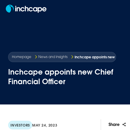
EN
Inchcape appoints new Chief Fin
Homepage
News and insights
Inchcape appoints new Chief
Financial Officer
Share
INVESTORS
MAY 24, 2023