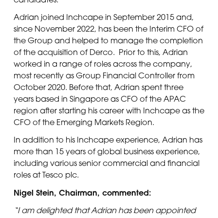
Adrian joined Inchcape in September 2015 and,
since November 2022, has been the Interim CFO of
the Group and helped to manage the completion
of the acquisition of Derco. Prior to this, Adrian
worked in a range of roles across the company,
most recently as Group Financial Controller from
October 2020. Before that, Adrian spent three
years based in Singapore as CFO of the APAC
region after starting his career with Inchcape as the
CFO of the Emerging Markets Region.
In addition to his Inchcape experience, Adrian has
more than 15 years of global business experience,
including various senior commercial and financial
roles at Tesco plc.
Nigel Stein, Chairman, commented:
“I am delighted that Adrian has been appointed