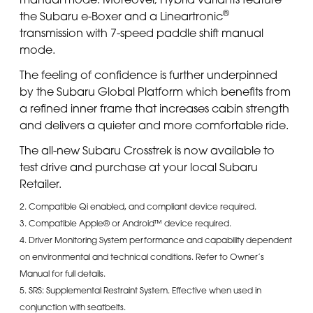
®
the Subaru e-Boxer and a Lineartronic
transmission with 7-speed paddle shift manual
mode.
The feeling of confidence is further underpinned
by the Subaru Global Platform which benefits from
a refined inner frame that increases cabin strength
and delivers a quieter and more comfortable ride.
The all-new Subaru Crosstrek is now available to
test drive and purchase at your local Subaru
Retailer.
2. Compatible Qi enabled, and compliant device required.
3. Compatible Apple® or Android™ device required.
4. Driver Monitoring System performance and capability dependent
on environmental and technical conditions. Refer to Owner’s
Manual for full details.
5. SRS: Supplemental Restraint System. Effective when used in
conjunction with seatbelts.