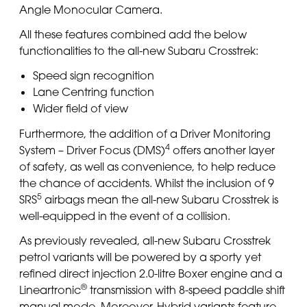
Angle Monocular Camera.
All these features combined add the below
functionalities to the all-new Subaru Crosstrek:
Speed sign recognition
Lane Centring function
Wider field of view
Furthermore, the addition of a Driver Monitoring
4
System – Driver Focus (DMS)
offers another layer
of safety, as well as convenience, to help reduce
the chance of accidents. Whilst the inclusion of 9
5
SRS
airbags mean the all-new Subaru Crosstrek is
well-equipped in the event of a collision.
As previously revealed, all-new Subaru Crosstrek
petrol variants will be powered by a sporty yet
refined direct injection 2.0-litre Boxer engine and a
®
Lineartronic
transmission with 8-speed paddle shift
manual mode. Moreover, Hybrid variants feature