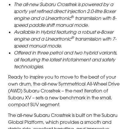
The all-new Subaru Crosstrek is powered by a
sporty yet refined direct injection 2.0-litre Boxer
®
engine and a Lineartronic
transmission with 8-
speed paddle shift manual mode.
Available in Hybrid featuring a robust e-Boxer
®
engine and a Lineartronic
transmission with 7-
speed manual mode.
Offered in three petrol and two hybrid variants,
all featuring the latest infotainment and safety
technologies.
Ready to inspire you to move to the beat of your
own drum, the all-new Symmetrical All-Wheel Drive
(AWD) Subaru Crosstrek – the next iteration of
Subaru XV – sets a new benchmark in the small,
compact SUV segment.
The all-new Subaru Crosstrek is built on the Subaru
Global Platform, which provides a smooth and
stable ride, excellent handling, and impressive