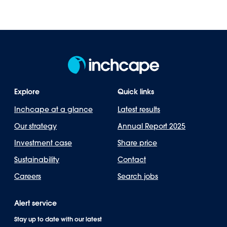
Explore
Quick links
Inchcape at a glance
Latest results
Our strategy
Annual Report 2025
Investment case
Share price
Sustainability
Contact
Careers
Search jobs
Alert service
Stay up to date with our latest