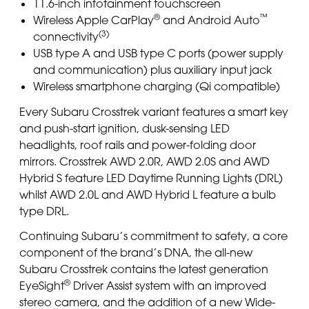
11.6-inch infotainment touchscreen
®
™
Wireless Apple CarPlay
and Android Auto
(3)
connectivity
USB type A and USB type C ports (power supply
and communication) plus auxiliary input jack
Wireless smartphone charging (Qi compatible)
Every Subaru Crosstrek variant features a smart key
and push-start ignition, dusk-sensing LED
headlights, roof rails and power-folding door
mirrors. Crosstrek AWD 2.0R, AWD 2.0S and AWD
Hybrid S feature LED Daytime Running Lights (DRL)
whilst AWD 2.0L and AWD Hybrid L feature a bulb
type DRL.
Continuing Subaru’s commitment to safety, a core
component of the brand’s DNA, the all-new
Subaru Crosstrek contains the latest generation
®
EyeSight
Driver Assist system with an improved
stereo camera, and the addition of a new Wide-