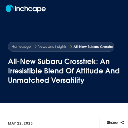
EN
All-New Subaru Crosstrek: An Irre
Homepage
News and insights
All-New Subaru Crosstrek: An
Irresistible Blend Of Attitude And
Unmatched Versatility
Share
MAY 22, 2023