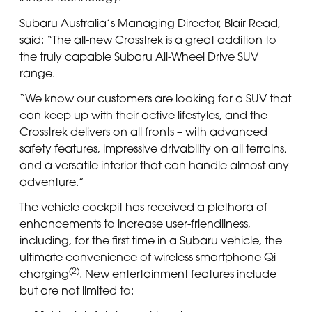
Subaru Australia’s Managing Director, Blair Read,
said: “The all-new Crosstrek is a great addition to
the truly capable Subaru All-Wheel Drive SUV
range.
“We know our customers are looking for a SUV that
can keep up with their active lifestyles, and the
Crosstrek delivers on all fronts – with advanced
safety features, impressive drivability on all terrains,
and a versatile interior that can handle almost any
adventure.”
The vehicle cockpit has received a plethora of
enhancements to increase user-friendliness,
including, for the first time in a Subaru vehicle, the
ultimate convenience of wireless smartphone Qi
(2)
charging
. New entertainment features include
but are not limited to: