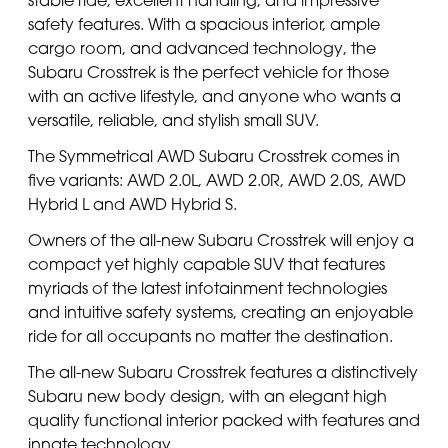
safety features. With a spacious interior, ample
cargo room, and advanced technology, the
Subaru Crosstrek is the perfect vehicle for those
with an active lifestyle, and anyone who wants a
versatile, reliable, and stylish small SUV.
The Symmetrical AWD Subaru Crosstrek comes in
five variants: AWD 2.0L, AWD 2.0R, AWD 2.0S, AWD
Hybrid L and AWD Hybrid S.
Owners of the all-new Subaru Crosstrek will enjoy a
compact yet highly capable SUV that features
myriads of the latest infotainment technologies
and intuitive safety systems, creating an enjoyable
ride for all occupants no matter the destination.
The all-new Subaru Crosstrek features a distinctively
Subaru new body design, with an elegant high
quality functional interior packed with features and
innate technology.