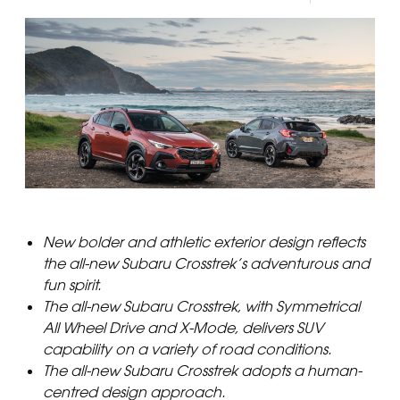
New bolder and athletic exterior design reflects
the all-new Subaru Crosstrek’s adventurous and
fun spirit.
The all-new Subaru Crosstrek, with Symmetrical
All Wheel Drive and X-Mode, delivers SUV
capability on a variety of road conditions.
The all-new Subaru Crosstrek adopts a human-
centred design approach.