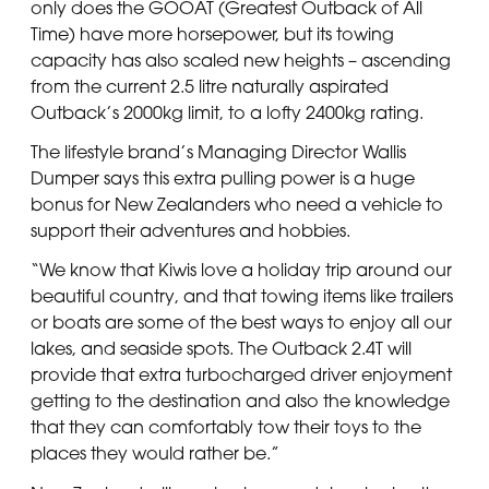
only does the GOOAT (Greatest Outback of All
Time) have more horsepower, but its towing
capacity has also scaled new heights – ascending
from the current 2.5 litre naturally aspirated
Outback’s 2000kg limit, to a lofty 2400kg rating.
The lifestyle brand’s Managing Director Wallis
Dumper says this extra pulling power is a huge
bonus for New Zealanders who need a vehicle to
support their adventures and hobbies.
“We know that Kiwis love a holiday trip around our
beautiful country, and that towing items like trailers
or boats are some of the best ways to enjoy all our
lakes, and seaside spots. The Outback 2.4T will
provide that extra turbocharged driver enjoyment
getting to the destination and also the knowledge
that they can comfortably tow their toys to the
places they would rather be.”