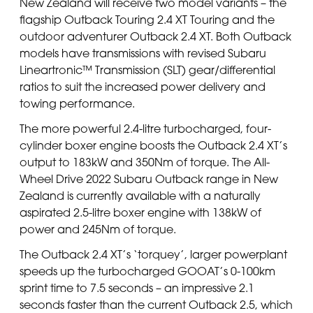
New Zealand will receive two model variants – the
flagship Outback Touring 2.4 XT Touring and the
outdoor adventurer Outback 2.4 XT. Both Outback
models have transmissions with revised Subaru
Lineartronic™ Transmission (SLT) gear/differential
ratios to suit the increased power delivery and
towing performance.
The more powerful 2.4-litre turbocharged, four-
cylinder boxer engine boosts the Outback 2.4 XT’s
output to 183kW and 350Nm of torque. The All-
Wheel Drive 2022 Subaru Outback range in New
Zealand is currently available with a naturally
aspirated 2.5-litre boxer engine with 138kW of
power and 245Nm of torque.
The Outback 2.4 XT’s ‘torquey’, larger powerplant
speeds up the turbocharged GOOAT’s 0-100km
sprint time to 7.5 seconds – an impressive 2.1
seconds faster than the current Outback 2.5, which