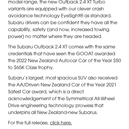
model range, the new Outback 2.4 XT Turbo
variants are equipped with our clever crash
avoidance technology EyeSight® as standard.
Subaru drivers can be confident they have all the
capability, safety (and now, increased towing
power) no matter where they are headed.
The Subaru Outback 2.4 XT comes with the same
credentials that have seen the GOOAT awarded
the 2022 New Zealand Autocar Car of the Year $50
to $65K Class trophy.
Subaru’s largest, most spacious SUV also received
the AA/Driven New Zealand Car of the Year 2021
Safest Car award, which is a direct
acknowledgement of the Symmetrical All-Wheel
Drive engineering technology prowess that
underpins all New Zealand-new Subarus.
For the full release,
click here.