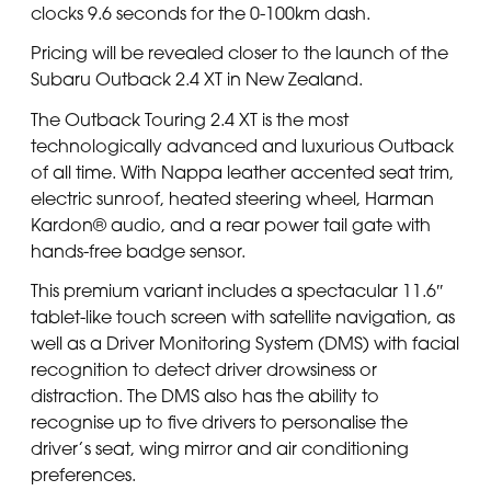
clocks 9.6 seconds for the 0-100km dash.
Pricing will be revealed closer to the launch of the
Subaru Outback 2.4 XT in New Zealand.
The Outback Touring 2.4 XT is the most
technologically advanced and luxurious Outback
of all time. With Nappa leather accented seat trim,
electric sunroof, heated steering wheel, Harman
Kardon® audio, and a rear power tail gate with
hands-free badge sensor.
This premium variant includes a spectacular 11.6″
tablet-like touch screen with satellite navigation, as
well as a Driver Monitoring System (DMS) with facial
recognition to detect driver drowsiness or
distraction. The DMS also has the ability to
recognise up to five drivers to personalise the
driver’s seat, wing mirror and air conditioning
preferences.