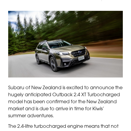
Subaru of New Zealand is excited to announce the
hugely anticipated Outback 2.4 XT Turbocharged
model has been confirmed for the New Zealand
market and is due to arrive in time for Kiwis’
summer adventures.
The 2.4-litre turbocharged engine means that not