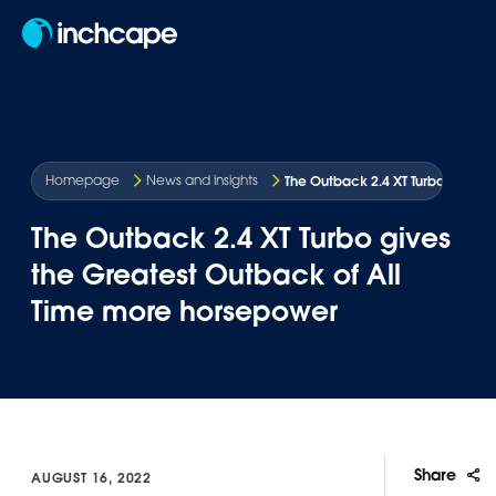
EN
The Outback 2.4 XT Turbo gives 
Homepage
News and insights
The Outback 2.4 XT Turbo gives
the Greatest Outback of All
Time more horsepower
Share
AUGUST 16, 2022