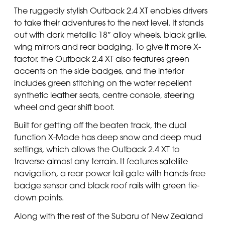
The ruggedly stylish Outback 2.4 XT enables drivers
to take their adventures to the next level. It stands
out with dark metallic 18″ alloy wheels, black grille,
wing mirrors and rear badging. To give it more X-
factor, the Outback 2.4 XT also features green
accents on the side badges, and the interior
includes green stitching on the water repellent
synthetic leather seats, centre console, steering
wheel and gear shift boot.
Built for getting off the beaten track, the dual
function X-Mode has deep snow and deep mud
settings, which allows the Outback 2.4 XT to
traverse almost any terrain. It features satellite
navigation, a rear power tail gate with hands-free
badge sensor and black roof rails with green tie-
down points.
Along with the rest of the Subaru of New Zealand