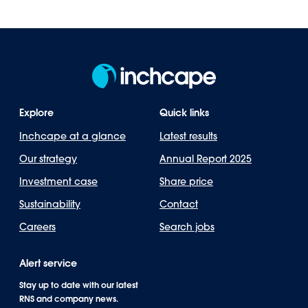
Explore
Quick links
Inchcape at a glance
Latest results
Our strategy
Annual Report 2025
Investment case
Share price
Sustainability
Contact
Careers
Search jobs
Alert service
Stay up to date with our latest
RNS and company news.