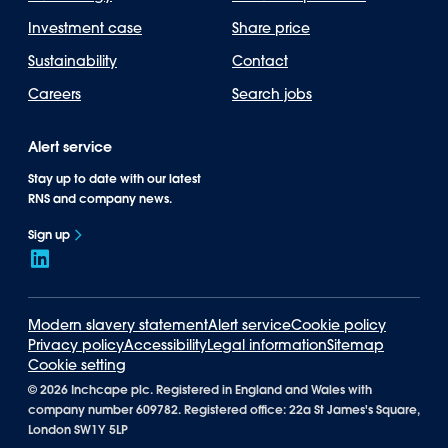
Investment case
Share price
Sustainability
Contact
Careers
Search jobs
Alert service
Stay up to date with our latest
RNS and company news.
Sign up
Modern slavery statement
Alert service
Cookie policy
Privacy policy
Accessibility
Legal information
Sitemap
Cookie setting
©
2026 Inchcape plc. Registered in England and Wales with
company number 609782. Registered office: 22a St James's Square,
London SW1Y 5LP