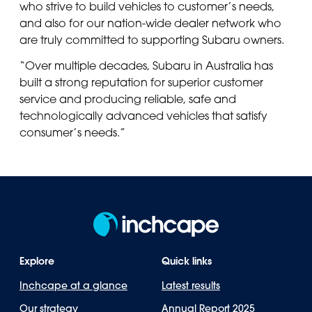
who strive to build vehicles to customer’s needs,
and also for our nation-wide dealer network who
are truly committed to supporting Subaru owners.
“Over multiple decades, Subaru in Australia has
built a strong reputation for superior customer
service and producing reliable, safe and
technologically advanced vehicles that satisfy
consumer’s needs.”
Explore
Quick links
Inchcape at a glance
Latest results
Our strategy
Annual Report 2025