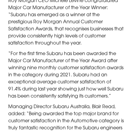
Roy Morgan CEO Michele Levine congratulated
Major Car Manufacturer of the Year Winner:
“Subaru has emerged as a winner at the
prestigious Roy Morgan Annual Customer
Satisfaction Awards, that recognises businesses that
provide consistently high levels of customer
satisfaction throughout the year.
“For the first time Subaru has been awarded the
Major Car Manufacturer of the Year Award after
winning nine monthly customer satisfaction awards
in the category during 2021. Subaru had an
exceptional average customer satisfaction of
91.4% during last year showing just how well Subaru
has been consistently satisfying its customers.”
Managing Director Subaru Australia, Blair Read,
added: “Being awarded the top major brand for
customer satisfaction in the Automotive category is
truly fantastic recognition for the Subaru engineers