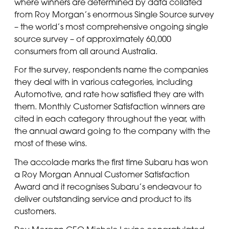
where winners are determined by data collated
from Roy Morgan’s enormous Single Source survey
– the world’s most comprehensive ongoing single
source survey – of approximately 60,000
consumers from all around Australia.
For the survey, respondents name the companies
they deal with in various categories, including
Automotive, and rate how satisfied they are with
them. Monthly Customer Satisfaction winners are
cited in each category throughout the year, with
the annual award going to the company with the
most of these wins.
The accolade marks the first time Subaru has won
a Roy Morgan Annual Customer Satisfaction
Award and it recognises Subaru’s endeavour to
deliver outstanding service and product to its
customers.