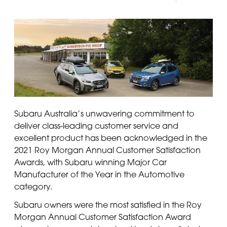
Panama
Djibouti
Peru
Ethiopia
Puerto Rico
Kenya
Uruguay
Subaru Australia’s unwavering commitment to
deliver class-leading customer service and
excellent product has been acknowledged in the
2021 Roy Morgan Annual Customer Satisfaction
Awards, with Subaru winning Major Car
Manufacturer of the Year in the Automotive
category.
Subaru owners were the most satisfied in the Roy
Morgan Annual Customer Satisfaction Award