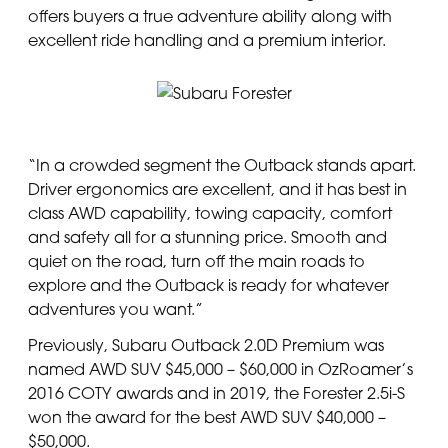
offers buyers a true adventure ability along with
excellent ride handling and a premium interior.
“In a crowded segment the Outback stands apart.
Driver ergonomics are excellent, and it has best in
class AWD capability, towing capacity, comfort
and safety all for a stunning price. Smooth and
quiet on the road, turn off the main roads to
explore and the Outback is ready for whatever
adventures you want.”
Previously, Subaru Outback 2.0D Premium was
named AWD SUV $45,000 – $60,000 in OzRoamer’s
2016 COTY awards and in 2019, the Forester 2.5i-S
won the award for the best AWD SUV $40,000 –
$50,000.