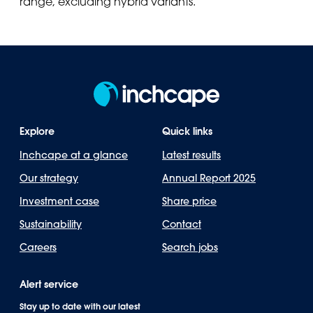
range, excluding hybrid variants.
Explore
Quick links
Inchcape at a glance
Latest results
Our strategy
Annual Report 2025
Investment case
Share price
Sustainability
Contact
Careers
Search jobs
Alert service
Stay up to date with our latest