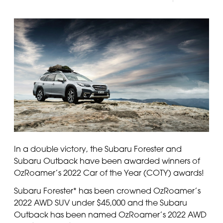
In a double victory, the Subaru Forester and
Subaru Outback have been awarded winners of
OzRoamer’s 2022 Car of the Year (COTY) awards!
Subaru Forester* has been crowned OzRoamer’s
2022 AWD SUV under $45,000 and the Subaru
Outback has been named OzRoamer’s 2022 AWD