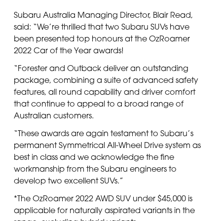
Subaru Australia Managing Director, Blair Read,
said: “We’re thrilled that two Subaru SUVs have
been presented top honours at the OzRoamer
2022 Car of the Year awards!
“Forester and Outback deliver an outstanding
package, combining a suite of advanced safety
features, all round capability and driver comfort
that continue to appeal to a broad range of
Australian customers.
“These awards are again testament to Subaru’s
permanent Symmetrical All-Wheel Drive system as
best in class and we acknowledge the fine
workmanship from the Subaru engineers to
develop two excellent SUVs.”
*The OzRoamer 2022 AWD SUV under $45,000 is
applicable for naturally aspirated variants in the