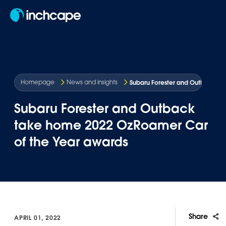
EN
Subaru Forester and Outback ta
Homepage
News and insights
Subaru Forester and Outback
take home 2022 OzRoamer Car
of the Year awards
Share
APRIL 01, 2022