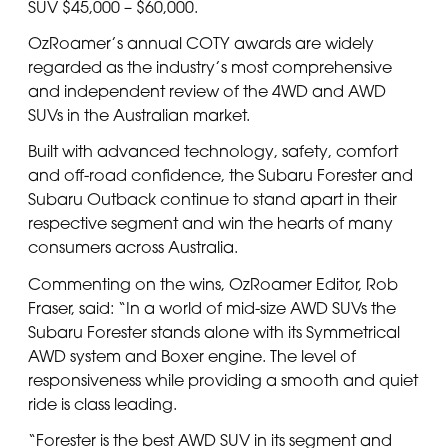
SUV $45,000 – $60,000.
OzRoamer’s annual COTY awards are widely
regarded as the industry’s most comprehensive
and independent review of the 4WD and AWD
SUVs in the Australian market.
Built with advanced technology, safety, comfort
and off-road confidence, the Subaru Forester and
Subaru Outback continue to stand apart in their
respective segment and win the hearts of many
consumers across Australia.
Commenting on the wins, OzRoamer Editor, Rob
Fraser, said: “In a world of mid-size AWD SUVs the
Subaru Forester stands alone with its Symmetrical
AWD system and Boxer engine. The level of
responsiveness while providing a smooth and quiet
ride is class leading.
“Forester is the best AWD SUV in its segment and