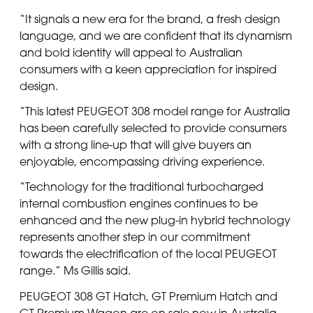
“It signals a new era for the brand, a fresh design
language, and we are confident that its dynamism
and bold identity will appeal to Australian
consumers with a keen appreciation for inspired
design.
“This latest PEUGEOT 308 model range for Australia
has been carefully selected to provide consumers
with a strong line-up that will give buyers an
enjoyable, encompassing driving experience.
“Technology for the traditional turbocharged
internal combustion engines continues to be
enhanced and the new plug-in hybrid technology
represents another step in our commitment
towards the electrification of the local PEUGEOT
range.” Ms Gillis said.
PEUGEOT 308 GT Hatch, GT Premium Hatch and
GT Premium Wagon are on sale now in Australia.