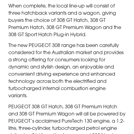
When complete, the local line-up will consist of
three hatchback variants and a wagon, giving
buyers the choice of 308 GT Hatch, 308 GT
Premium Hatch, 308 GT Premium Wagon and the
308 GT Sport Hatch Plug-in Hybrid.
The new PEUGEOT 308 range has been carefully
considered for the Australian market and provides
a strong offering for consumers looking for
dynamic and stylish design, an enjoyable and
convenient driving experience and enhanced
technology across both the electrified and
turbocharged internal combustion engine
variants.
PEUGEOT 308 GT Hatch, 308 GT Premium Hatch
and 308 GT Premium Wagon will all be powered by
PEUGEOT’s acclaimed PureTech 130 engine, a 1.2-
litre, three-cylinder, turbocharged petrol engine