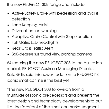
the new PEUGEOT 308 range and include:
Active Safety Brake with pedestrian and cyclist
detection
Lane Keeping Assist
Driver attention warning
Adaptive Cruise Control with Stop Function
Full Matrix LED headlights
Rear Cross Traffic Alert
360-degree surround view parking camera
Welcoming the new PEUGEOT 308 to the Australian
market, PEUGEOT Australia Managing Director,
Kate Gillis, said this newest addition to PEUGEOT’S
iconic small car line is the best yet.
“The new PEUGEOT 308 follows-on from a
multitude of iconic predecessors and presents the
latest design and technology developments to put
it at the forefront of the small car market segment.