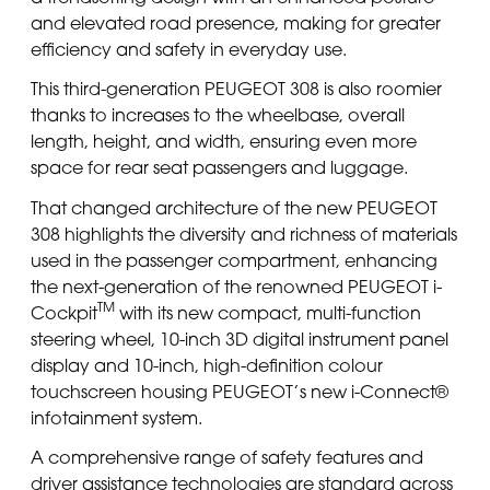
and elevated road presence, making for greater
efficiency and safety in everyday use.
This third-generation PEUGEOT 308 is also roomier
thanks to increases to the wheelbase, overall
length, height, and width, ensuring even more
space for rear seat passengers and luggage.
That changed architecture of the new PEUGEOT
308 highlights the diversity and richness of materials
used in the passenger compartment, enhancing
the next-generation of the renowned PEUGEOT i-
TM
Cockpit
with its new compact, multi-function
steering wheel, 10-inch 3D digital instrument panel
display and 10-inch, high-definition colour
touchscreen housing PEUGEOT’s new i-Connect®
infotainment system.
A comprehensive range of safety features and
driver assistance technologies are standard across