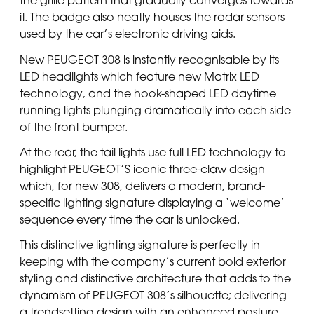
the grille pattern that gradually converges towards
it. The badge also neatly houses the radar sensors
used by the car’s electronic driving aids.
New PEUGEOT 308 is instantly recognisable by its
LED headlights which feature new Matrix LED
technology, and the hook-shaped LED daytime
running lights plunging dramatically into each side
of the front bumper.
At the rear, the tail lights use full LED technology to
highlight PEUGEOT’S iconic three-claw design
which, for new 308, delivers a modern, brand-
specific lighting signature displaying a ‘welcome’
sequence every time the car is unlocked.
This distinctive lighting signature is perfectly in
keeping with the company’s current bold exterior
styling and distinctive architecture that adds to the
dynamism of PEUGEOT 308’s silhouette; delivering
a trendsetting design with an enhanced posture