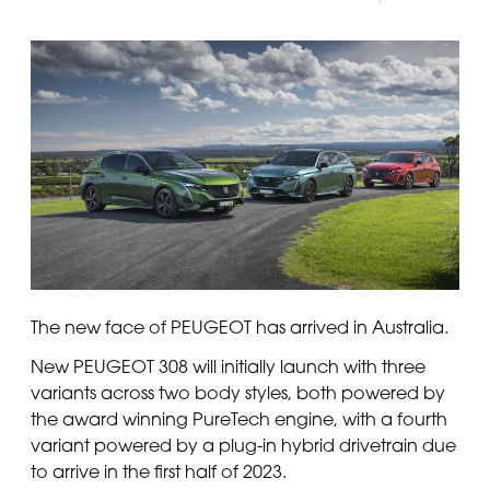
The new face of PEUGEOT has arrived in Australia.
New PEUGEOT 308 will initially launch with three
variants across two body styles, both powered by
the award winning PureTech engine, with a fourth
variant powered by a plug-in hybrid drivetrain due
to arrive in the first half of 2023.