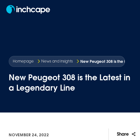
EN
New Peugeot 308 is the Latest in
Homepage
News and insights
New Peugeot 308 is the Latest in
a Legendary Line
Share
NOVEMBER 24, 2022