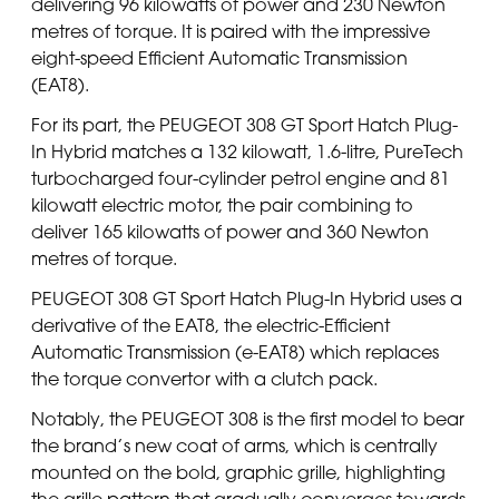
delivering 96 kilowatts of power and 230 Newton
metres of torque. It is paired with the impressive
eight-speed Efficient Automatic Transmission
(EAT8).
For its part, the PEUGEOT 308 GT Sport Hatch Plug-
In Hybrid matches a 132 kilowatt, 1.6-litre, PureTech
turbocharged four-cylinder petrol engine and 81
kilowatt electric motor, the pair combining to
deliver 165 kilowatts of power and 360 Newton
metres of torque.
PEUGEOT 308 GT Sport Hatch Plug-In Hybrid uses a
derivative of the EAT8, the electric-Efficient
Automatic Transmission (e-EAT8) which replaces
the torque convertor with a clutch pack.
Notably, the PEUGEOT 308 is the first model to bear
the brand’s new coat of arms, which is centrally
mounted on the bold, graphic grille, highlighting