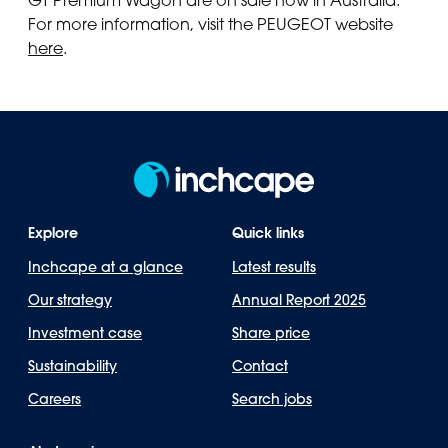
For more information, visit the PEUGEOT website
here
.
Explore
Quick links
Inchcape at a glance
Latest results
Our strategy
Annual Report 2025
Investment case
Share price
Sustainability
Contact
Careers
Search jobs