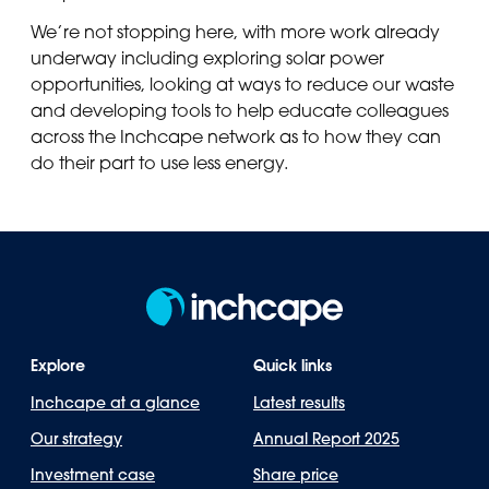
We’re not stopping here, with more work already
underway including exploring solar power
opportunities, looking at ways to reduce our waste
and developing tools to help educate colleagues
across the Inchcape network as to how they can
do their part to use less energy.
Explore
Quick links
Inchcape at a glance
Latest results
Our strategy
Annual Report 2025
Investment case
Share price