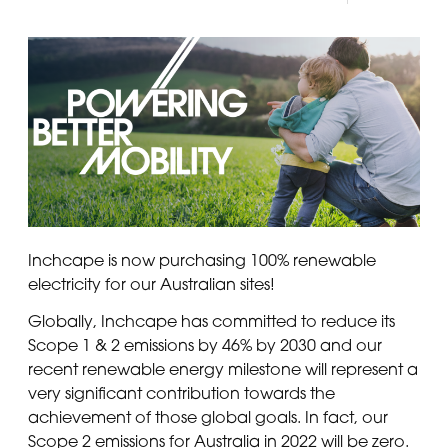
Panama
Djibouti
Peru
Ethiopia
Puerto Rico
Kenya
Uruguay
Inchcape is now purchasing 100% renewable
electricity for our Australian sites!
Globally, Inchcape has committed to reduce its
Scope 1 & 2 emissions by 46% by 2030 and our
recent renewable energy milestone will represent a
very significant contribution towards the
achievement of those global goals. In fact, our
Scope 2 emissions for Australia in 2022 will be zero.