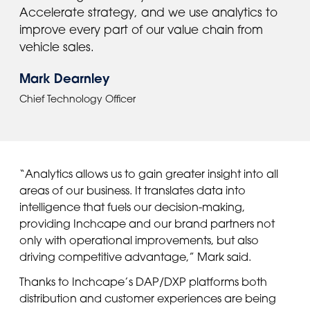
Accelerate strategy, and we use analytics to
improve every part of our value chain from
vehicle sales.
Mark Dearnley
Chief Technology Officer
“Analytics allows us to gain greater insight into all
areas of our business. It translates data into
intelligence that fuels our decision-making,
providing Inchcape and our brand partners not
only with operational improvements, but also
driving competitive advantage,” Mark said.
Thanks to Inchcape’s DAP/DXP platforms both
distribution and customer experiences are being