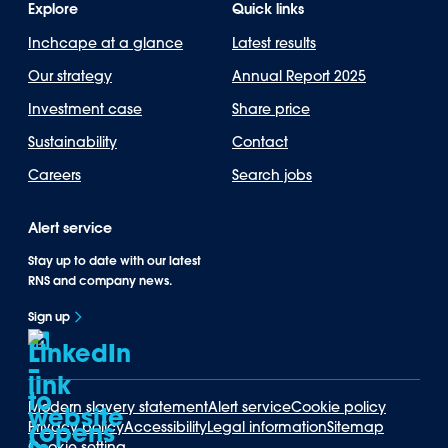
Explore
Quick links
Inchcape at a glance
Latest results
Our strategy
Annual Report 2025
Investment case
Share price
Sustainability
Contact
Careers
Search jobs
Alert service
Stay up to date with our latest
RNS and company news.
Sign up
Modern slavery statement
Alert service
Cookie policy
Privacy policy
Accessibility
Legal information
Sitemap
Cookie setting