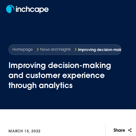
EN
Improving decision-making and 
Homepage
News and insights
Improving decision-making
and customer experience
through analytics
Share
MARCH 15, 2022