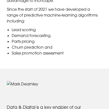
advantage to Inchcape.
Since the start of 2021 we have developed a
range of predictive machine-learning algorithms
including:
Lead scoring
Demand forecasting
Parts pricing
Churn prediction and
Sales promotion assessment
Data & Digital is a key enabler of our