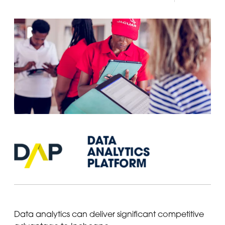
Data analytics can deliver significant competitive