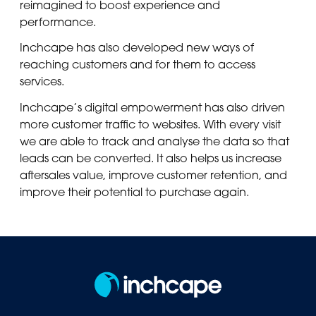
reimagined to boost experience and
performance.
Inchcape has also developed new ways of
reaching customers and for them to access
services.
Inchcape’s digital empowerment has also driven
more customer traffic to websites. With every visit
we are able to track and analyse the data so that
leads can be converted. It also helps us increase
aftersales value, improve customer retention, and
improve their potential to purchase again.