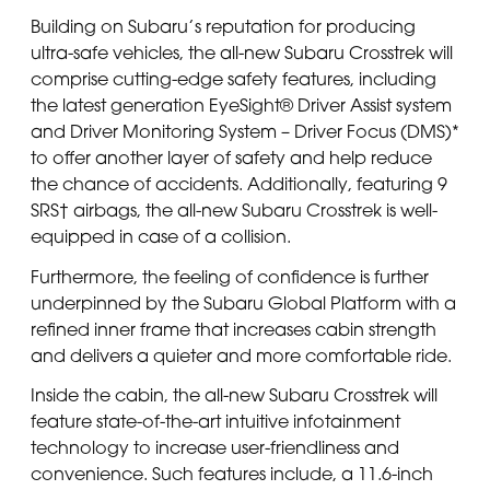
Building on Subaru’s reputation for producing
ultra-safe vehicles, the all-new Subaru Crosstrek will
comprise cutting-edge safety features, including
the latest generation EyeSight® Driver Assist system
and Driver Monitoring System – Driver Focus (DMS)*
to offer another layer of safety and help reduce
the chance of accidents. Additionally, featuring 9
SRS† airbags, the all-new Subaru Crosstrek is well-
equipped in case of a collision.
Furthermore, the feeling of confidence is further
underpinned by the Subaru Global Platform with a
refined inner frame that increases cabin strength
and delivers a quieter and more comfortable ride.
Inside the cabin, the all-new Subaru Crosstrek will
feature state-of-the-art intuitive infotainment
technology to increase user-friendliness and
convenience. Such features include, a 11.6-inch