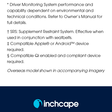
* Driver Monitoring System performance and
capability dependent on environmental and
technical conditions. Refer to Owner’s Manual for
full details.
† SRS: Supplement Restraint System. Effective when
used in conjunction with seatbelts.
‡ Compatible Apple® or Android™ device
required.
§ Compatible Qi enabled and compliant device
required.
Overseas model shown in accompanying imagery