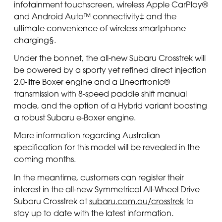
infotainment touchscreen, wireless Apple CarPlay®
and Android Auto™ connectivity‡ and the
ultimate convenience of wireless smartphone
charging§.
Under the bonnet, the all-new Subaru Crosstrek will
be powered by a sporty yet refined direct injection
2.0-litre Boxer engine and a Lineartronic®
transmission with 8-speed paddle shift manual
mode, and the option of a Hybrid variant boasting
a robust Subaru e-Boxer engine.
More information regarding Australian
specification for this model will be revealed in the
coming months.
In the meantime, customers can register their
interest in the all-new Symmetrical All-Wheel Drive
Subaru Crosstrek at
subaru.com.au/crosstrek
to
stay up to date with the latest information
.