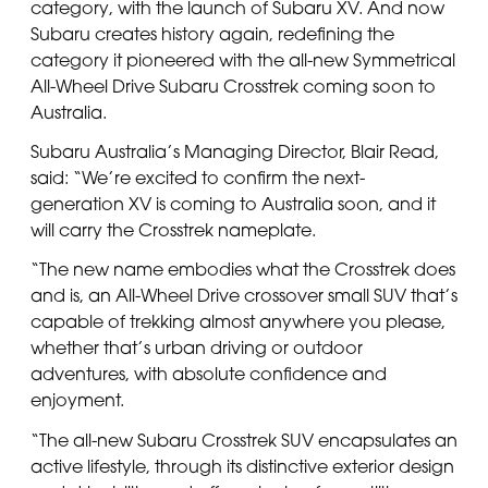
category, with the launch of Subaru XV. And now
Subaru creates history again, redefining the
category it pioneered with the all-new Symmetrical
All-Wheel Drive Subaru Crosstrek coming soon to
Australia.
Subaru Australia’s Managing Director, Blair Read,
said: “We’re excited to confirm the next-
generation XV is coming to Australia soon, and it
will carry the Crosstrek nameplate.
“The new name embodies what the Crosstrek does
and is, an All-Wheel Drive crossover small SUV that’s
capable of trekking almost anywhere you please,
whether that’s urban driving or outdoor
adventures, with absolute confidence and
enjoyment.
“The all-new Subaru Crosstrek SUV encapsulates an
active lifestyle, through its distinctive exterior design