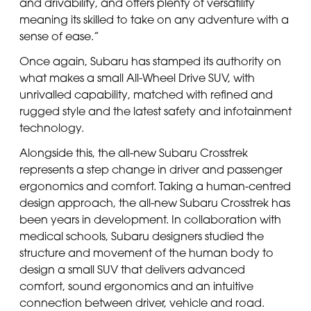
and drivability, and offers plenty of versatility
meaning its skilled to take on any adventure with a
sense of ease.”
Once again, Subaru has stamped its authority on
what makes a small All-Wheel Drive SUV, with
unrivalled capability, matched with refined and
rugged style and the latest safety and infotainment
technology.
Alongside this, the all-new Subaru Crosstrek
represents a step change in driver and passenger
ergonomics and comfort. Taking a human-centred
design approach, the all-new Subaru Crosstrek has
been years in development. In collaboration with
medical schools, Subaru designers studied the
structure and movement of the human body to
design a small SUV that delivers advanced
comfort, sound ergonomics and an intuitive
connection between driver, vehicle and road.