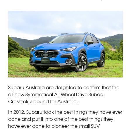
Panama
Djibouti
Peru
Ethiopia
Puerto Rico
Kenya
Uruguay
Subaru Australia are delighted to confirm that the
all-new Symmetrical All-Wheel Drive Subaru
Crosstrek is bound for Australia.
In 2012, Subaru took the best things they have ever
done and put it into one of the best things they
have ever done to pioneer the small SUV