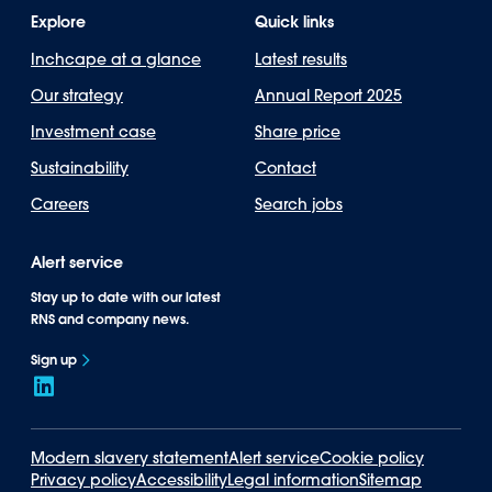
Explore
Quick links
Inchcape at a glance
Latest results
Our strategy
Annual Report 2025
Investment case
Share price
Sustainability
Contact
Careers
Search jobs
Alert service
Stay up to date with our latest
RNS and company news.
Sign up
Modern slavery statement
Alert service
Cookie policy
Privacy policy
Accessibility
Legal information
Sitemap