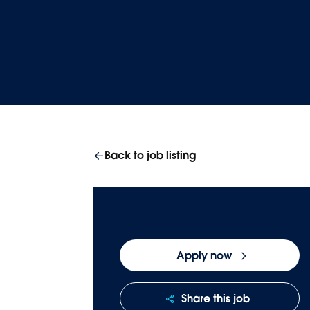
Homepage
Careers
Join our team
Back to job listing
Apply now
Share this job