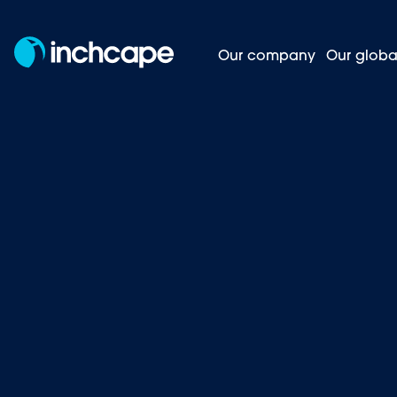
Our company
Our globa