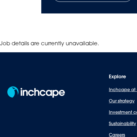
Job details are currently unavailable.
Explore
Inchcape at
Our strategy
Investment c
Sustainability
Careers