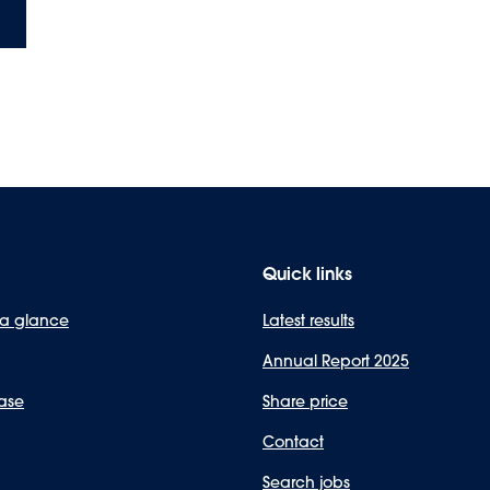
Quick links
 a glance
Latest results
Annual Report 2025
ase
Share price
Contact
Search jobs