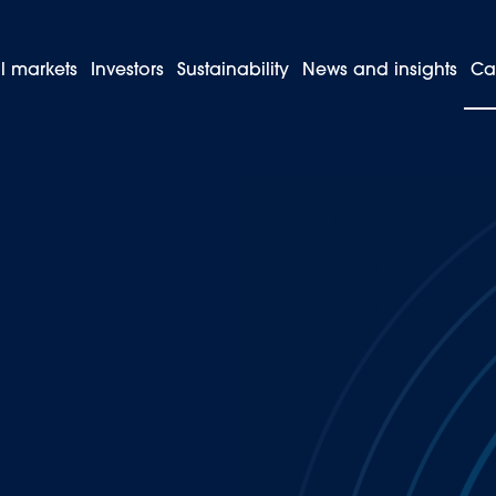
l markets
Investors
Sustainability
News and insights
Ca