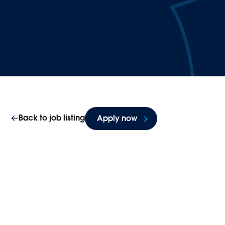
Back to job listing
Apply now