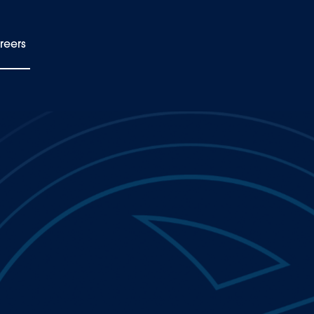
reers
EN