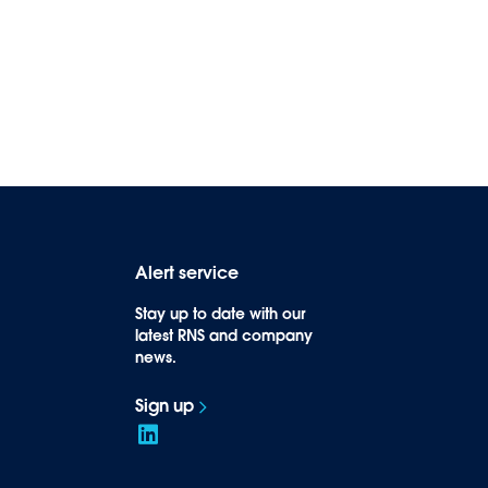
Alert service
Stay up to date with our
latest RNS and company
news.
Sign up