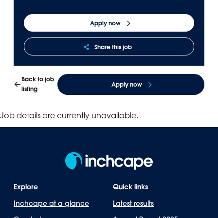
Panama
Djibouti
Apply now
Peru
Ethiopia
Puerto Rico
Kenya
Share this job
Uruguay
Back to job
Apply now
listing
Job details are currently unavailable.
Explore
Quick links
Inchcape at a glance
Latest results