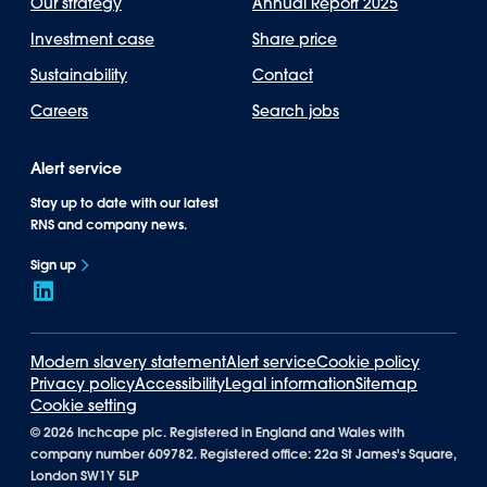
Our strategy
Annual Report 2025
Investment case
Share price
Sustainability
Contact
Careers
Search jobs
Alert service
Stay up to date with our latest
RNS and company news.
Sign up
Modern slavery statement
Alert service
Cookie policy
Privacy policy
Accessibility
Legal information
Sitemap
Cookie setting
©
2026 Inchcape plc. Registered in England and Wales with
company number 609782. Registered office: 22a St James's Square,
London SW1Y 5LP