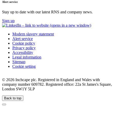
Alert service
Stay up to date with our latest RNS and company news.
Sign up
Modern slavery statement
Alert service
Cookie policy
Privacy policy
Accessibility
Legal information
Sitemap
Cookie setting
©
2026 Inchcape plc. Registered in England and Wales with
company number 609782. Registered office: 22a St James's Square,
London SW1Y 5LP
Back to top