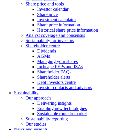
Share price and tools
Investor calendar
Share price
Investment calculator
Share price information
Historical share price information
Analyst coverage and consensus
Sustainability for investors
Shareholder centre
Dividends
AGMs
Managing your shares
Inchcape PEPs and ISAs
Shareholder FAQs
Shareholder alerts
Debt investors centre
Investor contacts and advisors
Sustainability
Our approach
Delivering insights
Enabling new technologies
Sustainable route to market
Sustainability reporting
Our studies
News and insights