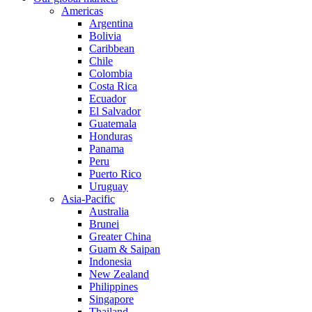
Americas
Argentina
Bolivia
Caribbean
Chile
Colombia
Costa Rica
Ecuador
El Salvador
Guatemala
Honduras
Panama
Peru
Puerto Rico
Uruguay
Asia-Pacific
Australia
Brunei
Greater China
Guam & Saipan
Indonesia
New Zealand
Philippines
Singapore
Thailand