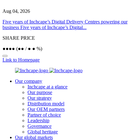
Aug 04, 2026
J
Five years of Inchcape’s Digital Delivery Centres powering our
I
business
Five years of Inchcape’s Digital...
b
SHARE PRICE
●
●
●
●
(
●
●
/
●
●
%)
Link to Homepage
Our company
Inchcape at a glance
Our purpose
Our strategy
Distribution model
Our OEM partners
Partner of choice
Leadership
Governance
Global heritage
Our global markets