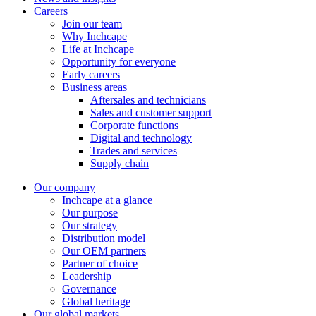
Careers
Join our team
Why Inchcape
Life at Inchcape
Opportunity for everyone
Early careers
Business areas
Aftersales and technicians
Sales and customer support
Corporate functions
Digital and technology
Trades and services
Supply chain
Our company
Inchcape at a glance
Our purpose
Our strategy
Distribution model
Our OEM partners
Partner of choice
Leadership
Governance
Global heritage
Our global markets