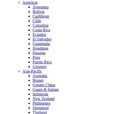
Americas
Argentina
Bolivia
Caribbean
Chile
Colombia
Costa Rica
Ecuador
El Salvador
Guatemala
Honduras
Panama
Peru
Puerto Rico
Uruguay
Asia-Pacific
Australia
Brunei
Greater China
Guam & Saipan
Indonesia
New Zealand
Philippines
Singapore
Thailand