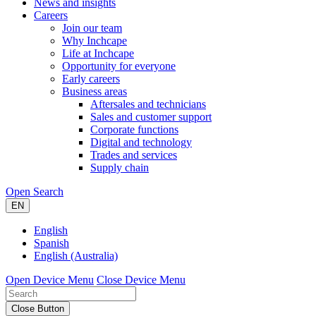
News and insights
Careers
Join our team
Why Inchcape
Life at Inchcape
Opportunity for everyone
Early careers
Business areas
Aftersales and technicians
Sales and customer support
Corporate functions
Digital and technology
Trades and services
Supply chain
Open Search
EN
English
Spanish
English (Australia)
Open Device Menu
Close Device Menu
Close Button