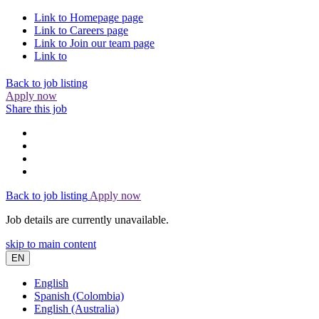
Link to
Homepage
page
Link to
Careers
page
Link to
Join our team
page
Link to
Back to job listing
Apply now
Share this job
Back to job listing
Apply now
Job details are currently unavailable.
skip to main content
EN
English
Spanish (Colombia)
English (Australia)