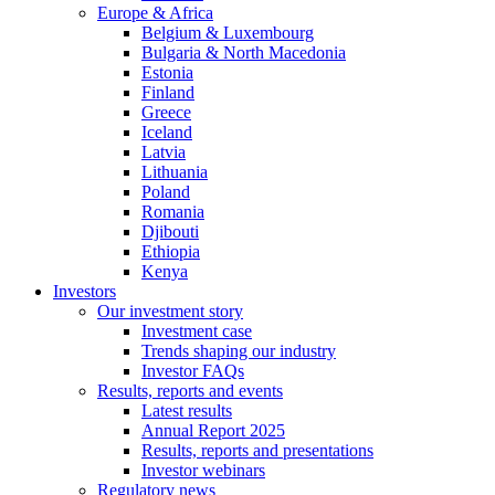
Europe & Africa
Belgium & Luxembourg
Bulgaria & North Macedonia
Estonia
Finland
Greece
Iceland
Latvia
Lithuania
Poland
Romania
Djibouti
Ethiopia
Kenya
Investors
Our investment story
Investment case
Trends shaping our industry
Investor FAQs
Results, reports and events
Latest results
Annual Report 2025
Results, reports and presentations
Investor webinars
Regulatory news