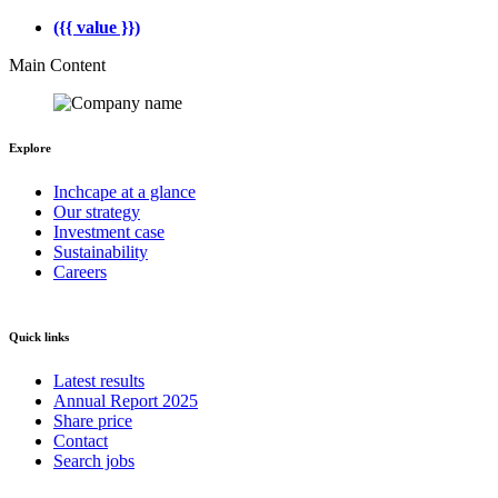
({{ value }})
Main Content
Explore
Inchcape at a glance
Our strategy
Investment case
Sustainability
Careers
Quick links
Latest results
Annual Report 2025
Share price
Contact
Search jobs