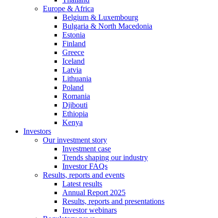
Europe & Africa
Belgium & Luxembourg
Bulgaria & North Macedonia
Estonia
Finland
Greece
Iceland
Latvia
Lithuania
Poland
Romania
Djibouti
Ethiopia
Kenya
Investors
Our investment story
Investment case
Trends shaping our industry
Investor FAQs
Results, reports and events
Latest results
Annual Report 2025
Results, reports and presentations
Investor webinars