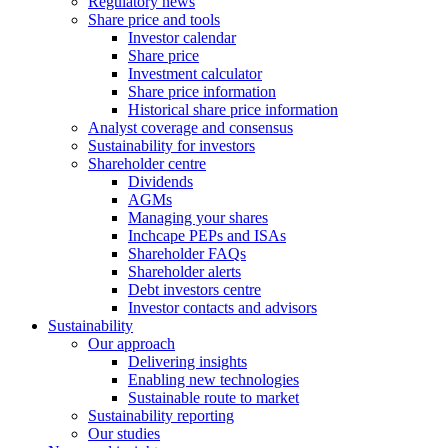
Regulatory news
Share price and tools
Investor calendar
Share price
Investment calculator
Share price information
Historical share price information
Analyst coverage and consensus
Sustainability for investors
Shareholder centre
Dividends
AGMs
Managing your shares
Inchcape PEPs and ISAs
Shareholder FAQs
Shareholder alerts
Debt investors centre
Investor contacts and advisors
Sustainability
Our approach
Delivering insights
Enabling new technologies
Sustainable route to market
Sustainability reporting
Our studies