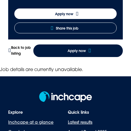
Apply now
Share this job
Back to job
Apply now
listing
Job details are currently unavailable.
Explore
Quick links
Inchcape at a glance
Latest results