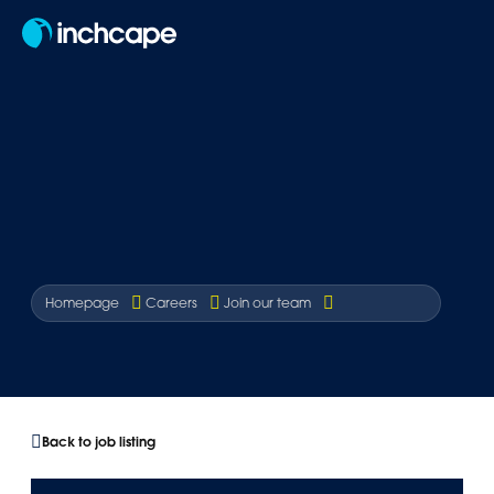
EN
Homepage
Careers
Join our team
Back to job listing