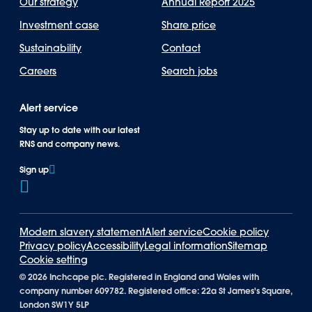
Our strategy
Annual Report 2025
Investment case
Share price
Sustainability
Contact
Careers
Search jobs
Alert service
Stay up to date with our latest
RNS and company news.
Sign up
Modern slavery statement
Alert service
Cookie policy
Privacy policy
Accessibility
Legal information
Sitemap
Cookie setting
©
2026 Inchcape plc. Registered in England and Wales with
company number 609782. Registered office: 22a St James's Square,
London SW1Y 5LP