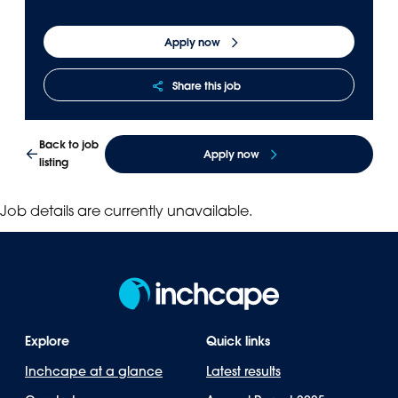
Panama
Djibouti
Apply now
Peru
Ethiopia
Puerto Rico
Kenya
Share this job
Uruguay
Back to job
Apply now
listing
Job details are currently unavailable.
Explore
Quick links
Inchcape at a glance
Latest results