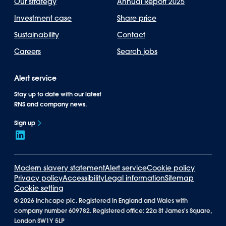
Our strategy
Annual Report 2025
Investment case
Share price
Sustainability
Contact
Careers
Search jobs
Alert service
Stay up to date with our latest
RNS and company news.
Sign up
Modern slavery statement
Alert service
Cookie policy
Privacy policy
Accessibility
Legal information
Sitemap
Cookie setting
©
2026 Inchcape plc. Registered in England and Wales with
company number 609782. Registered office: 22a St James's Square,
London SW1Y 5LP