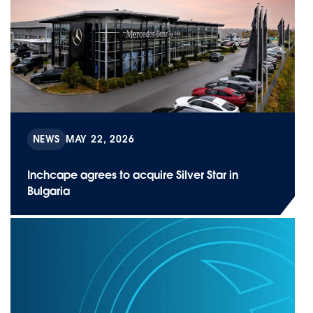
NEWS
MAY 22, 2026
Inchcape agrees to acquire Silver Star in
Bulgaria