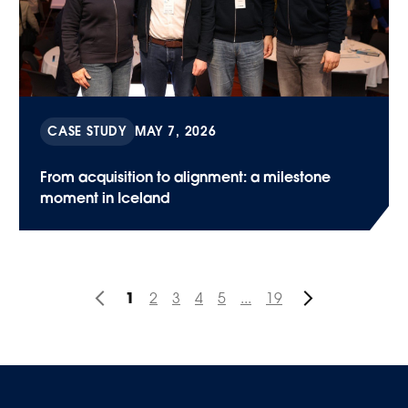
CASE STUDY
MAY 7, 2026
From acquisition to alignment: a milestone
moment in Iceland
1
2
3
4
5
...
19