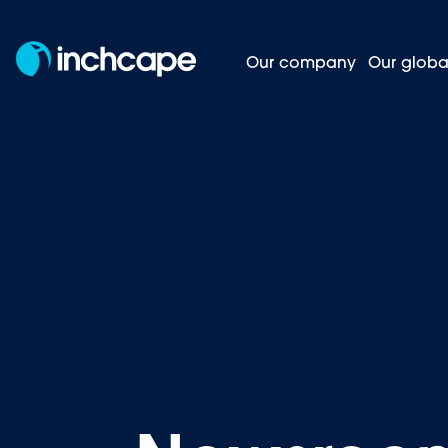
Our company
Our globa
News and insights
Homepage