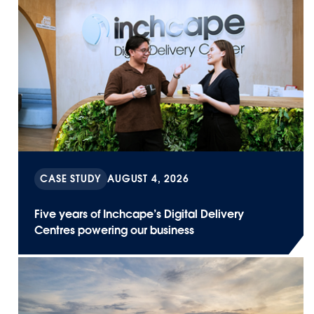
CASE STUDY
AUGUST 4, 2026
Five years of Inchcape’s Digital Delivery
Centres powering our business