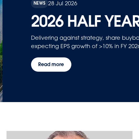
28 Jul 2026
NEWS
2026 HALF YEAR
Delivering against strategy, share bu
expecting EPS growth of >10% in FY 202
Read more