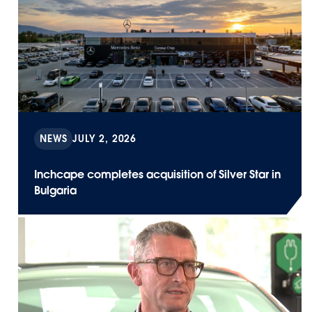
NEWS
JULY 2, 2026
Inchcape completes acquisition of Silver Star in
Bulgaria