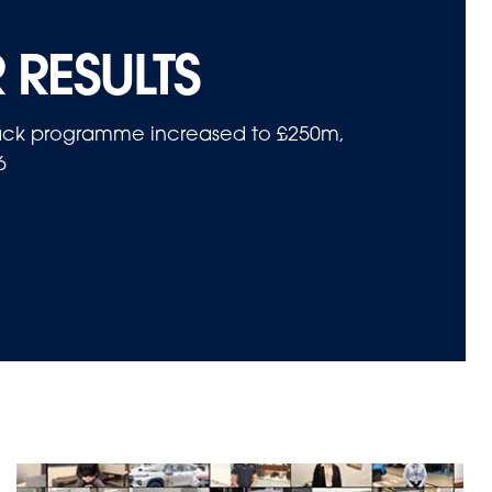
 RESULTS
yback programme increased to £250m,
6