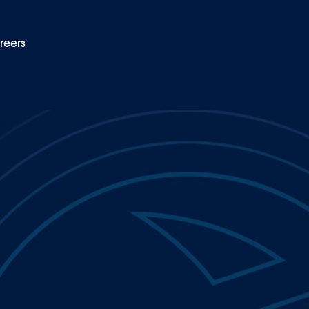
reers
EN