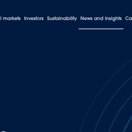
l markets
Investors
Sustainability
News and insights
Ca