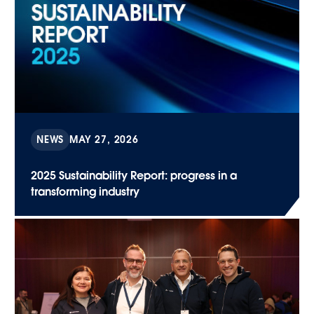
NEWS
MAY 27, 2026
2025 Sustainability Report: progress in a
transforming industry