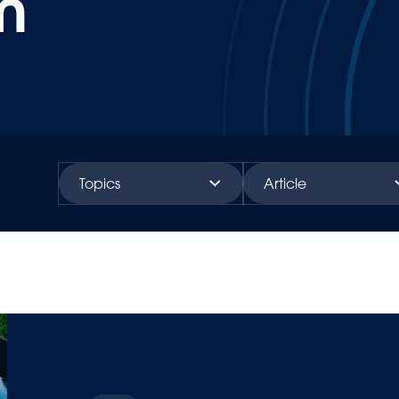
m
Topics
Article
Investors
News
People
Case study
Sustainability
Insights