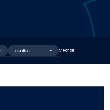
Clear all
Location
Global
Americas
Europe & Africa