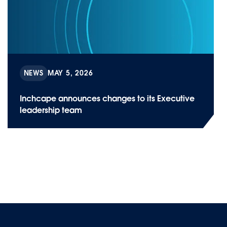
NEWS
MAY 5, 2026
Inchcape announces changes to its Executive
leadership team