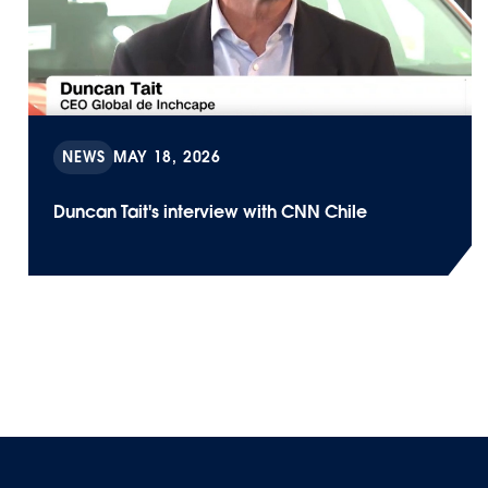
NEWS
MAY 18, 2026
Duncan Tait's interview with CNN Chile