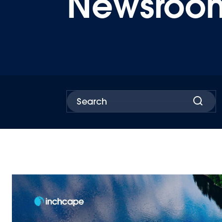
Newsroo