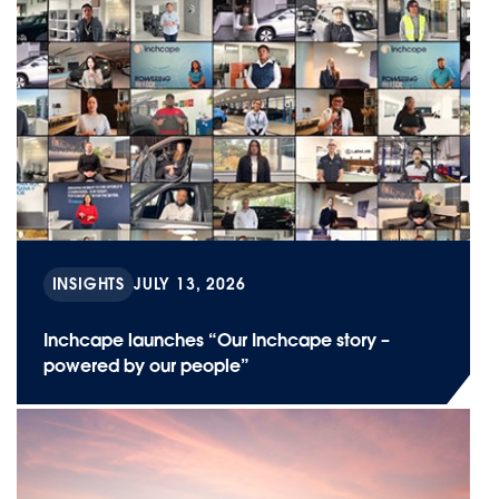
INSIGHTS
JULY 13, 2026
Inchcape launches “Our Inchcape story –
powered by our people”