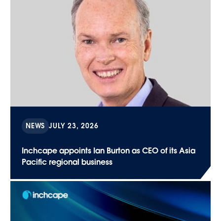
NEWS
JULY 23, 2026
Inchcape appoints Ian Burton as CEO of its Asia
Pacific regional business