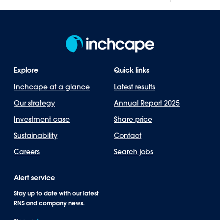
Explore
Quick links
Inchcape at a glance
Latest results
Our strategy
Annual Report 2025
Investment case
Share price
Sustainability
Contact
Careers
Search jobs
Alert service
Stay up to date with our latest
RNS and company news.