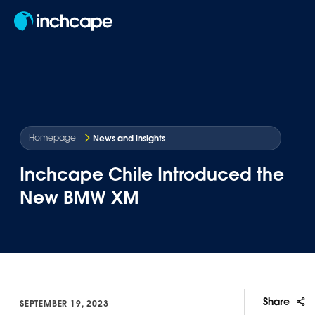
EN
News and insights
Homepage
Inchcape Chile Introduced the
New BMW XM
Share
SEPTEMBER 19, 2023